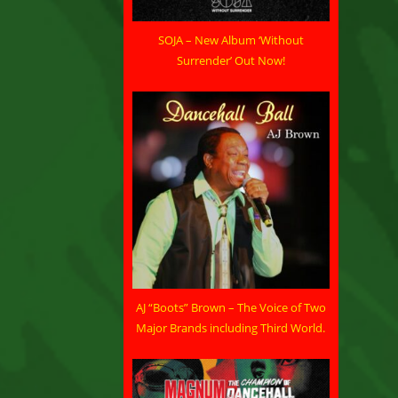
SOJA – New Album ‘Without
Surrender’ Out Now!
AJ “Boots” Brown – The Voice of Two
Major Brands including Third World.