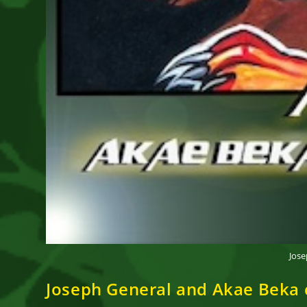
Jose
Joseph General and Akae Beka c