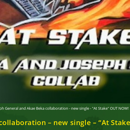
ph General and Akae Beka collaboration - new single - "At Stake" OUT NOW!
ollaboration – new single – “At Sta