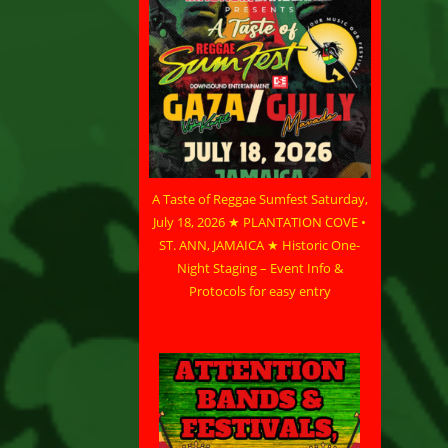
A Taste of Reggae Sumfest Saturday,
July 18, 2026 ★ PLANTATION COVE •
ST. ANN, JAMAICA ★ Historic One-
Night Staging – Event Info &
Protocols for easy entry