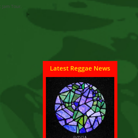
c Jam Tour,
Latest Reggae News