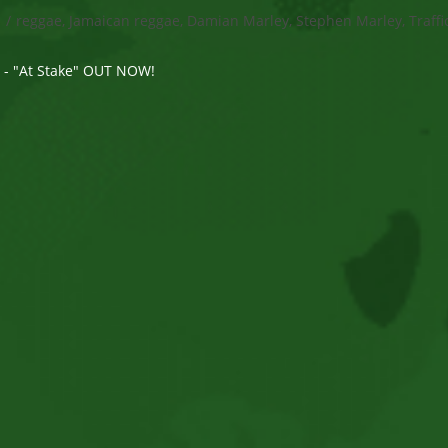
s
/
reggae, Jamaican reggae, Damian Marley, Stephen Marley, Traffi
e - "At Stake" OUT NOW!