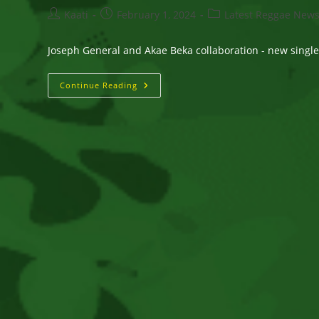
Post
Post
Post
Kaati
February 1, 2024
Latest Reggae New
author:
published:
category:
Joseph General and Akae Beka collaboration - new singl
Joseph
Continue Reading
General
And
Akae
Beka
Collaboration
–
New
Single
–
“At
Stake”
OUT
NOW!