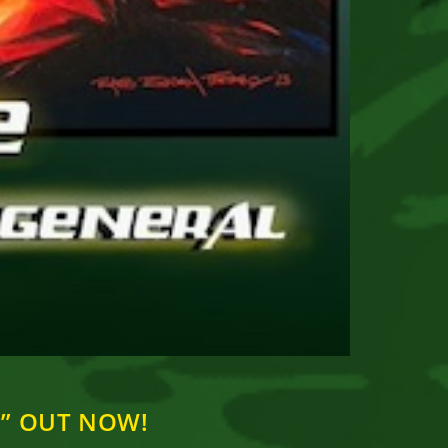
ke” OUT NOW!