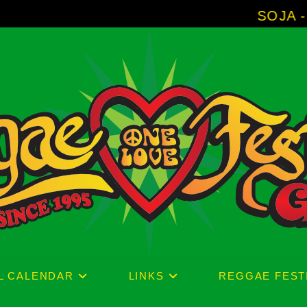
SOJA - New Album 'Witho
L CALENDAR
LINKS
REGGAE FEST