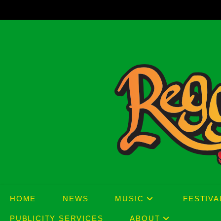
Skip
to
content
HOME
NEWS
MUSIC
FESTIVA
PUBLICITY SERVICES
ABOUT