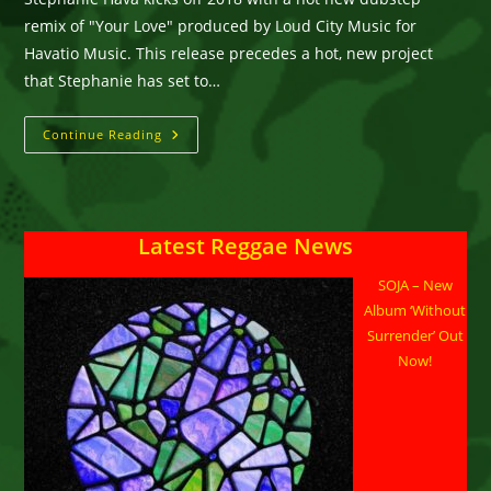
remix of "Your Love" produced by Loud City Music for
Havatio Music. This release precedes a hot, new project
that Stephanie has set to…
Stephanie
Continue Reading
Hava
::
“Your
Love”
(Loud
City
Latest Reggae News
Remix)
SOJA – New
Album ‘Without
Surrender’ Out
Now!