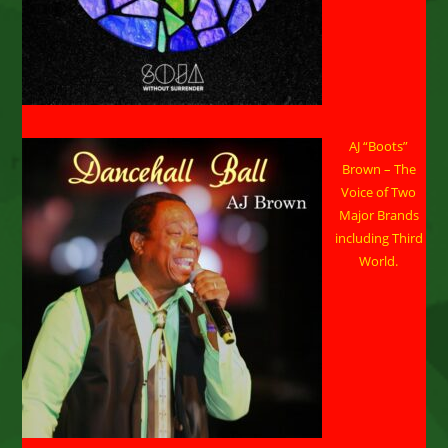
AJ “Boots”
Brown – The
Voice of Two
Major Brands
including Third
World.