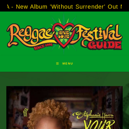
Skip
 Album 'Without Surrender' Out Now!
-----
AJ
to
content
MENU