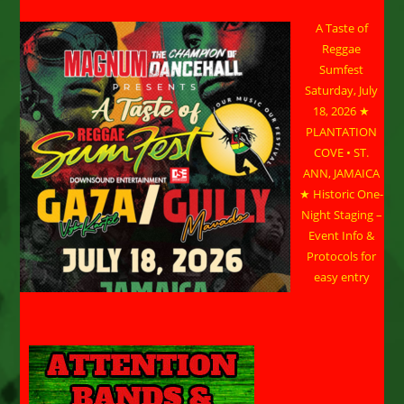
A Taste of
Reggae
Sumfest
Saturday, July
18, 2026 ★
PLANTATION
COVE • ST.
ANN, JAMAICA
★ Historic One-
Night Staging –
Event Info &
Protocols for
easy entry