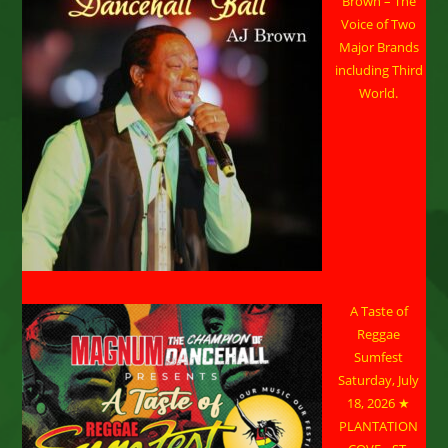
Brown – The
Voice of Two
Major Brands
including Third
World.
A Taste of
Reggae
Sumfest
Saturday, July
18, 2026 ★
PLANTATION