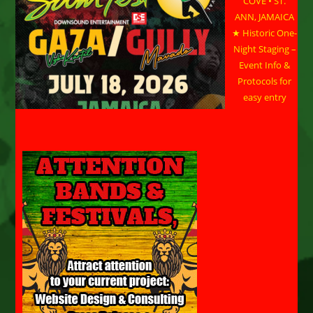
COVE • ST.
ANN, JAMAICA
★ Historic One-
Night Staging –
Event Info &
Protocols for
easy entry