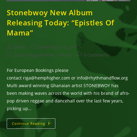
Stonebwoy New Album
Releasing Today: “Epistles Of
Mama”
Post
Post
Goran
December 14, 2017
author:
published:
Post
Post
Latest Reggae News
/
Music
0 Comments
category:
comments:
For European Bookings please
contact riga@hemphigher.com or info@rhythmandflow.org
Multi award winning Ghanaian artist STONEBWOY has
been making waves across the world with his brand of afro-
pop driven reggae and dancehall over the last few years,
picking up…
Stonebwoy
Continue Reading
New
Album
Releasing