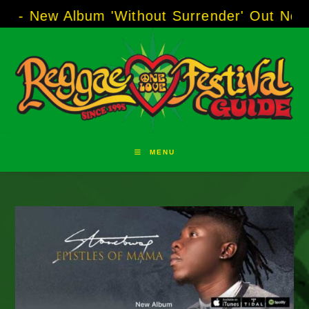
Skip
- New Album 'Without Surrender' Out Now!
--
to
content
MENU