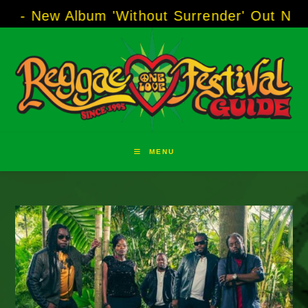
Skip
 Album 'Without Surrender' Out Now!
-----
AJ 
to
content
MENU