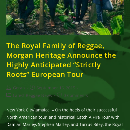
The Royal Family of Reggae,
Morgan Heritage Announce the
Highly Anticipated “Strictly
Roots” European Tour
Post
Post
Goran
September 16, 2015
author:
published:
Post
Post
Latest Reggae News
0 Comments
category:
comments:
New York City/Jamaica – On the heels of their successful
North American tour, and historical Catch A Fire Tour with
Damian Marley, Stephen Marley, and Tarrus Riley, the Royal