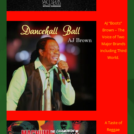
AJ “Boots”
Brown – The
Voice of Two
Major Brands
including Third
World.
A Taste of
Reggae