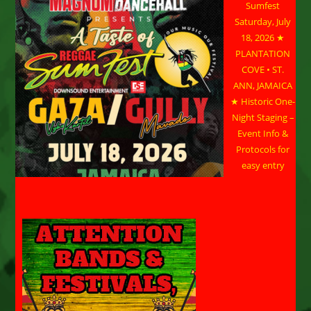
Sumfest
Saturday, July
18, 2026 ★
PLANTATION
COVE • ST.
ANN, JAMAICA
★ Historic One-
Night Staging –
Event Info &
Protocols for
easy entry