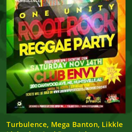
Turbulence, Mega Banton, Likkle