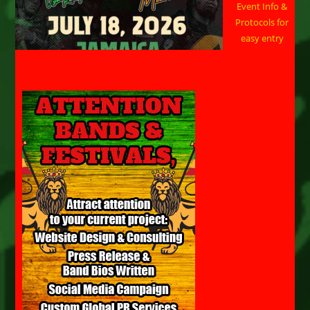
Event Info &
Protocols for
easy entry