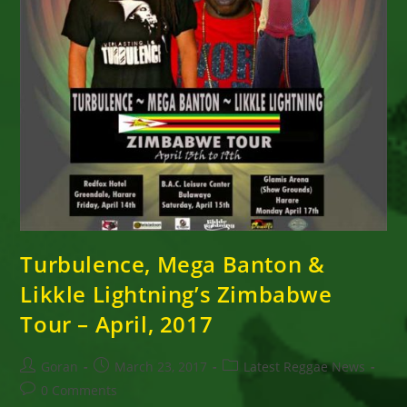
Turbulence, Mega Banton &
Likkle Lightning’s Zimbabwe
Tour – April, 2017
Post
Post
Post
Goran
March 23, 2017
Latest Reggae News
author:
published:
category:
Post
0 Comments