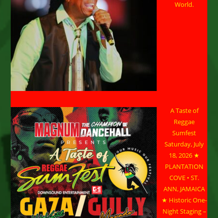
World.
A Taste of
Reggae
Sumfest
Saturday, July
18, 2026 ★
PLANTATION
COVE • ST.
ANN, JAMAICA
★ Historic One-
Night Staging –