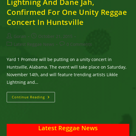
Lightning And Dane Jah,
Confirmed For One Unity Reggae
Concert In Huntsville
Post
Post
Goran
October 21, 2015
author:
published:
Post
Post
Latest Reggae News
0 Comments
category:
comments:
Yard 1 Promote will be putting on a unity concert in
Huntsville, Alabama. The event will take place on Saturday,
November 14th, and will feature trending artists Likkle
Lightning and…
Turbulence,
Continue Reading
Mega
Banton,
Likkle
Lightning
And
Dane
Latest Reggae News
Jah,
Confirmed
For