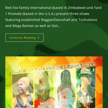
comments:
Red Fox Family International (based in Zimbabwe) and Yard
1 Promote (based in the U.S.A.) present three shows
featuring established Reggae/Dancehall acts Turbulence
and Mega Banton as well as fast…
Turbulence,
Continue Reading
Mega
Banton
&
Likkle
Lightning’s
Zimbabwe
Tour
–
April,
2017