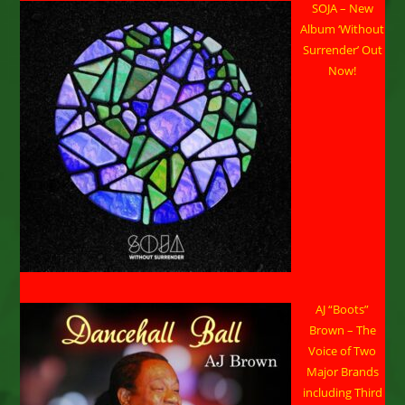
SOJA – New
One
Unity
Album ‘Without
Reggae
Concert
Surrender’ Out
In
Now!
Huntsville
AJ “Boots”
Brown – The
Voice of Two
Major Brands
including Third