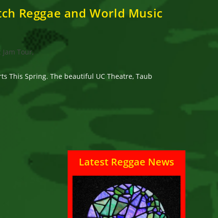
otch Reggae and World Music
c Jam Tour,
s This Spring. The beautiful UC Theatre, Taub
Latest Reggae News