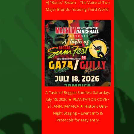
AJ “Boots” Brown – The Voice of Two
Major Brands including Third World.
A Taste of Reggae Sumfest Saturday,
July 18, 2026 ★ PLANTATION COVE •
ST. ANN, JAMAICA ★ Historic One-
Night Staging – Event Info &
Protocols for easy entry