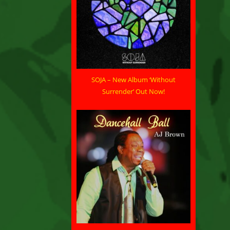
SOJA – New Album ‘Without
Surrender’ Out Now!