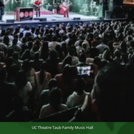
UC Theatre Taub Family Music Hall