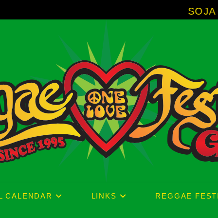
SOJA - New Album 'W
L CALENDAR
LINKS
REGGAE FEST