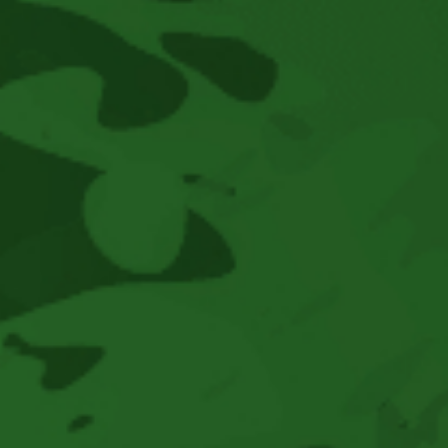
Concerts
This
Spring