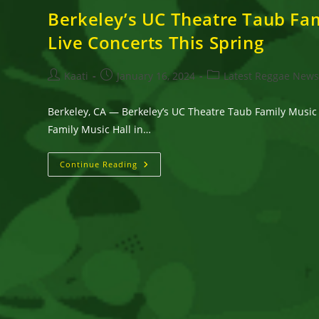
Berkeley’s UC Theatre Taub Fa
Live Concerts This Spring
Post
Post
Post
Kaati
January 16, 2024
Latest Reggae New
author:
published:
category:
Berkeley, CA — Berkeley’s UC Theatre Taub Family Music
Family Music Hall in…
Berkeley’s
Continue Reading
UC
Theatre
Taub
Family
Music
Hall
Scheduled
Six
Top-
Notch
Reggae
And
World
Music
Live