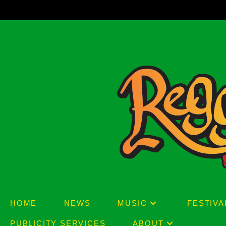
Skip
to
content
HOME
NEWS
MUSIC
FESTIVA
PUBLICITY SERVICES
ABOUT