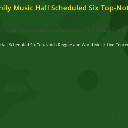
mily Music Hall Scheduled Six Top-N
s
/
reggae, Jamaican reggae, Damian Marley, Stephen Marley, Traffi
 Hall Scheduled Six Top-Notch Reggae and World Music Live Concert