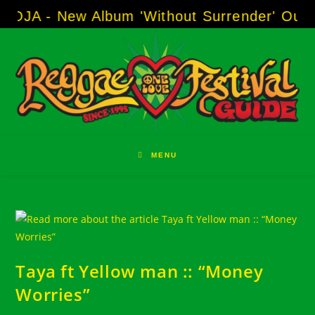
Skip
SOJA - New Album 'Without Surrender' Out 
to
content
MENU
Taya ft Yellow man :: “Money
Worries”