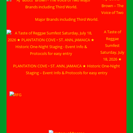
Brown – The
Voice of Two
Major Brands including Third World.
A Taste of
Reggae
Sumfest
Saturday, July
18, 2026 ★
PLANTATION COVE • ST. ANN, JAMAICA ★ Historic One-Night
Staging – Event Info & Protocols for easy entry