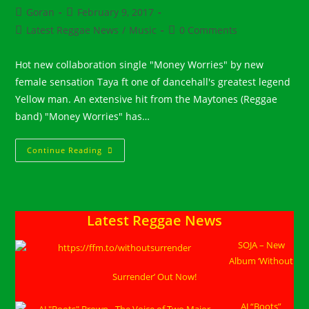
Post
Post
Goran
February 9, 2017
author:
published:
Post
Post
Latest Reggae News
/
Music
0 Comments
category:
comments:
Hot new collaboration single "Money Worries" by new
female sensation Taya ft one of dancehall's greatest legend
Yellow man. An extensive hit from the Maytones (Reggae
band) "Money Worries" has…
Taya
Continue Reading
Ft
Yellow
Man
::
“Money
Worries”
Latest Reggae News
SOJA – New
Album ‘Without
Surrender’ Out Now!
AJ “Boots”