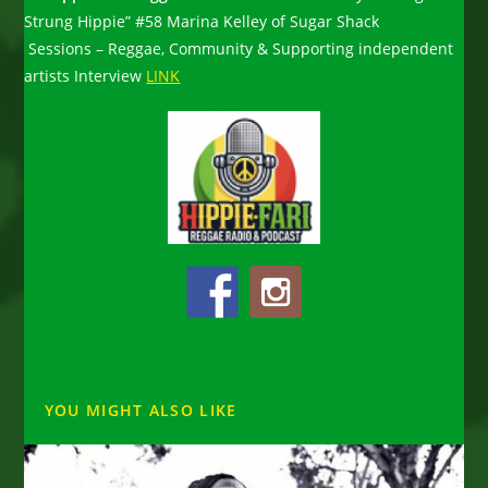
Strung Hippie” #58 Marina Kelley of Sugar Shack
Sessions – Reggae, Community & Supporting independent
artists Interview
LINK
YOU MIGHT ALSO LIKE