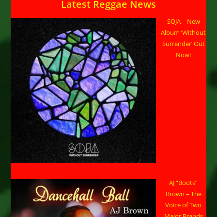
Latest Reggae News
SOJA – New
Album ‘Without
Surrender’ Out
Now!
AJ “Boots”
Brown – The
Voice of Two
Major Brands