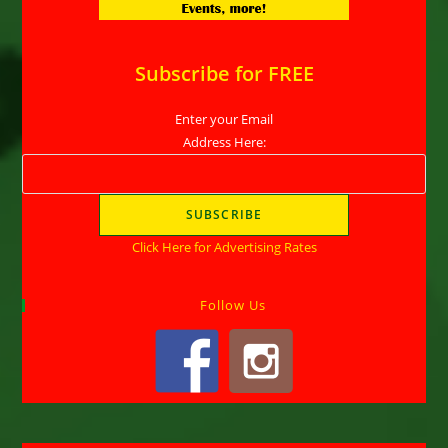
Subscribe for FREE
Enter your Email
Address Here:
Click Here for Advertising Rates
Follow Us