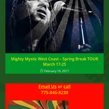
Mighty Mystic West Coast – Spring Break TOUR
March 17-25
February 16, 2017
Email Us
or
call
775-846-8238