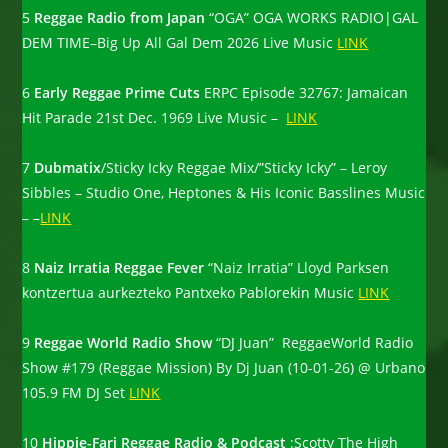
5
Reggae Radio from Japan
“OGA” OGA WORKS RADIO|GAL
DEM TIME–Big Up All Gal Dem 2026 Live Music
LINK
6
Early Reggae Prime Cuts
ERPC Episode 32767: Jamaican
Hit Parade 21st Dec. 1969 Live Music –
LINK
7
Dubmatix
/Sticky Icky Reggae Mix/”Sticky Icky” – Leroy
Sibbles – Studio One, Heptones & His Iconic Basslines Music
– –
LINK
8
Naiz Irratia Reggae Fever
“Naiz Irratia” Lloyd Parksen
kontzertua aurkezteko Pantxeko Pablorekin Music
LINK
9
Reggae World Radio Show
“DJ Juan” ReggaeWorld Radio
Show #179 (Reggae Mission) By Dj Juan (10-01-26) @ Urbano
105.9 FM DJ Set
LINK
10
Hippie-Fari Reggae Radio & Podcast
:Scotty The High