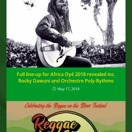
Full line-up for Africa Oyé 2018 revealed inc.
Rocky Dawuni and Orchestre Poly-Rythmo
May 17, 2018