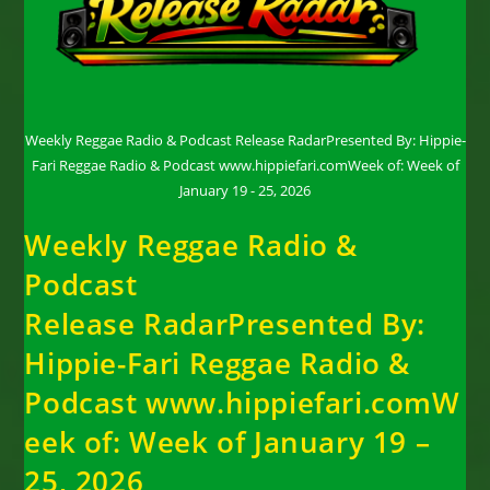
Weekly Reggae Radio & Podcast Release RadarPresented By: Hippie-
Fari Reggae Radio & Podcast www.hippiefari.comWeek of: Week of
January 19 - 25, 2026
Weekly Reggae Radio &
Podcast
Release RadarPresented By:
Hippie-Fari Reggae Radio &
Podcast www.hippiefari.comW
eek of: Week of January 19 –
25, 2026