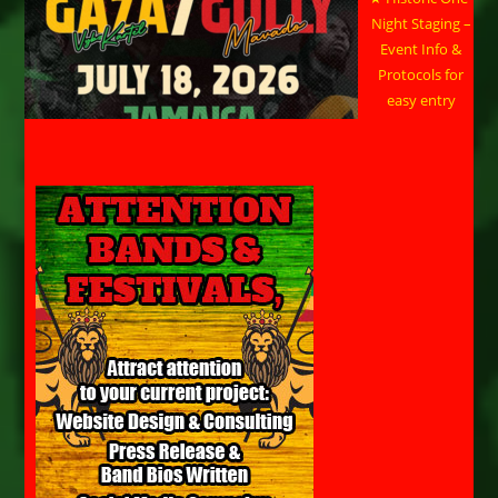
Night Staging –
Event Info &
Protocols for
easy entry