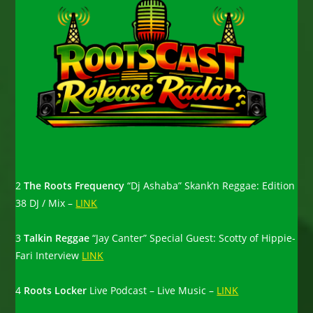
2
The Roots Frequency
“Dj Ashaba” Skank’n Reggae: Edition
38 DJ / Mix –
LINK
3
Talkin Reggae
“Jay Canter” Special Guest: Scotty of Hippie-
Fari Interview
LINK
4
Roots Locker
Live Podcast – Live Music –
LINK