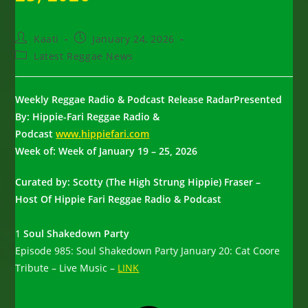
Post
Post
Kaati
January 24, 2026
author:
published:
Post
Latest Reggae News
category:
Weekly Reggae Radio & Podcast Release RadarPresented
By: Hippie-Fari Reggae Radio &
Podcast
www.hippiefari.com
Week of: Week of January 19 – 25, 2026
Curated by: Scotty (The High Strung Hippie) Fraser –
Host Of Hippie Fari Reggae Radio & Podcast
1
Soul Shakedown Party
Episode 985: Soul Shakedown Party January 20: Cat Coore
Tribute – Live Music –
LINK