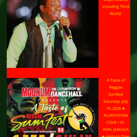
including Third
World.
A Taste of
Reggae
Sumfest
Saturday, July
18, 2026 ★
PLANTATION
COVE • ST.
ANN, JAMAICA
★ Historic One-