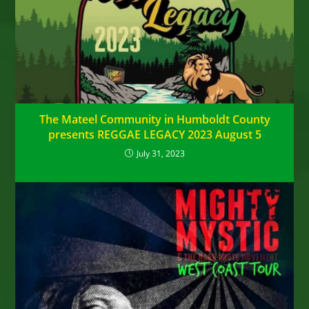
The Mateel Community in Humboldt County
presents REGGAE LEGACY 2023 August 5
July 31, 2023