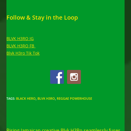
Follow & Stay in the Loop
BLVK H3RO IG
BLVK H3RO FB
Blvk H3ro Tik Tok
TAGS
:
BLACK HERO
,
BLVK H3RO
,
REGGAE POWERHOUSE
Read
Previous Post
more
Rising Jamaican creative Blvk H3Ro seamlessly fuses