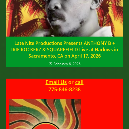
Late Nite Productions Presents ANTHONY B +
IRIE ROCKERZ & SQUAREFIELD Live at Harlows in
Sacramento, CA on April 17, 2026
February 6, 2026
Email Us
or
call
775-846-8238