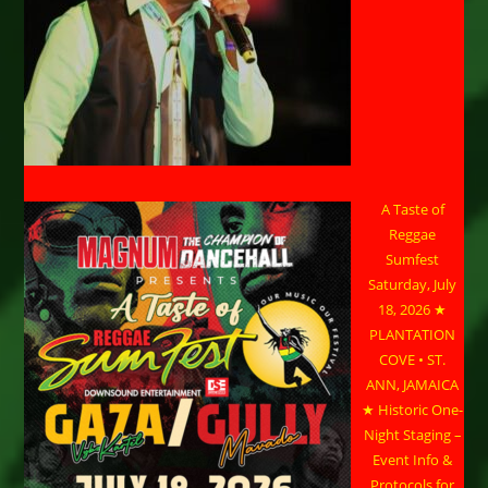
A Taste of
Reggae
Sumfest
Saturday, July
18, 2026 ★
PLANTATION
COVE • ST.
ANN, JAMAICA
★ Historic One-
Night Staging –
Event Info &
Protocols for