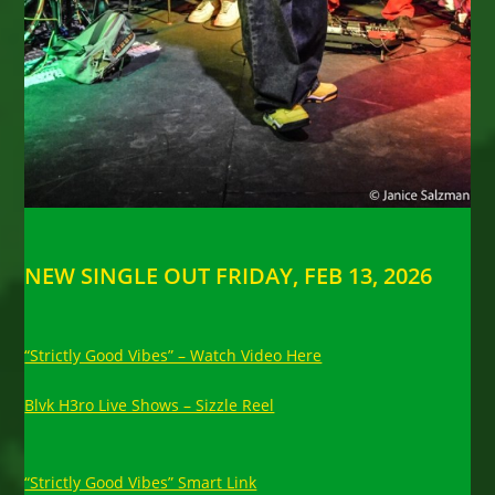
NEW SINGLE OUT FRIDAY, FEB 13, 2026
“Strictly Good Vibes” – Watch Video Here
Blvk H3ro Live Shows – Sizzle Reel
“Strictly Good Vibes” Smart Link