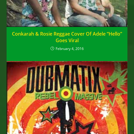
Conkarah & Rosie Reggae Cover Of Adele “Hello”
Goes Viral
February 4, 2016