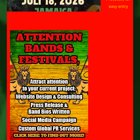
easy entry