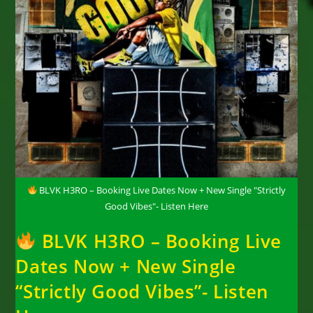
BLVK H3RO – Booking Live Dates Now + New Single "Strictly
Good Vibes"- Listen Here
BLVK H3RO – Booking Live
Dates Now + New Single
“Strictly Good Vibes”- Listen