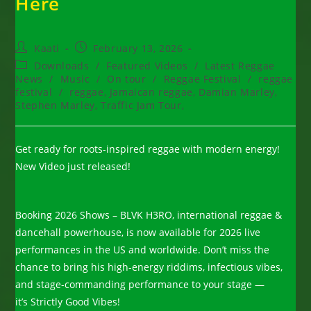
Here
Post
Post
Kaati
February 13, 2026
author:
published:
Post
Downloads
/
Featured Videos
/
Latest Reggae
category:
News
/
Music
/
On tour
/
Reggae Festival
/
reggae
festival
/
reggae, Jamaican reggae, Damian Marley,
Stephen Marley, Traffic Jam Tour,
Get ready for roots-inspired reggae with modern energy!
New Video just released!
Booking 2026 Shows – BLVK H3RO, international reggae &
dancehall powerhouse, is now available for 2026 live
performances in the US and worldwide. Don’t miss the
chance to bring his high-energy riddims, infectious vibes,
and stage-commanding performance to your stage —
it’s Strictly Good Vibes!