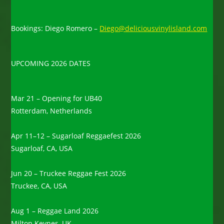
Bookings: Diego Romero –
Diego@deliciousvinylisland.com
UPCOMING 2026 DATES
Mar 21 – Opening for UB40
Rotterdam, Netherlands
Apr 11–12 – Sugarloaf Reggaefest 2026
Sugarloaf, CA, USA
Jun 20 – Truckee Reggae Fest 2026
Truckee, CA, USA
Aug 1 – Reggae Land 2026
Milton Keynes, UK