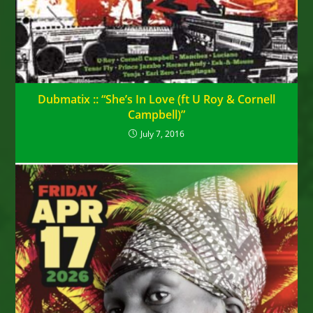
Dubmatix :: “She’s In Love (ft U Roy & Cornell
Campbell)”
July 7, 2016