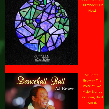
Surrender’ Out
Now!
AJ “Boots”
Brown – The
Voice of Two
Major Brands
including Third
World.