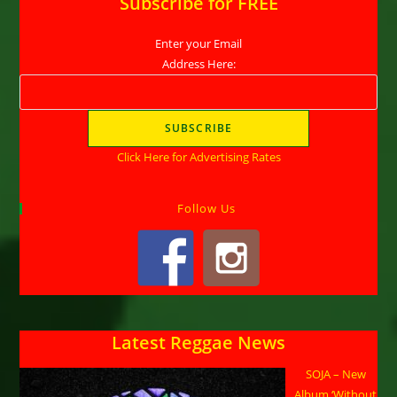
Subscribe for FREE
Enter your Email
Address Here:
Click Here for Advertising Rates
Follow Us
Latest Reggae News
SOJA – New
Album ‘Without