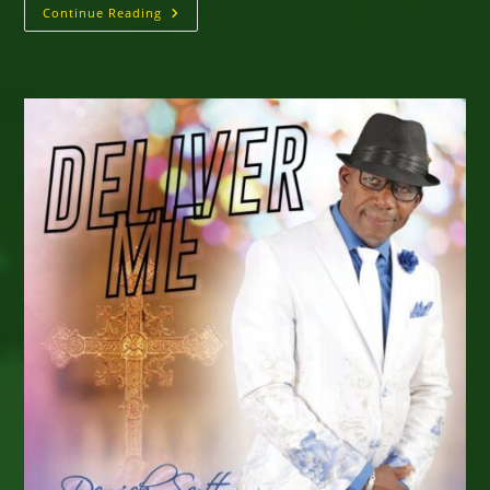
A
Continue Reading
Taste
Of
Reggae
Sumfest
Saturday,
July
18,
2026
★
PLANTATION
COVE
•
ST.
ANN,
JAMAICA
★
Historic
One-
Night
Staging
–
Event
Info
&
Protocols
For
Easy
Entry