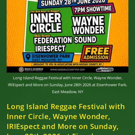
Long Island Reggae Festival with Inner Circle, Wayne Wonder,
IRIEspect and More on Sunday, June 28th 2026 at Eisenhower Park,
East Meadow, NY
Long Island Reggae Festival with
Inner Circle, Wayne Wonder,
IRIEspect and More on Sunday,