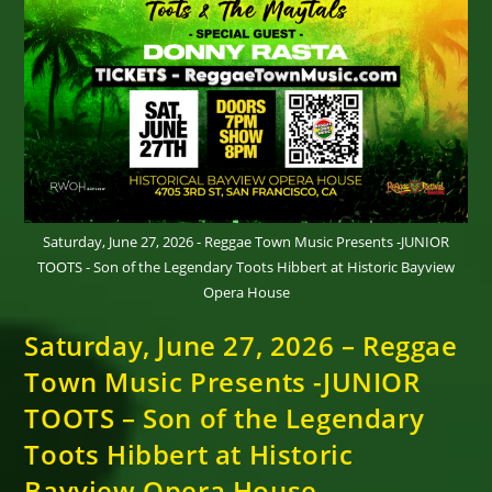
Saturday, June 27, 2026 - Reggae Town Music Presents -JUNIOR
TOOTS - Son of the Legendary Toots Hibbert at Historic Bayview
Opera House
Saturday, June 27, 2026 – Reggae
Town Music Presents -JUNIOR
TOOTS – Son of the Legendary
Toots Hibbert at Historic
Bayview Opera House