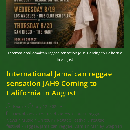
International Jamaican reggae sensation JAH9 Coming to California
in August
International Jamaican reggae
sensation JAH9 Coming to
California in August
Post
Post
Kaati
July 12, 2026
author:
published:
Post
Downloads
/
Featured Videos
/
Latest Reggae
category:
News
/
Music
/
On tour
/
Reggae Festival
/
reggae
festival
/
reggae, Jamaican reggae, Damian Marley, Stephen