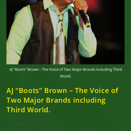
AJ "Boots" Brown - The Voice of Two Major Brands including Third
World.
AJ “Boots” Brown – The Voice of
Two Major Brands including
Third World.
Post
Post
Kaati
July 16, 2026
author:
published:
Post
Downloads
/
Featured Videos
/
Latest Reggae