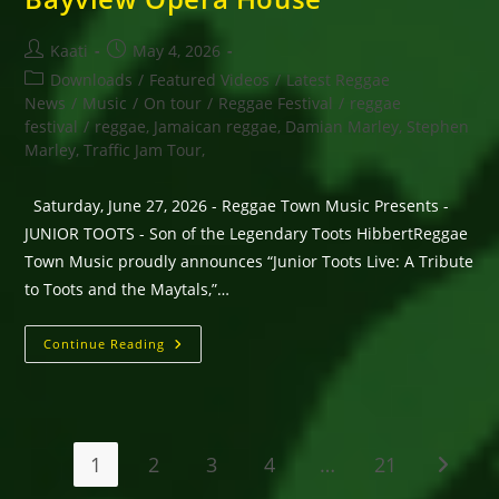
Post
Post
Kaati
May 4, 2026
author:
published:
Post
Downloads
/
Featured Videos
/
Latest Reggae
category:
News
/
Music
/
On tour
/
Reggae Festival
/
reggae
festival
/
reggae, Jamaican reggae, Damian Marley, Stephen
Marley, Traffic Jam Tour,
Saturday, June 27, 2026 - Reggae Town Music Presents -
JUNIOR TOOTS - Son of the Legendary Toots HibbertReggae
Town Music proudly announces “Junior Toots Live: A Tribute
to Toots and the Maytals,”…
Saturday,
Continue Reading
June 27,
2026
–
Reggae
Town
Music
Presents
1
2
3
4
…
21
Go to t
-
JUNIOR