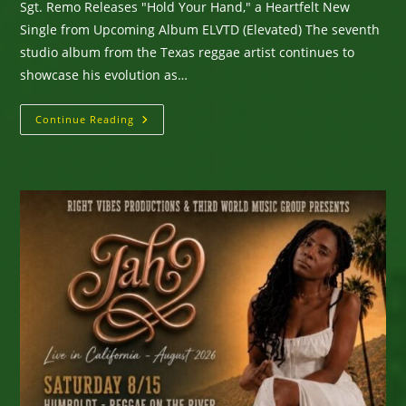
Sgt. Remo Releases "Hold Your Hand," a Heartfelt New
Single from Upcoming Album ELVTD (Elevated) The seventh
studio album from the Texas reggae artist continues to
showcase his evolution as…
Sgt.
Continue Reading
Remo
Releases
“Hold
Your
Hand,”
A
Heartfelt
New
Single
From
Upcoming
Album
ELVTD
(Elevated)