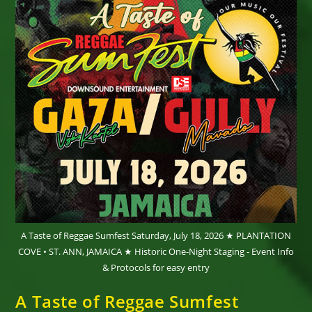
A Taste of Reggae Sumfest Saturday, July 18, 2026 ★ PLANTATION
COVE • ST. ANN, JAMAICA ★ Historic One-Night Staging - Event Info
& Protocols for easy entry
A Taste of Reggae Sumfest