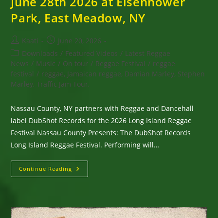
June 28th 2026 at Eisenhower
Park, East Meadow, NY
Post
Post
Kaati
June 20, 2026
author:
published:
Post
Downloads
/
Featured Videos
/
Latest Reggae
category:
News
/
Music
/
On tour
/
Reggae Festival
/
reggae
festival
/
reggae, Jamaican reggae, Damian Marley, Stephen
Marley, Traffic Jam Tour,
Nassau County, NY partners with Reggae and Dancehall
label DubShot Records for the 2026 Long Island Reggae
Festival Nassau County Presents: The DubShot Records
Long Island Reggae Festival. Performing will…
Long
Continue Reading
Island
Reggae
Festival
With
Inner
Circle,
Wayne