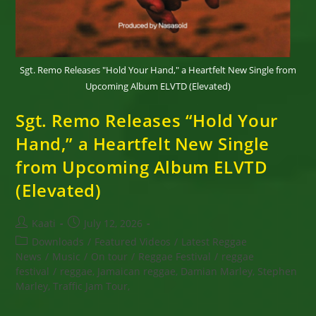
Sgt. Remo Releases "Hold Your Hand," a Heartfelt New Single from
Upcoming Album ELVTD (Elevated)
Sgt. Remo Releases “Hold Your
Hand,” a Heartfelt New Single
from Upcoming Album ELVTD
(Elevated)
Post
Post
Kaati
July 12, 2026
author:
published:
Post
Downloads
/
Featured Videos
/
Latest Reggae
category:
News
/
Music
/
On tour
/
Reggae Festival
/
reggae
festival
/
reggae, Jamaican reggae, Damian Marley, Stephen
Marley, Traffic Jam Tour,