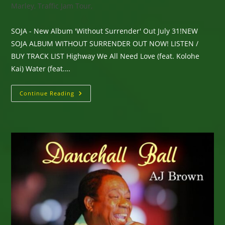
Marley, Traffic Jam Tour,
SOJA - New Album 'Without Surrender' Out July 31!NEW
SOJA ALBUM WITHOUT SURRENDER OUT NOW! LISTEN /
BUY TRACK LIST Highway We All Need Love (feat. Kolohe
Kai) Water (feat.…
SOJA
Continue Reading
–
New
Album
‘Without
Surrender’
Out
Now!