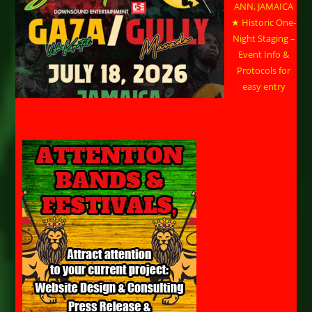
ANN, JAMAICA
★ Historic One-
Night Staging –
Event Info &
Protocols for
easy entry