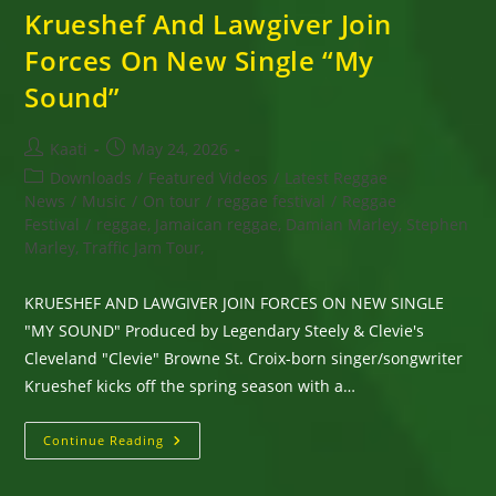
Krueshef And Lawgiver Join
Forces On New Single “My
Sound”
Post
Post
Kaati
May 24, 2026
author:
published:
Post
Downloads
/
Featured Videos
/
Latest Reggae
category:
News
/
Music
/
On tour
/
reggae festival
/
Reggae
Festival
/
reggae, Jamaican reggae, Damian Marley, Stephen
Marley, Traffic Jam Tour,
KRUESHEF AND LAWGIVER JOIN FORCES ON NEW SINGLE
"MY SOUND" Produced by Legendary Steely & Clevie's
Cleveland "Clevie" Browne St. Croix-born singer/songwriter
Krueshef kicks off the spring season with a…
Krueshef
Continue Reading
And
Lawgiver
Join