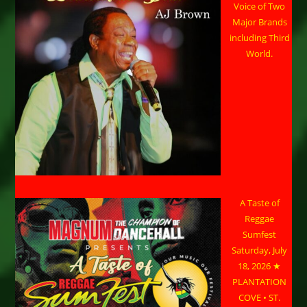
Voice of Two
Major Brands
including Third
World.
A Taste of
Reggae
Sumfest
Saturday, July
18, 2026 ★
PLANTATION
COVE • ST.