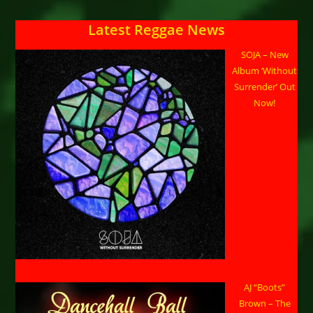
TOOTS
–
Son
Latest Reggae News
Of
The
Legendary
SOJA – New
Toots
Hibbert
Album ‘Without
At
Surrender’ Out
Historic
Bayview
Now!
Opera
House
AJ “Boots”
Brown – The