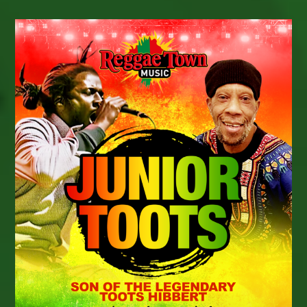
Forces
On
New
Single
“My
Sound”