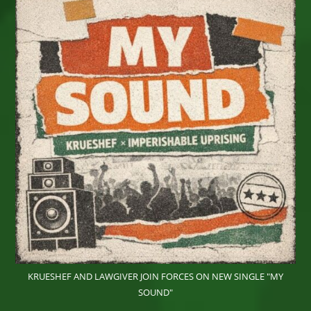
Wonder,
IRIEspect
And
More
On
Sunday,
June
28th
2026
At
Eisenhower
Park,
East
Meadow,
NY
KRUESHEF AND LAWGIVER JOIN FORCES ON NEW SINGLE "MY
SOUND"