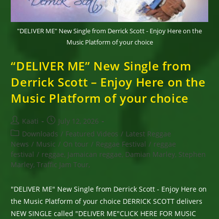
"DELIVER ME" New Single from Derrick Scott - Enjoy Here on the
Music Platform of your choice
“DELIVER ME” New Single from
Derrick Scott – Enjoy Here on the
Music Platform of your choice
Post
Post
Kaati
July 12, 2026
author:
published:
Post
Downloads
/
Featured Videos
/
Latest Reggae
category:
News
/
Music
/
On tour
/
Reggae Festival
/
reggae
festival
/
reggae, Jamaican reggae, Damian Marley, Stephen
Marley, Traffic Jam Tour,
"DELIVER ME" New Single from Derrick Scott - Enjoy Here on
the Music Platform of your choice DERRICK SCOTT delivers
NEW SINGLE called "DELIVER ME"CLICK HERE FOR MUSIC