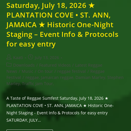
Saturday, July 18, 2026 ★
PLANTATION COVE • ST. ANN,
JAMAICA ★ Historic One-Night
Staging – Event Info & Protocols
for easy entry
Post
Post
Kaati
July 13, 2026
author:
published:
Post
Downloads
/
Featured Videos
/
Latest Reggae
category:
News
/
Music
/
On tour
/
reggae festival
/
Reggae
Festival
/
reggae, Jamaican reggae, Damian Marley, Stephen
Marley, Traffic Jam Tour,
A Taste of Reggae Sumfest Saturday, July 18, 2026 ★
PLANTATION COVE • ST. ANN, JAMAICA ★ Historic One-
Night Staging - Event Info & Protocols for easy entry
SATURDAY, JULY…