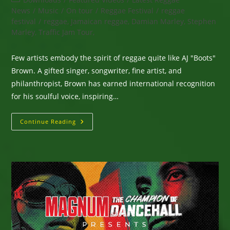
category:
News
/
Music
/
On tour
/
Reggae Festival
/
reggae
festival
/
reggae, Jamaican reggae, Damian Marley, Stephen
Marley, Traffic Jam Tour,
Few artists embody the spirit of reggae quite like AJ "Boots"
Brown. A gifted singer, songwriter, fine artist, and
philanthropist, Brown has earned international recognition
for his soulful voice, inspiring…
AJ
Continue Reading
“Boots”
Brown
–
The
Voice
Of
Two
Major
Brands
Including
Third
World.