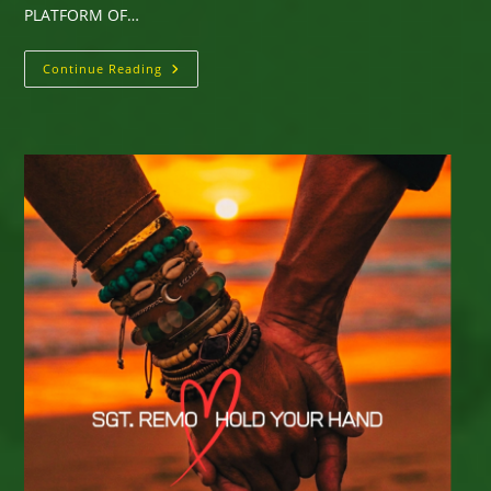
PLATFORM OF…
“DELIVER
Continue Reading
ME”
New
Single
From
Derrick
Scott
–
Enjoy
Here
On
The
Music
Platform
Of
Your
Choice