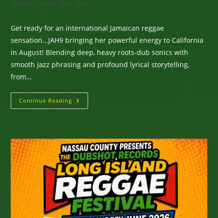
Marley, Traffic Jam Tour,
Get ready for an international Jamaican reggae
sensation...JAH9 bringing her powerful energy to California
in August! Blending deep, heavy roots-dub sonics with
smooth jazz phrasing and profound lyrical storytelling,
from…
International
Continue Reading
Jamaican
Reggae
Sensation
JAH9
Coming
To
California
In
August