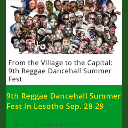
9th Reggae Dancehall Summer
Fest In Lesotho Sep. 28-29
Post
Post
Goran
September 6, 2018