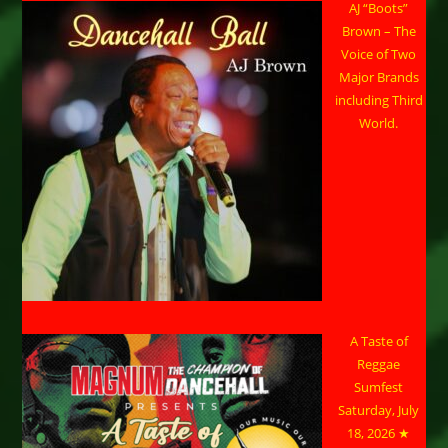
AJ “Boots”
Brown – The
Voice of Two
Major Brands
including Third
World.
A Taste of
Reggae
Sumfest
Saturday, July
18, 2026 ★