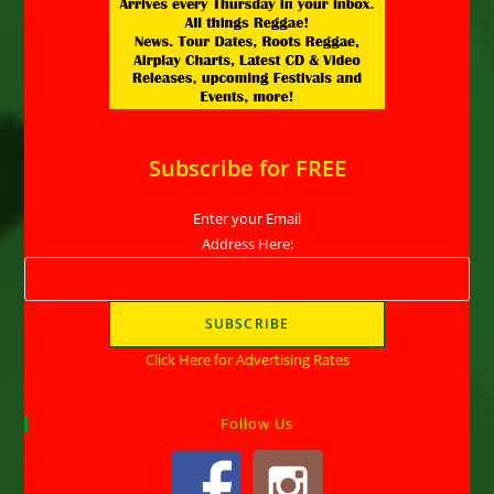
Subscribe for FREE
Enter your Email
Address Here:
Click Here for Advertising Rates
Follow Us