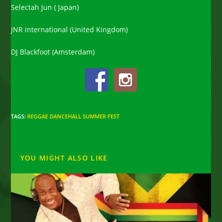
Selectah Jun ( Japan)
JNR international (United Kingdom)
DJ Blackfoot (Amsterdam)
TAGS
:
REGGAE DANCEHALL SUMMER FEST
YOU MIGHT ALSO LIKE