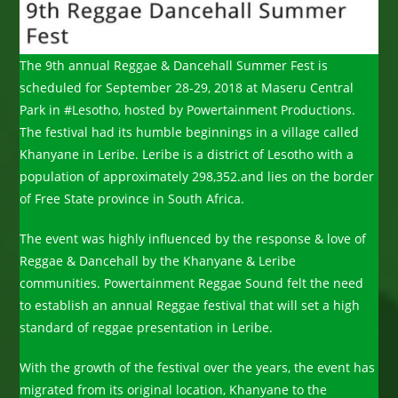
The 9th annual Reggae & Dancehall Summer Fest is
scheduled for September 28-29, 2018 at Maseru Central
Park in #Lesotho, hosted by Powertainment Productions.
The festival had its humble beginnings in a village called
Khanyane in Leribe. Leribe is a district of Lesotho with a
population of approximately 298,352.and lies on the border
of Free State province in South Africa.
The event was highly influenced by the response & love of
Reggae & Dancehall by the Khanyane & Leribe
communities. Powertainment Reggae Sound felt the need
to establish an annual Reggae festival that will set a high
standard of reggae presentation in Leribe.
With the growth of the festival over the years, the event has
migrated from its original location, Khanyane to the