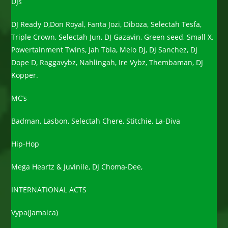
DJs
DJ Ready D,Don Royal, Fanta Jozi, Diboza, Selectah Tesfa,
Triple Crown, Selectah Jun, DJ Gazavin, Green seed, Small X.
Powertainment Twins, Jah Tbla, Melo DJ, DJ Sanchez, DJ
Dope D, Raggavybz, Nahlingah, Ire Vybz, Thembaman, DJ
Kopper.
MC’s
Badman, Lasbon, Selectah Chere, Stitchie, La-Diva
Hip-Hop
Mega Heartz & Juvinile, DJ Choma-Dee,
INTERNATIONAL ACTS
Vypa(Jamaica)