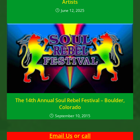
Artists
June 12, 2025
The 14th Annual Soul Rebel Festival – Boulder,
Colorado
September 10, 2015
Email Us
or
call