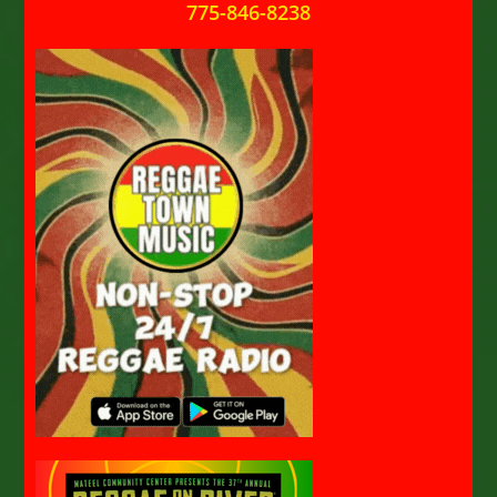
775-846-8238