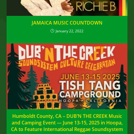
JAMAICA MUSIC COUNTDOWN
January 22, 2022
Humboldt County, CA – DUB’N THE CREEK Music
and Camping Event — June 13-15, 2025 in Hoopa,
CA to Feature International Reggae Soundsystem