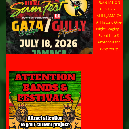
PLANTATION
COVE • ST.
ANN, JAMAICA
★ Historic One-
Night Staging –
Event Info &
Protocols for
easy entry