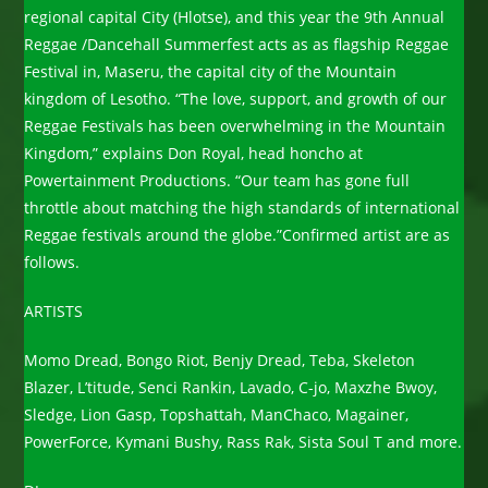
regional capital City (Hlotse), and this year the 9th Annual
Reggae /Dancehall Summerfest acts as as flagship Reggae
Festival in, Maseru, the capital city of the Mountain
kingdom of Lesotho. “The love, support, and growth of our
Reggae Festivals has been overwhelming in the Mountain
Kingdom,” explains Don Royal, head honcho at
Powertainment Productions. “Our team has gone full
throttle about matching the high standards of international
Reggae festivals around the globe.”Confirmed artist are as
follows.
ARTISTS
Momo Dread, Bongo Riot, Benjy Dread, Teba, Skeleton
Blazer, L’titude, Senci Rankin, Lavado, C-jo, Maxzhe Bwoy,
Sledge, Lion Gasp, Topshattah, ManChaco, Magainer,
PowerForce, Kymani Bushy, Rass Rak, Sista Soul T and more.