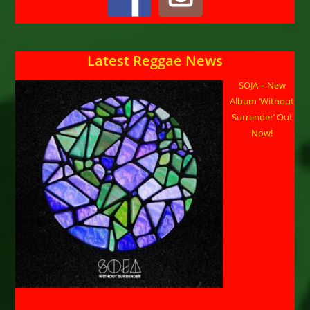
Latest Reggae News
SOJA – New
Album ‘Without
Surrender’ Out
Now!