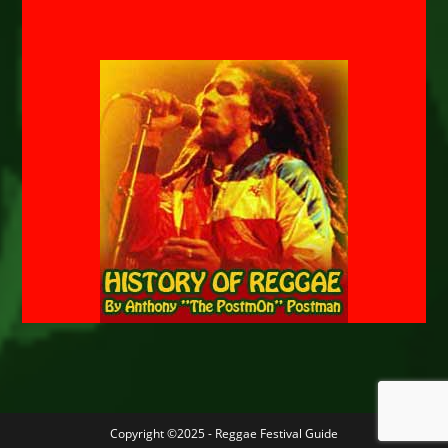
Copyright ©2025 - Reggae Festival Guide