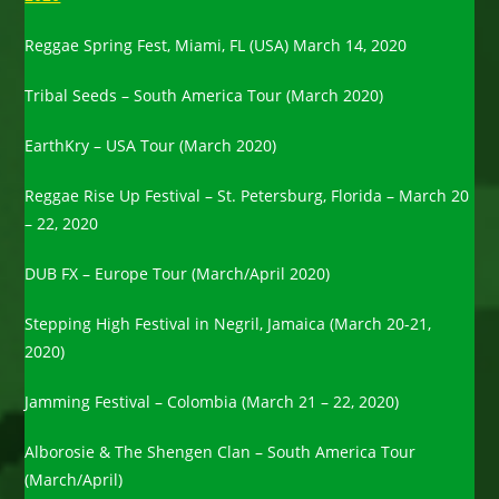
Reggae Spring Fest, Miami, FL (USA) March 14, 2020
Tribal Seeds – South America Tour (March 2020)
EarthKry – USA Tour (March 2020)
Reggae Rise Up Festival – St. Petersburg, Florida – March 20
– 22, 2020
DUB FX – Europe Tour (March/April 2020)
Stepping High Festival in Negril, Jamaica (March 20-21,
2020)
Jamming Festival – Colombia (March 21 – 22, 2020)
Alborosie & The Shengen Clan – South America Tour
(March/April)