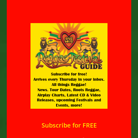
Subscribe for FREE