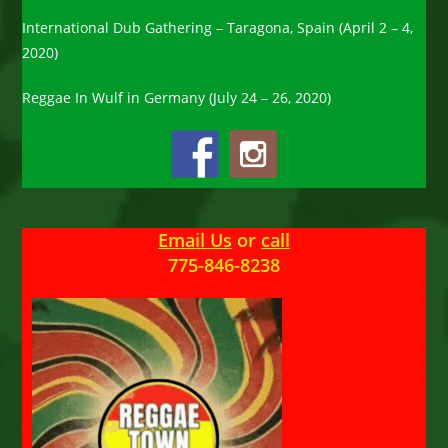
International Dub Gathering – Taragona, Spain (April 2 – 4,
2020)
Reggae In Wulf in Germany (July 24 – 26, 2020)
Email Us
or
call
775-846-8238