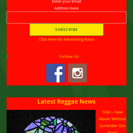
Enter your Email
Address Here:
Click Here for Advertising Rates
Follow Us
Latest Reggae News
SOJA – New
Album ‘Without
Surrender’ Out
Now!