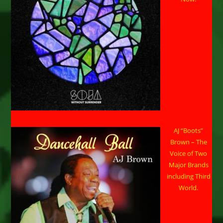
AJ “Boots”
Brown – The
Voice of Two
Major Brands
including Third
World.