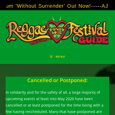
Skip
Without Surrender' Out Now!
-----
AJ "Boots" 
to
content
MENU
Cancelled or Postponed:
In solidarity and for the safety of all, a large majority of
upcoming events at least into May 2020 have been
cancelled or at least postponed for the time being with a
few having rescheduled. Many that have postponed are