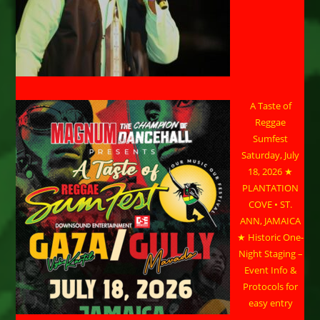
A Taste of
Reggae
Sumfest
Saturday, July
18, 2026 ★
PLANTATION
COVE • ST.
ANN, JAMAICA
★ Historic One-
Night Staging –
Event Info &
Protocols for
easy entry