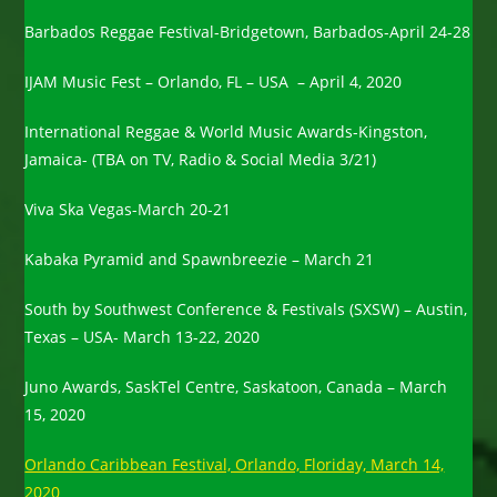
Barbados Reggae Festival-Bridgetown, Barbados-April 24-28
IJAM Music Fest – Orlando, FL – USA – April 4, 2020
International Reggae & World Music Awards-Kingston,
Jamaica- (TBA on TV, Radio & Social Media 3/21)
Viva Ska Vegas-March 20-21
Kabaka Pyramid and Spawnbreezie – March 21
South by Southwest Conference & Festivals (SXSW) – Austin,
Texas – USA- March 13-22, 2020
Juno Awards, SaskTel Centre, Saskatoon, Canada – March
15, 2020
Orlando Caribbean Festival, Orlando, Floriday, March 14,
2020