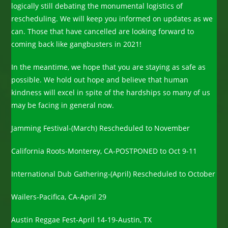
logically still debating the monumental logistics of
rescheduling. We will keep you informed on updates as we
can. Those that have cancelled are looking forward to
coming back like gangbusters in 2021!
In the meantime, we hope that you are staying as safe as
possible. We hold out hope and believe that human
kindness will excel in spite of the hardships so many of us
may be facing in general now.
Jamming Festival-(March) Rescheduled to November
California Roots-Monterey, CA-POSTPONED to Oct 9-11
International Dub Gathering-(April) Rescheduled to October
Wailers-Pacifica, CA-April 29
Austin Reggae Fest-April 14-19-Austin, TX