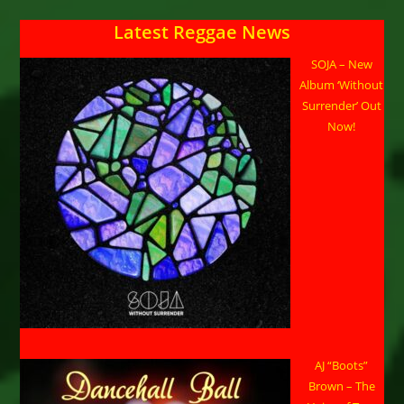
Latest Reggae News
SOJA – New
Album ‘Without
Surrender’ Out
Now!
AJ “Boots”
Brown – The