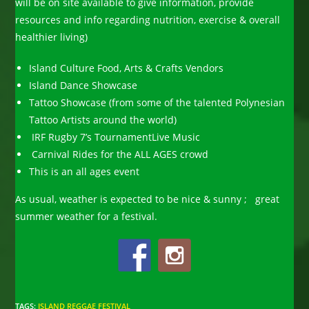
will be on site available to give information, provide
resources and info regarding nutrition, exercise & overall
healthier living)
Island Culture Food, Arts & Crafts Vendors
Island Dance Showcase
Tattoo Showcase (from some of the talented Polynesian
Tattoo Artists around the world)
IRF Rugby 7’s TournamentLive Music
Carnival Rides for the ALL AGES crowd
This is an all ages event
As usual, weather is expected to be nice & sunny ; great
summer weather for a festival.
TAGS
:
ISLAND REGGAE FESTIVAL