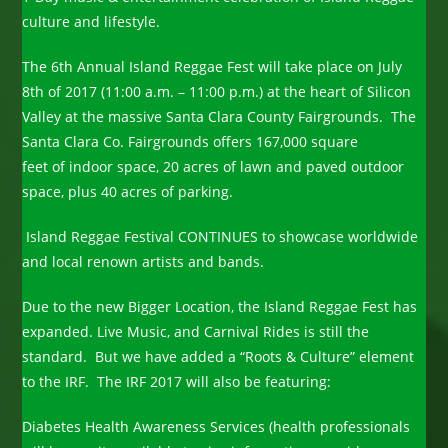
culture and lifestyle.
The 6th Annual Island Reggae Fest will take place on July
8th of 2017 (11:00 a.m. – 11:00 p.m.) at the heart of Silicon
Valley at the massive Santa Clara County Fairgrounds. The
Santa Clara Co. Fairgrounds offers 167,000 square
feet of indoor space, 20 acres of lawn and paved outdoor
space, plus 40 acres of parking.
Island Reggae Festival CONTINUES to showcase worldwide
and local renown artists and bands.
Due to the new Bigger Location, the Island Reggae Fest has
expanded. Live Music, and Carnival Rides is still the
standard. But we have added a “Roots & Culture” element
to the IRF. The IRF 2017 will also be featuring:
Diabetes Health Awareness Services (health professionals