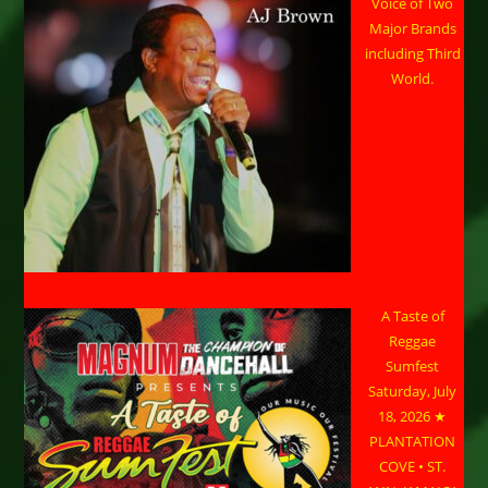
Voice of Two
Major Brands
including Third
World.
A Taste of
Reggae
Sumfest
Saturday, July
18, 2026 ★
PLANTATION
COVE • ST.