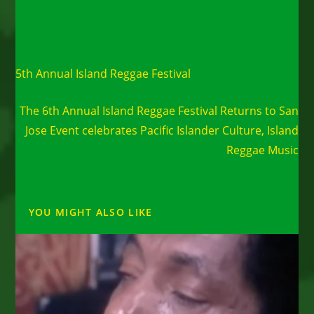
Read
Previous Post
more
5th Annual Island Reggae Festival
articles
Next Post
The 6th Annual Island Reggae Festival Returns to San
Jose Event celebrates Pacific Islander Culture, Island
Reggae Music
YOU MIGHT ALSO LIKE