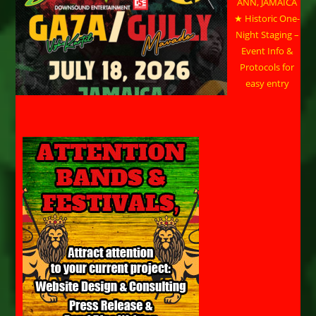
ANN, JAMAICA
★ Historic One-
Night Staging –
Event Info &
Protocols for
easy entry