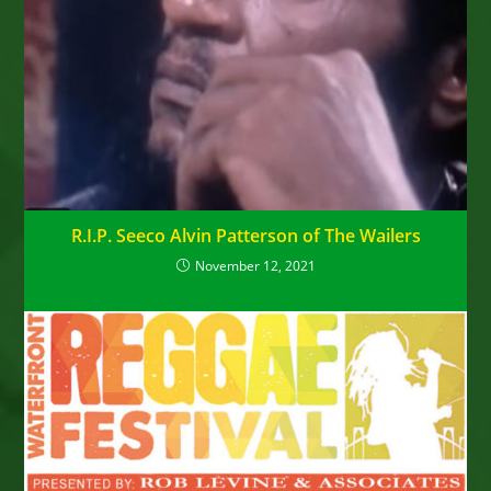
R.I.P. Seeco Alvin Patterson of The Wailers
November 12, 2021