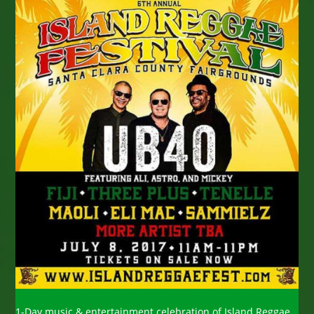
1-Day music & entertainment celebration of Island Reggae