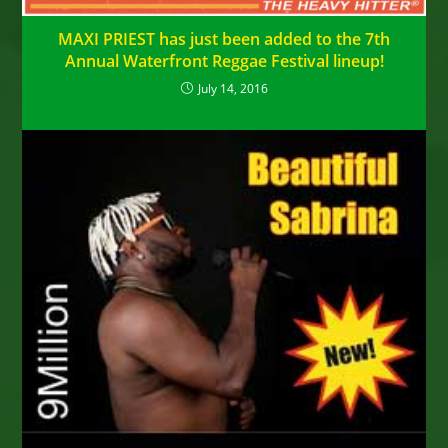
MAXI PRIEST has just been added to the 7th
Annual Waterfront Reggae Festival lineup!
July 14, 2016