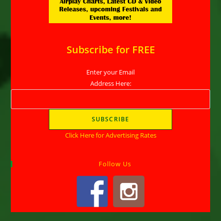
Subscribe for FREE
Enter your Email
Address Here:
Click Here for Advertising Rates
Follow Us