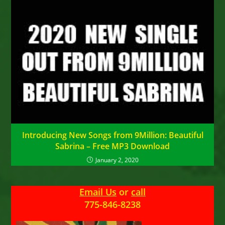
Introducing New Songs from 9Million: Beautiful
Sabrina – Free MP3 Download
January 2, 2020
Email Us
or
call
775-846-8238