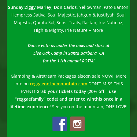
Sunday:
Ziggy Marley, Don Carlos,
Yellowman, Pato Banton,
Hempress Sativa, Soul Majestic, Jahgun & Justifyah, Soul
Majestic, Quinto Sol, Sensi Trails, Rastan, Irie Nationz,
High & Mighty, Irie Nature + More
Dance with us under the oaks and stars at
Live Oak Camp in Santa Barbara, CA
for the
11th annual ROTM!
Glamping & Airstream Packages alsoon sale NOW! More
info on
reggaeonthemountain.com
DON’T MISS THIS
EVENT!
Grab your tickets today (20% off – use
“reggaefamily” code) and enter to win
this once
in a
lifetime experience!
See you on the mountain, ONE LOVE!