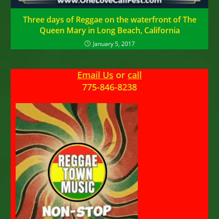
Three days of Reggae on the waterfront of The
Queen Mary in Long Beach, California
January 5, 2017
Email Us
or
call
775-846-8238