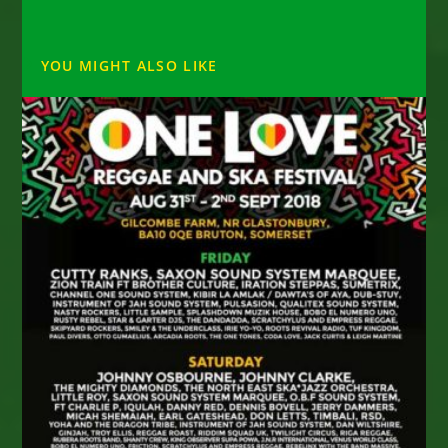
YOU MIGHT ALSO LIKE