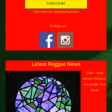
Click Here for Advertising Rates
Follow Us
Latest Reggae News
SOJA – New
Album ‘Without
Surrender’ Out
Now!