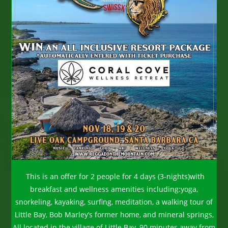
This is an offer for 2 people for 4 days (3-nights)with
breakfast and wellness amenities including:yoga,
snorkeling, kayaking, surfing, meditation, a walking tour of
Little Bay, Bob Marley’s former home, and mineral springs,
All located in the village of Little Bay, 90 minutes away from