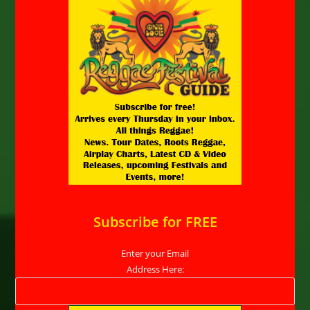
Subscribe for FREE
Enter your Email
Address Here: