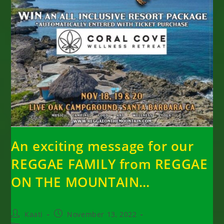
An exciting message for our
REGGAE FAMILY from REGGAE
ON THE MOUNTAIN…
Post
Post
Kaati
November 13, 2022
author:
published: