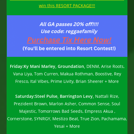
win this RESORT PACKAGE!!!
Friday:
Ky Mani Marley, Groundation,
DENM, Arise Roots,
Vana Liya, Tom Curren, Makua Rothman, Boostive, Rey
Fresco, Ital Vibes, Prime Livity, Brian Sheerer + More
Saturday:
Steel Pulse, Barrington Levy,
Nattali Rize,
Prezident Brown, Marlon Asher, Common Sense, Soul
Majestic, Tomorrows Bad Seeds, Empress Akua ,
Cornerstone, SYNRGY, Mestizo Beat, True Zion, Pachamama,
Yesai + More