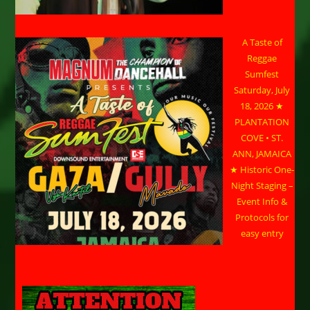
A Taste of
Reggae
Sumfest
Saturday, July
18, 2026 ★
PLANTATION
COVE • ST.
ANN, JAMAICA
★ Historic One-
Night Staging –
Event Info &
Protocols for
easy entry