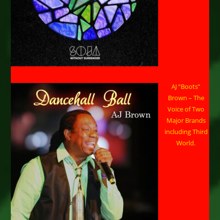
AJ “Boots”
Brown – The
Voice of Two
Major Brands
including Third
World.