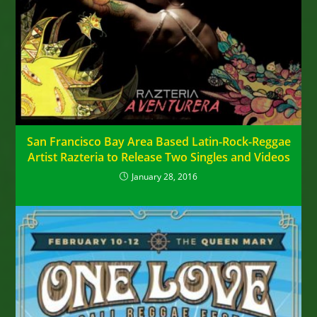
San Francisco Bay Area Based Latin-Rock-Reggae
Artist Razteria to Release Two Singles and Videos
January 28, 2016