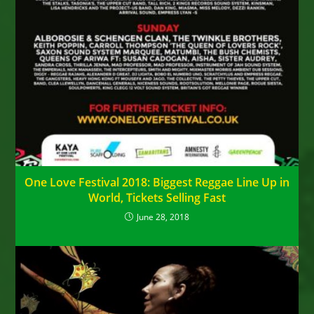
One Love Festival 2018: Biggest Reggae Line Up in
World, Tickets Selling Fast
June 28, 2018