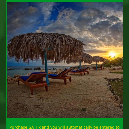
Purchase GA Tix and you will automatically be entered to