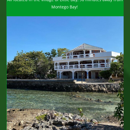
Montego Bay!