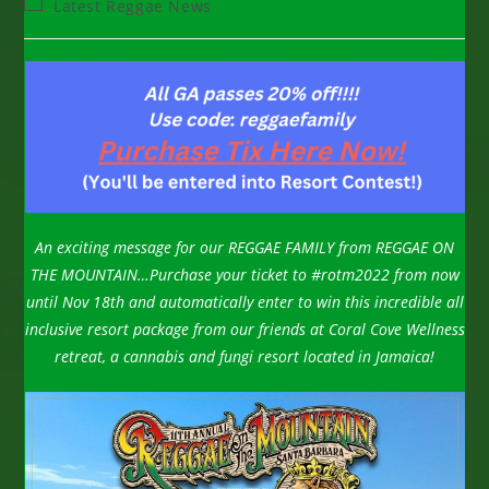
Post
Latest Reggae News
category:
An exciting message for our REGGAE FAMILY from REGGAE ON
THE MOUNTAIN…
Purchase your ticket to #rotm2022 from now
until Nov 18th and automatically enter to win this incredible all
inclusive resort package from our friends at Coral Cove Wellness
retreat, a cannabis and fungi resort located in Jamaica!