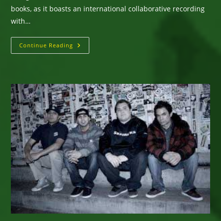
books, as it boasts an international collaborative recording
with…
New
Continue Reading
Single
From
Amaze’s
“Anthropology”
Album:
“Border”
Ft.
Gregory
Isaacs