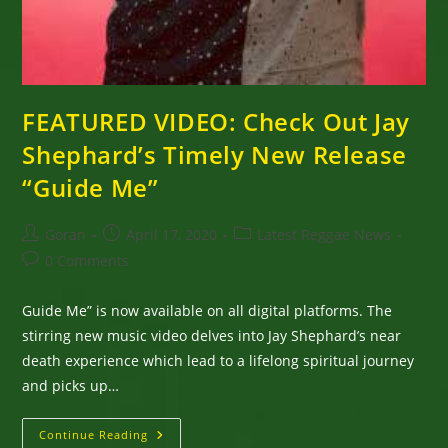
FEATURED VIDEO: Check Out Jay
Shephard’s Timely New Release
“Guide Me”
Post
Post
Post
Goran
April 17, 2020
Latest Reggae News
author:
published:
category:
Post
0 Comments
comments:
Guide Me” is now available on all digital platforms. The
stirring new music video delves into Jay Shephard’s near
death experience which lead to a lifelong spiritual journey
and picks up…
FEATURED
Continue Reading