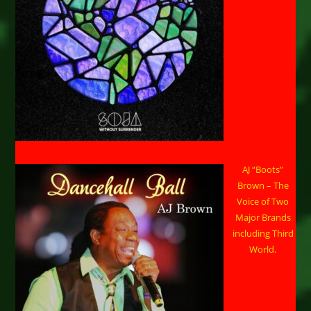
AJ “Boots”
Brown – The
Voice of Two
Major Brands
including Third
World.