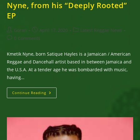
Nyne, from his “Deeply Rooted”
EP
Post
Post
Post
Goran
April 17, 2020
Latest Reggae News
author:
published:
category:
Post
0 Comments
comments:
Kmetik Nyne, born Satique Hayles is a Jamaican / American
Reggae and Dancehall artist based in between Jamaica and
the U.S.A. At a tender age he was bombarded with music,
having…
New
Continue Reading
Single
“Ital
Sip”
By
Kmetik
Nyne,
From
His
“Deeply
Rooted”