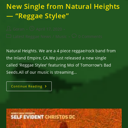
New Single from Natural Heights
— “Reggae Stylee”
Post
Post
Goran
April 17, 2020
author:
published:
Post
Post
Latest Reggae News
/
Music
0 Comments
category:
comments:
Natural Heights. We are a 4 piece reggae/rock band from
the Inland Empire, CA.We just released a new single
called 'Reggae Stylee' featuring Moi of Tomorrow's Bad
Seeds.All of our music is streaming…
New
Continue Reading
Single
From
Natural
Heights
—
“Reggae
Stylee”