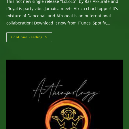
This hot new single release "LoLoLo" by Ras Akkurate and
iRoyal is party vibe, Jamaica meets Africa chart topper! It's
mixture of Dancehall and Afrobeat is an outernational
collaberation! Download it now from iTunes, Spotify,…
New
Continue Reading
Single
From
Ras
Akkurate
&
IRoyal
–
LoLoLo