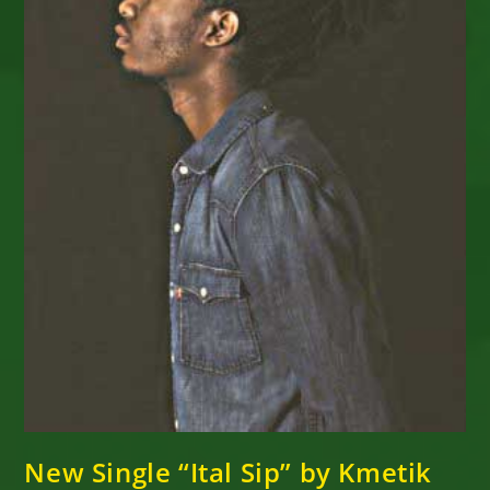
New Single “Ital Sip” by Kmetik