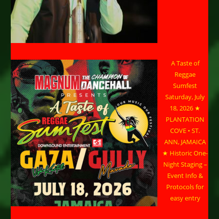
A Taste of
Reggae
Sumfest
Saturday, July
18, 2026 ★
PLANTATION
COVE • ST.
ANN, JAMAICA
★ Historic One-
Night Staging –
Event Info &
Protocols for
easy entry