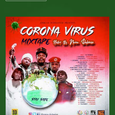
VIDEO:
Check
Out
Jay
Shephard’s
Timely
New
Release
“Guide
Me”