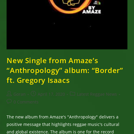
New Single from Amaze’s
“Anthropology” album: “Border”
ft. Gregory Isaacs
Post
Post
Post
Goran
April 17, 2020
Latest Reggae News
author:
published:
category:
Post
0 Comments
comments:
The new album from Amaze's "Anthropology" delivers a
positive message that highlights reggae music's cultural
and global existence. The album is one for the record