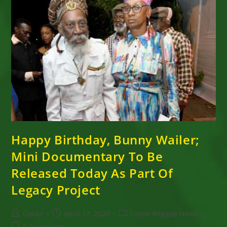
Happy Birthday, Bunny Wailer;
Mini Documentary To Be
Released Today As Part Of
Legacy Project
Post
Post
Post
Goran
April 17, 2020
Latest Reggae News
author:
published:
category:
Post
0 Comments