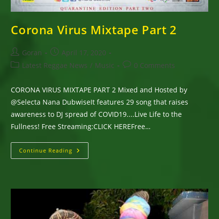
Corona Virus Mixtape Part 2
Post
Post
Goran
April 17, 2020
author:
published:
Post
Post
Latest Reggae News
/
Music
0 Comments
category:
comments:
CORONA VIRUS MIXTAPE PART 2 Mixed and Hosted by
@Selecta Nana DubwiseIt features 29 song that raises
awareness to DJ spread of COVID19....Live Life to the
Fullness! Free Streaming:CLICK HEREFree…
Corona
Continue Reading
Virus
Mixtape
Part
2