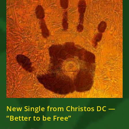
New Single from Christos DC —
“Better to be Free”