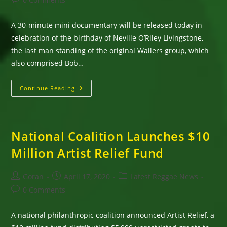
comments:
A 30-minute mini documentary will be released today in
celebration of the birthday of Neville O’Riley Livingstone,
the last man standing of the original Wailers group, which
also comprised Bob…
Happy
Continue Reading
Birthday,
Bunny
Wailer;
Mini
Documentary
To
National Coalition Launches $10
Be
Released
Million Artist Relief Fund
Today
As
Part
Of
Post
Post
Post
Goran
April 17, 2020
Latest Reggae News
Legacy
author:
published:
category:
Project
Post
0 Comments
comments:
A national philanthropic coalition announced Artist Relief, a