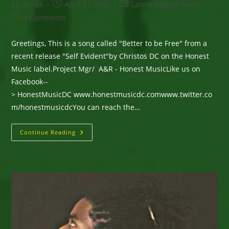
Post
Post
Post
Goran
April 17, 2020
Latest Reggae News
author:
published:
category:
Post
0 Comments
comments:
Greetings, This is a song called "Better to be Free" from a
recent release "Self Evident"by Christos DC on the Honest
Music label.Project Mgr/ A&R - Honest MusicLike us on
Facebook--
> HonestMusicDC www.honestmusicdc.comwww.twitter.co
m/honestmusicdcYou can reach the…
New
Continue Reading
Single
From
Christos
DC
—
“Better
To
Be
Free”