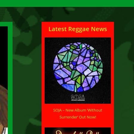
Latest Reggae News
SOJA – New Album ‘Without
Surrender’ Out Now!