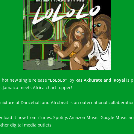
s hot new single release
“LoLoLo”
by
Ras Akkurate and iRoyal
is p
e, Jamaica meets Africa chart topper!
s mixture of Dancehall and Afrobeat is an outernational collaberatio
nload it now from iTunes, Spotify, Amazon Music, Google Music a
other digital media outlets.