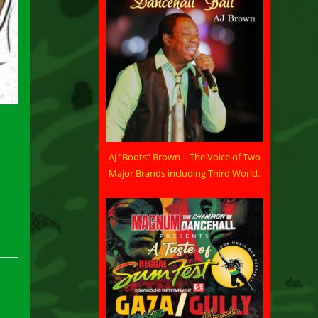
AJ “Boots” Brown – The Voice of Two
Major Brands including Third World.