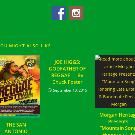
YOU MIGHT ALSO LIKE
JOE HIGGS:
GODFATHER OF
REGGAE — By
Chuck Foster
September 10, 2015
Morgan Herita
Presents:
THE SAN
“Mountain Son
ANTONIO
Honoring Lat