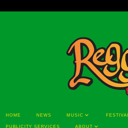
Skip
to
content
HOME
NEWS
MUSIC
FESTIVA
PUBLICITY SERVICES
ABOUT