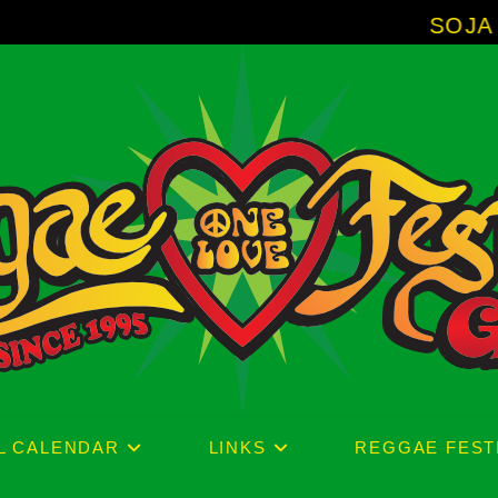
SOJA - New Album
L CALENDAR
LINKS
REGGAE FEST