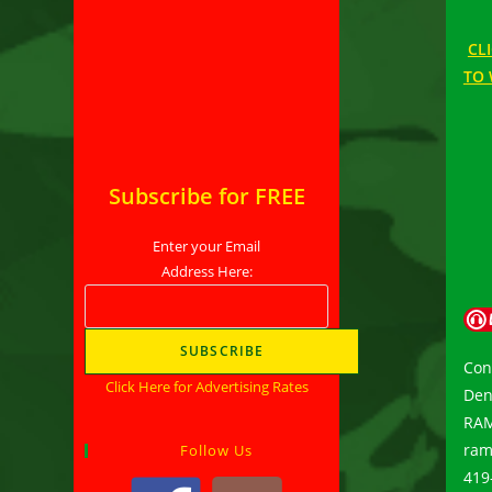
CL
TO 
Subscribe for FREE
Enter your Email
Address Here:
Con
Click Here for Advertising Rates
Den
RAMP
ram
Follow Us
419