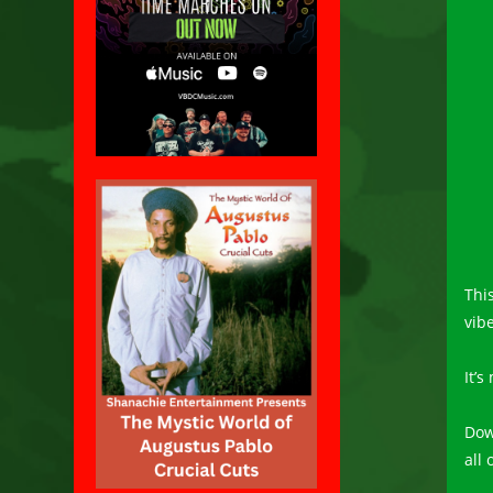
Thi
vib
It’
Dow
all 