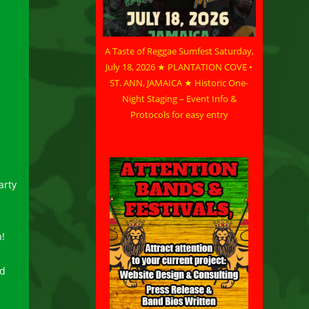
A Taste of Reggae Sumfest Saturday,
July 18, 2026 ★ PLANTATION COVE •
ST. ANN, JAMAICA ★ Historic One-
Night Staging – Event Info &
Protocols for easy entry
arty
n!
nd