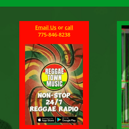
Email Us
or
call
775-846-8238