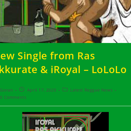
ew Single from Ras
kkurate & iRoyal – LoLoLo
t
Post
Post
Goran
April 17, 2020
Latest Reggae News
hor:
published:
category:
t
0 Comments
ments: