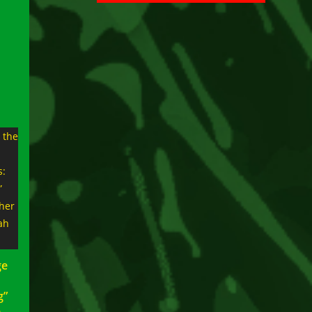
ge
g”
e