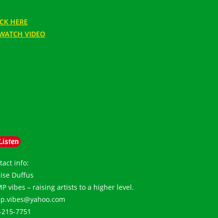
ICK HERE
WATCH VIDEO
tact info:
ise Duffus
 vibes – raising artists to a higher level.
p.vibes@yahoo.com
-215-7751