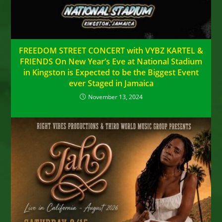
FREEDOM STREET CONCERT with VYBZ KARTEL &
FRIENDS On New Year’s Eve at National Stadium
in Kingston is Expected to be the Biggest Event
ever Staged in Jamaica
November 13, 2024