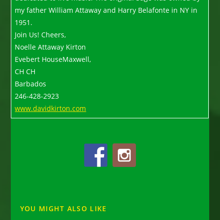
my father William Attaway and Harry Belafonte in NY in
1951.
Join Us! Cheers,
Noelle Attaway Kirton
Evebert HouseMaxwell,
CH CH
Barbados
246-428-2923
www.davidkirton.com
YOU MIGHT ALSO LIKE