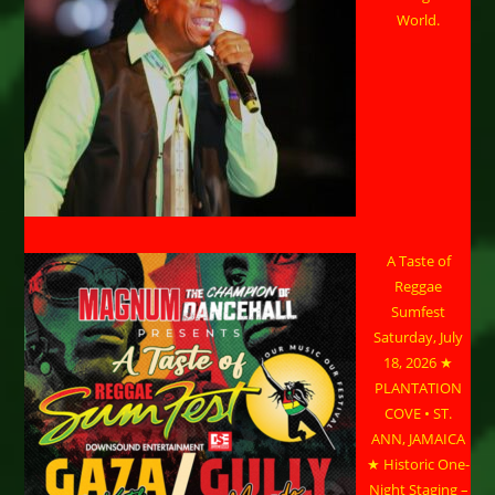
World.
A Taste of
Reggae
Sumfest
Saturday, July
18, 2026 ★
PLANTATION
COVE • ST.
ANN, JAMAICA
★ Historic One-
Night Staging –