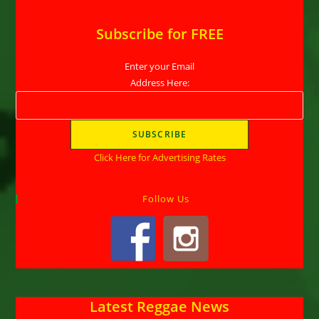
Subscribe for FREE
Enter your Email
Address Here:
Click Here for Advertising Rates
Follow Us
Latest Reggae News