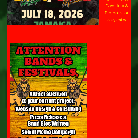
Event Info &
Protocols for
easy entry