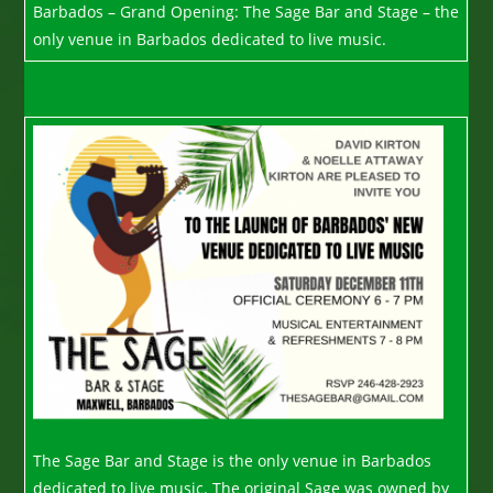
Barbados – Grand Opening: The Sage Bar and Stage – the
only venue in Barbados dedicated to live music.
The Sage Bar and Stage is the only venue in Barbados
dedicated to live music. The original Sage was owned by