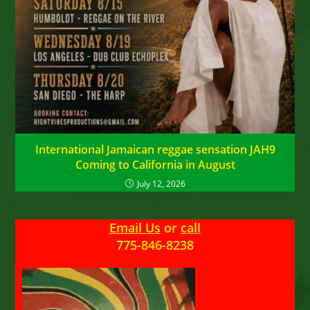
International Jamaican reggae sensation JAH9
Coming to California in August
July 12, 2026
Email Us
or
call
775-846-8238