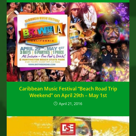
Caribbean Music Festival “Beach Road Trip
Weekend” on April 29th – May 1st
April 21, 2016