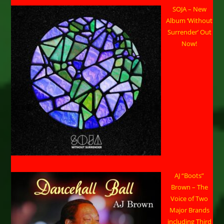
SOJA – New
Album ‘Without
Surrender’ Out
Now!
AJ “Boots”
Brown – The
Voice of Two
Major Brands
including Third