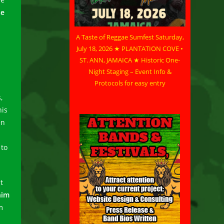
se
A Taste of Reggae Sumfest Saturday,
July 18, 2026 ★ PLANTATION COVE •
ST. ANN, JAMAICA ★ Historic One-
Night Staging – Event Info &
Protocols for easy entry
,
his
en
 to
t
him
m