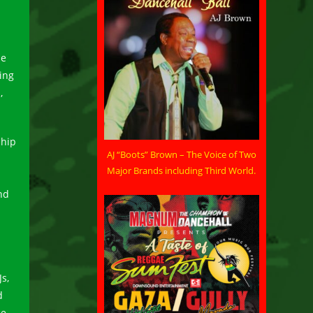
he
ing
,
 hip
AJ “Boots” Brown – The Voice of Two
Major Brands including Third World.
nd
s,
d
he