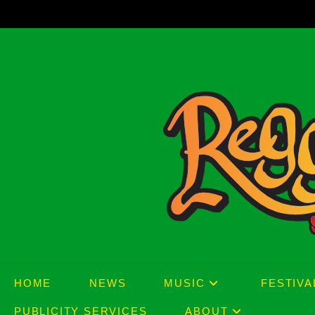
Skip
to
content
HOME
NEWS
MUSIC
FESTIVA
PUBLICITY SERVICES
ABOUT