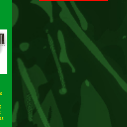
s
g
t
as