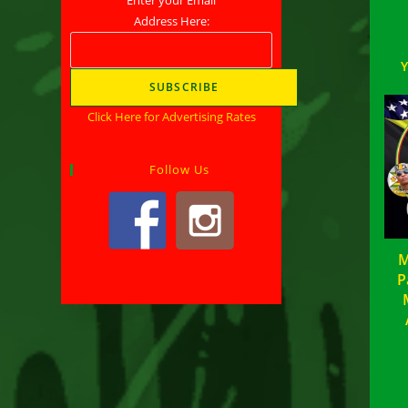
Address Here:
Click Here for Advertising Rates
Follow Us
M
P