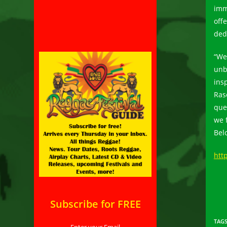
imm
off
ded
“We 
unb
ins
Ras
que
we 
Bel
htt
Subscribe for FREE
TAG
Enter your Email