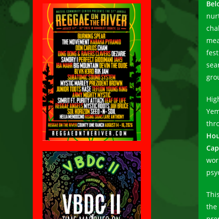
Bel
nur
cha
mea
fes
sea
gro
Hig
Yem
thr
Hou
Cap
wor
psy
Thi
the 
pre