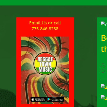
Email Us
or
call
775-846-8238
B
t
Pos
aut
Pos
com