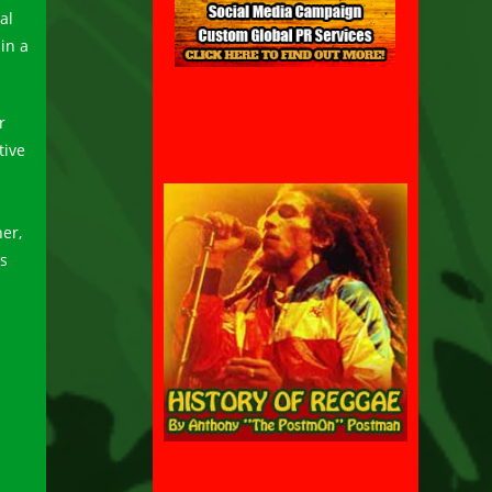
al
in a
r
tive
her,
es