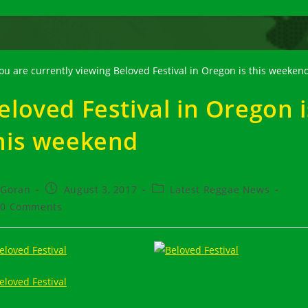
eloved Festival in Oregon i
his weekend
t
Post
Post
Goran
August 3, 2017
Latest Reggae News
hor:
published:
category:
t
0 Comments
ments: