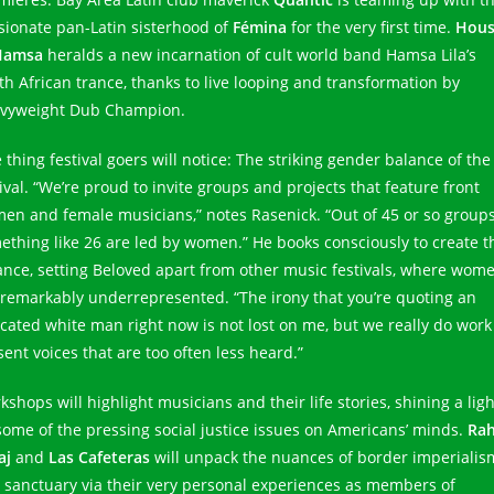
sionate pan-Latin sisterhood of
Fémina
for the very first time.
Hou
Hamsa
heralds a new incarnation of cult world band Hamsa Lila’s
th African trance, thanks to live looping and transformation by
vyweight Dub Champion.
 thing festival goers will notice: The striking gender balance of the
ival. “We’re proud to invite groups and projects that feature front
en and female musicians,” notes Rasenick. “Out of 45 or so groups
ething like 26 are led by women.” He books consciously to create t
ance, setting Beloved apart from other music festivals, where wom
 remarkably underrepresented. “The irony that you’re quoting an
cated white man right now is not lost on me, but we really do work
sent voices that are too often less heard.”
shops will highlight musicians and their life stories, shining a ligh
some of the pressing social justice issues on Americans’ minds.
Ra
aj
and
Las Cafeteras
will unpack the nuances of border imperialis
 sanctuary via their very personal experiences as members of