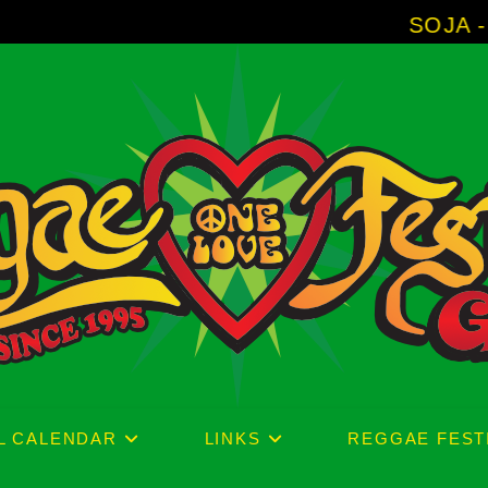
SOJA - New Album 
L CALENDAR
LINKS
REGGAE FEST