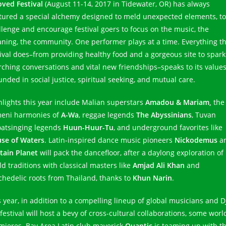
oved Festival
(August 11-14, 2017 in Tidewater, OR) has always
tured a special alchemy designed to meld unexpected elements, to
llenge and encourage festival goers to focus on the music, the
ning, the community. One performer plays at a time. Everything t
tival does–from providing healthy food and a gorgeous site to spark
rching conversations and vital new friendships–speaks to its values
unded in social justice, spiritual seeking, and mutual care.
hlights this year include Malian superstars
Amadou & Mariam,
the
eni harmonies of
A-Wa
, reggae legends
The Abyssinians
, Tuvan
oatsinging legends
Huun-Huur-Tu
, and underground favorites like
se of Waters
. Latin-inspired dance music pioneers
Nickodemus
a
tain Planet
will pack the dancefloor, after a daylong exploration of
ld traditions with classical masters like
Amjad Ali Khan
and
chedelic roots from Thailand, thanks to
Khun Narin
.
s year, in addition to a compelling lineup of global musicians and DJ
festival will host a bevy of cross-cultural collaborations, some worl
mieres. Bay Area Latin club maverick
Quantic
is teaming up with t