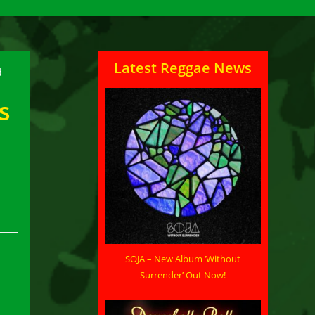
Latest Reggae News
s
SOJA – New Album ‘Without
Surrender’ Out Now!