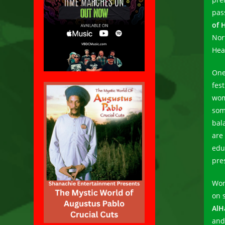
pas
of 
Nor
Hea
One
fest
wom
som
bal
are
edu
pre
Work
on 
AlH
and