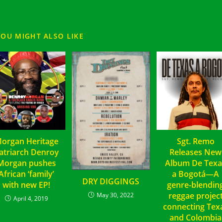
YOU MIGHT ALSO LIKE
organ Heritage
Sgt. Remo
atriarch Denroy
Releases New
Morgan pushes
Album De Texa
African ‘family’
a Bogotá—A
DRY DIGGINGS
with new EP!
genre-blendin
reggae projec
May 30, 2022
April 4, 2019
connecting Tex
and Colombia