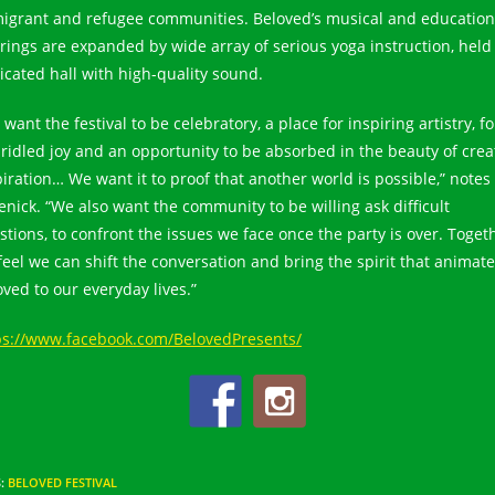
igrant and refugee communities. Beloved’s musical and education
erings are expanded by wide array of serious yoga instruction, held 
icated hall with high-quality sound.
want the festival to be celebratory, a place for inspiring artistry, fo
ridled joy and an opportunity to be absorbed in the beauty of crea
piration… We want it to proof that another world is possible,” notes
enick. “We also want the community to be willing ask difficult
stions, to confront the issues we face once the party is over. Toget
feel we can shift the conversation and bring the spirit that animat
oved to our everyday lives.”
ps://www.facebook.com/BelovedPresents/
S
:
BELOVED FESTIVAL