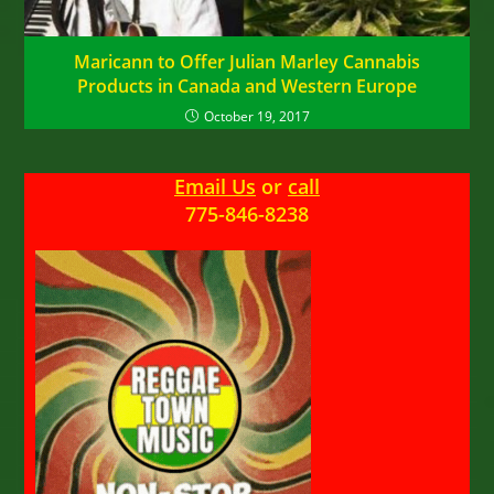
Maricann to Offer Julian Marley Cannabis
Products in Canada and Western Europe
October 19, 2017
Email Us
or
call
775-846-8238