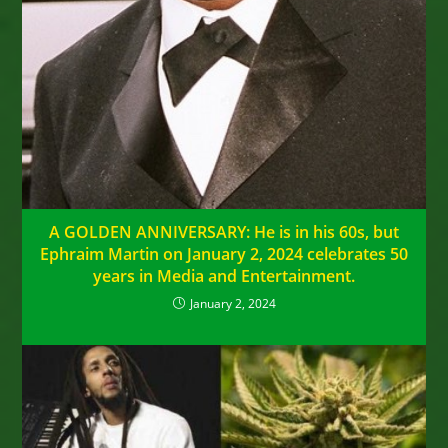
A GOLDEN ANNIVERSARY: He is in his 60s, but
Ephraim Martin on January 2, 2024 celebrates 50
years in Media and Entertainment.
January 2, 2024