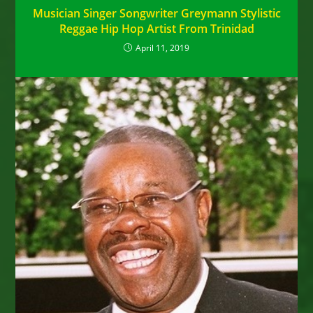
Musician Singer Songwriter Greymann Stylistic
Reggae Hip Hop Artist From Trinidad
April 11, 2019