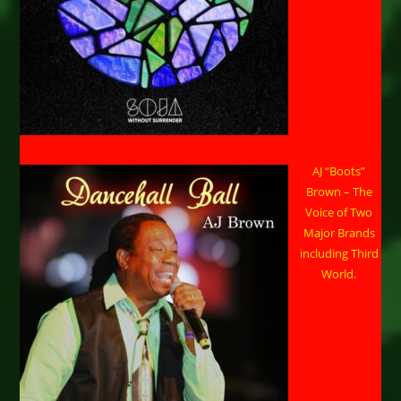
AJ “Boots”
Brown – The
Voice of Two
Major Brands
including Third
World.