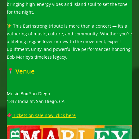
bringing high-energy vibes and island soul to set the tone
for the night.
This Earthstrong tribute is more than a concert — it’s a
gathering of music, culture, and community. Whether you’re
a lifelong reggae lover or new to the movement, expect
upliftment, unity, and powerful live performances honoring
Bob Marley’s timeless legacy.
Venue
Music Box San Diego
1337 India St, San Diego, CA
Tickets on sale now: click here