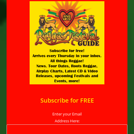
Subscribe for FREE
Enter your Email
Address Here: