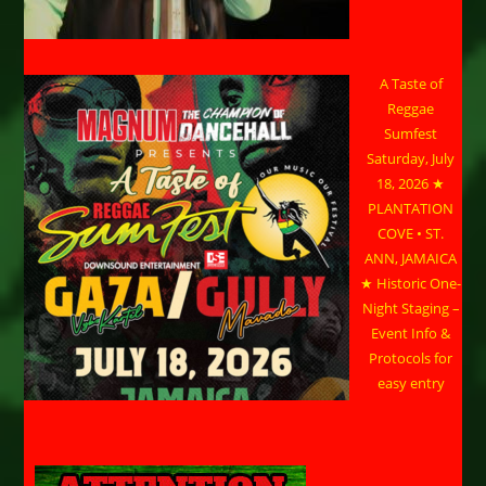
A Taste of
Reggae
Sumfest
Saturday, July
18, 2026 ★
PLANTATION
COVE • ST.
ANN, JAMAICA
★ Historic One-
Night Staging –
Event Info &
Protocols for
easy entry