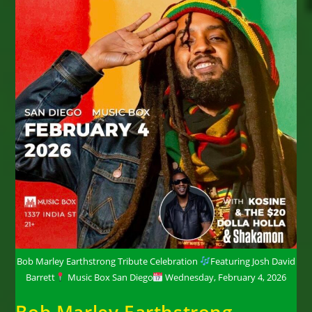
Bob Marley Earthstrong Tribute Celebration
Featuring Josh David
Barrett
Music Box San Diego
Wednesday, February 4, 2026
Bob Marley Earthstrong