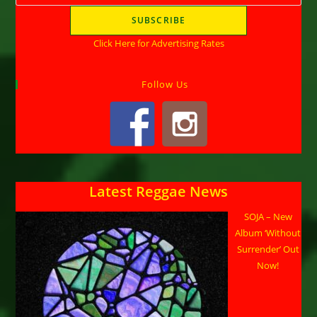
Click Here for Advertising Rates
Follow Us
Latest Reggae News
SOJA – New
Album ‘Without
Surrender’ Out
Now!