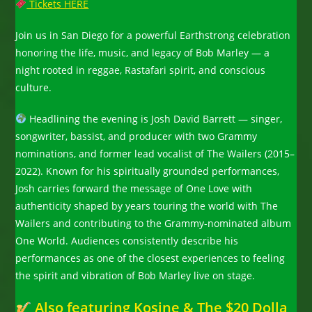
Tickets HERE
Join us in San Diego for a powerful Earthstrong celebration
honoring the life, music, and legacy of Bob Marley — a
night rooted in reggae, Rastafari spirit, and conscious
culture.
Headlining the evening is Josh David Barrett — singer,
songwriter, bassist, and producer with two Grammy
nominations, and former lead vocalist of The Wailers (2015–
2022). Known for his spiritually grounded performances,
Josh carries forward the message of One Love with
authenticity shaped by years touring the world with The
Wailers and contributing to the Grammy-nominated album
One World. Audiences consistently describe his
performances as one of the closest experiences to feeling
the spirit and vibration of Bob Marley live on stage.
Also featuring Kosine & The $20 Dolla