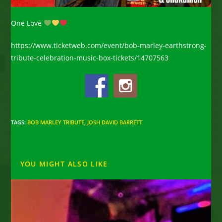
One Love
https://www.ticketweb.com/event/bob-marley-earthstrong-
tribute-celebration-music-box-tickets/14707563
TAGS
:
BOB MARLEY TRIBUTE
,
JOSH DAVID BARRETT
YOU MIGHT ALSO LIKE