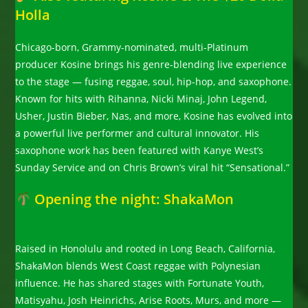
Holla
Chicago-born, Grammy-nominated, multi-Platinum
producer Kosine brings his genre-blending live experience
to the stage — fusing reggae, soul, hip-hop, and saxophone.
Known for hits with Rihanna, Nicki Minaj, John Legend,
Usher, Justin Bieber, Nas, and more, Kosine has evolved into
a powerful live performer and cultural innovator. His
saxophone work has been featured with Kanye West’s
Sunday Service and on Chris Brown’s viral hit “Sensational.”
Opening the night: ShakaMon
Raised in Honolulu and rooted in Long Beach, California,
ShakaMon blends West Coast reggae with Polynesian
influence. He has shared stages with Fortunate Youth,
Matisyahu, Josh Heinrichs, Arise Roots, Murs, and more —