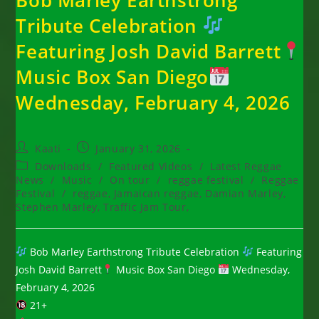
Tribute Celebration
Featuring Josh David Barrett
Music Box San Diego
Wednesday, February 4, 2026
Post
Post
Kaati
January 31, 2026
author:
published:
Post
Downloads
/
Featured Videos
/
Latest Reggae
category:
News
/
Music
/
On tour
/
reggae festival
/
Reggae
Festival
/
reggae, Jamaican reggae, Damian Marley,
Stephen Marley, Traffic Jam Tour,
Bob Marley Earthstrong Tribute Celebration
Featuring
Josh David Barrett
Music Box San Diego
Wednesday,
February 4, 2026
21+