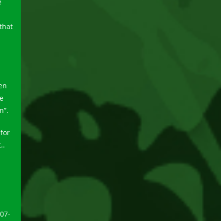
e
that
pen
e
n”.
for
..
707-