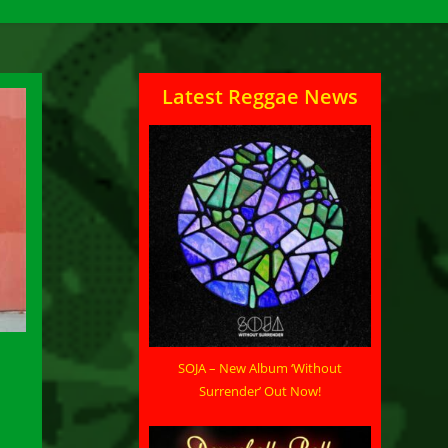
Latest Reggae News
SOJA – New Album ‘Without
Surrender’ Out Now!