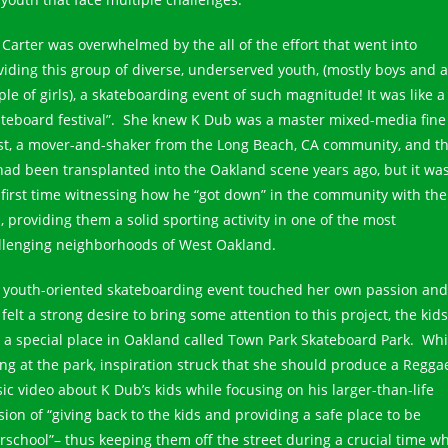
 Carter was overwhelmed by the all of the effort that went into
viding this group of diverse, underserved youth, (mostly boys and a
ple of girls), a skateboarding event of such magnitude! It was like a
ateboard festival”. She knew K Dub was a master mixed-media fine
ist, a mover-and-shaker from the Long Beach, CA community, and th
had been transplanted into the Oakland scene years ago, but it wa
 first time witnessing how he “got down” in the community with the
, providing them a solid sporting activity in one of the most
llenging neighborhoods of West Oakland.
 youth-oriented skateboarding event touched her own passion and
felt a strong desire to bring some attention to this project, the kids
 a special place in Oakland called Town Park Skateboard Park. Whi
ting at the park, inspiration struck that she should produce a Regga
ic video about K Dub’s kids while focusing on his larger-than-life
sion of “giving back to the kids and providing a safe place to be
erschool”– thus keeping them off the street during a crucial time w