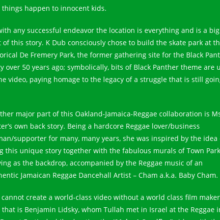
 things happen to innocent kids.
with any successful endeavor the location is everything and is a big
 of this story. K Dub consciously chose to build the skate park at t
torical De Fremery Park, the former gathering site for the Black Pan
ty over 50 years ago; symbolically, bits of Black Panther theme are 
he video, paying homage to the legacy of a struggle that is still goi
ther major part of this Oakland-Jamaica-Reggae collaboration is M
ter’s own back story. Being a hardcore Reggae lover/business
an/supporter for many, many years, she was inspired by the idea 
ng this unique story together with the fabulous murals of Town Par
ving as the backdrop, accompanied by the Reggae music of an
hentic Jamaican Reggae Dancehall Artist – Cham a.k.a. Baby Cham.
 cannot create a world-class video without a world class film make
 that is Benjamin Lidsky, whom Tullah met in Israel at the Reggae i