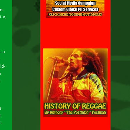
e,
tor,
s a
.
ld-
a
n
e
t
r-