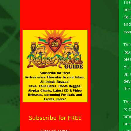
The
pos
Kei
and
eve
The
Reg
ble
His 
up 
dev
the 
The
rel
tim
Subscribe for FREE
nee
cit
Enter your Email