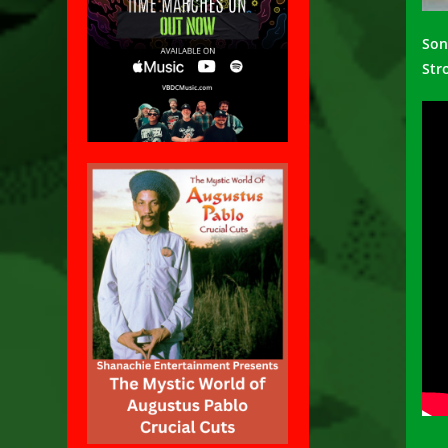
Son
Str