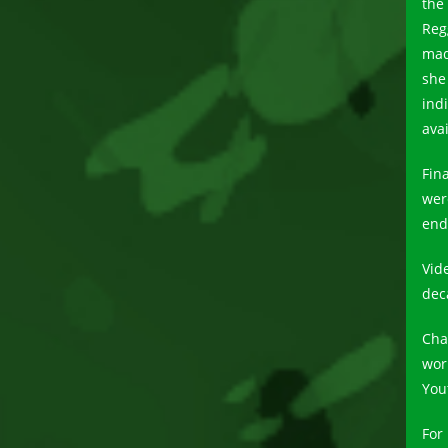
the 
Reg
mad
she
ind
avai
Fin
wer
end
Vid
dec
Cha
wor
You
For