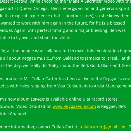
Desert Festival while shooting the “
Make A Sacrifice”
video with th
gae artist Queen Omega. Ben’s energy, vision and generous spirit
e it a magical experience (that is another story), so she knew then 
 wanted to work with him again in the future, for he is a blessed
ividual. Again, with perfect timing and a major blessing, Ben was
lable to fly over and shoot the video.
ally, all the people who collaborated to make this music video hap
e all about Reggae music…from Oakland to Jamaica to Israel… at th
 of the day, we really do “Rally round the Red, Gold, Black and Gree
eo producer Ms. Tullah Carter has been active in the Reggae scene 
ades with roles ranging from Visa Consultant to Artist Management
m’s new album
Lawless
is available online & at record stores
ldwide. Video Debuted on
www.ReggaeVille.Com
& Reggaeville’s
tube Channel.
 more information, contact Tullah Carter,
tullahcarter@gmail.com
, 