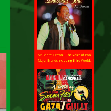
AJ “Boots” Brown – The Voice of Two
Major Brands including Third World.