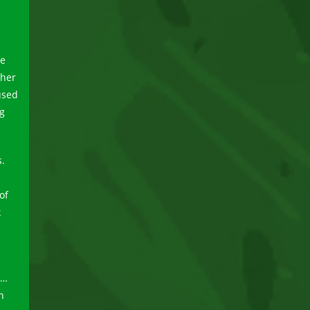
he
ther
used
ng
s.
of
k
r…
n