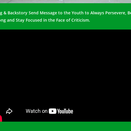
g & Backstory Send Message to the Youth to Always Persevere, B
ong and Stay Focused in the Face of Criticism.