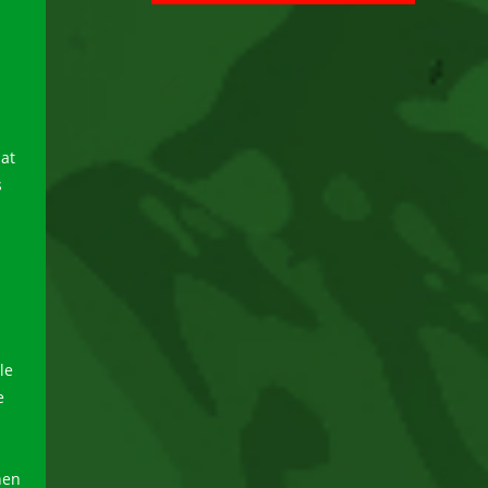
at
s
le
e
hen