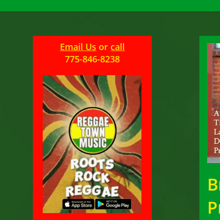
Email Us
or
call
775-846-8238
B
P