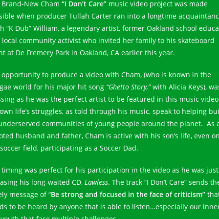
 Brand-New Cham
“I Don’t Care”
music video project was made
sible when producer Tullah Carter ran into a longtime acquaintanc
th “K Dub” William, a legendary artist, former Oakland school educa
 local community activist who invited her family to his skateboard
nt at De Fremery Park in Oakland, CA earlier this year.
 opportunity to produce a video with Cham, (who is known in the
gae world for his major hit song
“Ghetto Story,”
with Alicia Keys), wa
ssing as he was the perfect artist to be featured in this music video
own life’s struggles, as told through his music, speak to helping bui
underserved communities of young people around the planet. As 
oted husband and father, Cham is active with his son’s life, even o
soccer field, participating as a Soccer Dad.
 timing was perfect for his participation in the video as he was just
easing his long-waited CD,
Lawless
. The track “I Don’t Care” sends th
ely message of “
Be strong and focused in the face of criticism”
tha
ds to be heard by anyone that is able to listen…especially our inne
y youth that face multiple challenges.