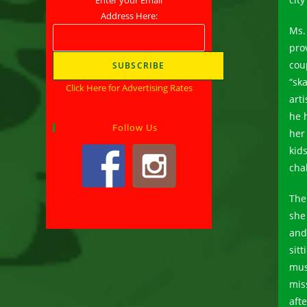
Address Here:
Ms.
pro
cou
“sk
Click Here for Advertising Rates
art
he 
Follow Us
her
kids
cha
The
she 
and
sit
mus
mis
aft