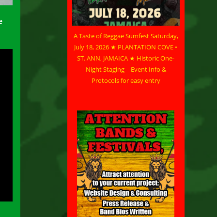
e
A Taste of Reggae Sumfest Saturday,
July 18, 2026 ★ PLANTATION COVE •
ST. ANN, JAMAICA ★ Historic One-
Night Staging – Event Info &
Protocols for easy entry