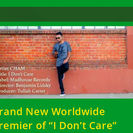
rand New Worldwide
remier of “I Don’t Care”