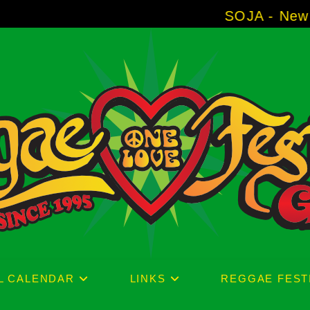
SOJA - New Album 'Withou
L CALENDAR
LINKS
REGGAE FEST