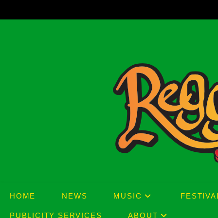
Skip
to
content
HOME
NEWS
MUSIC
FESTIVA
PUBLICITY SERVICES
ABOUT