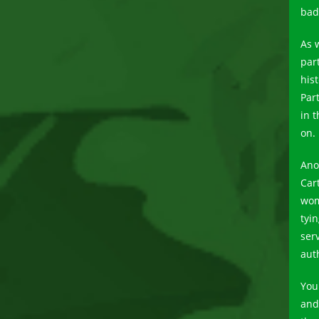
bad
As 
part
his
Par
in t
on.
Ano
Car
wom
tyi
ser
aut
You
and