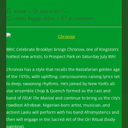
Post
Post
Goran
July 6, 2017
author:
published:
Post
Post
Latest Reggae News
0 Comments
category:
comments:
BRIC Celebrate Brooklyn brings Chronixx, one of Kingston’s
hottest new artists, to Prospect Park on Saturday July 8th!
Chronixx has a style that recalls the Rastafarian golden age
of the 1970s, with uplifting, consciousness-raising lyrics set
to deep, swooning rhythms. He’s joined by New York’s all-
star ensemble Chop & Quench formed as the cast and
band of
FELA! The Musical
and continue to bring us the city’s
rowdiest Afrobeat. Nigerian-born artist, musician, and
activist Laolu will perform with his band Afromysterics and
then will engage in the Sacred Art of the Ori Ritual (body-
painting).