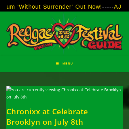
Skip
thout Surrender' Out Now!
-----
AJ "Boots" Br
to
content
MENU
Chronixx at Celebrate
Brooklyn on July 8th