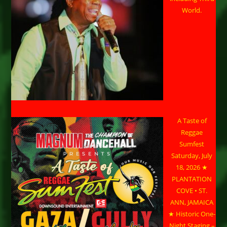
World.
A Taste of
Reggae
Sumfest
Saturday, July
18, 2026 ★
PLANTATION
COVE • ST.
ANN, JAMAICA
★ Historic One-
Night Staging –