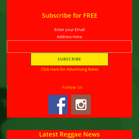
Subscribe for FREE
Enter your Email
Address Here:
Click Here for Advertising Rates
Follow Us
Latest Reggae News