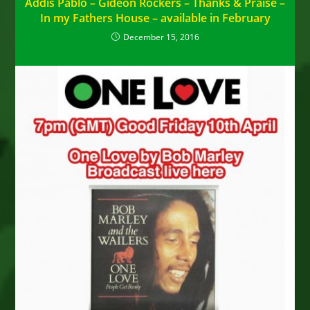
Addis Pablo – Gideon Rockers – Thanks & Praise –
In my Fathers House – available in February
December 15, 2016