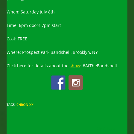
When: Saturday July 8th
Time: 6pm doors 7pm start
Cost: FREE
Where: Prospect Park Bandshell, Brooklyn, NY
Click here for details about the
show
: #AtTheBandshell
TAGS
:
CHRONIXX
Read
Next Post
more