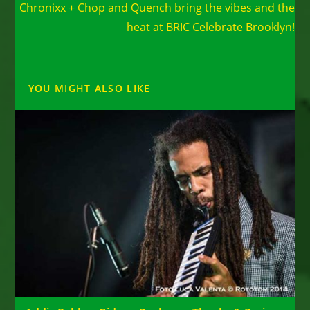
Chronixx + Chop and Quench bring the vibes and the
articles
heat at BRIC Celebrate Brooklyn!
YOU MIGHT ALSO LIKE