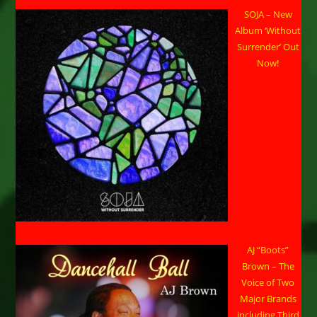
SOJA – New
Album ‘Without
Surrender’ Out
Now!
AJ “Boots”
Brown – The
Voice of Two
Major Brands
including Third