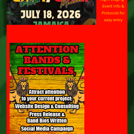
Event Info &
Protocols for
easy entry