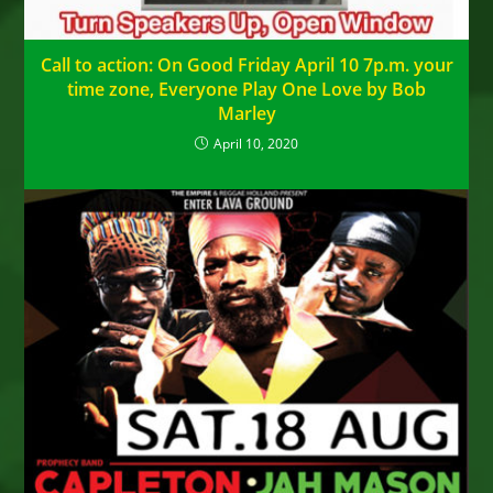
Call to action: On Good Friday April 10 7p.m. your
time zone, Everyone Play One Love by Bob
Marley
April 10, 2020