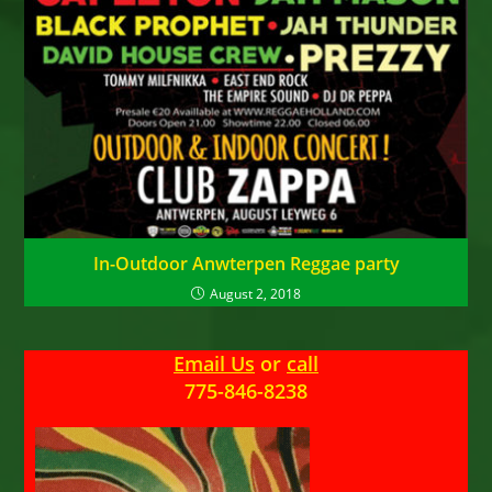
In-Outdoor Anwterpen Reggae party
August 2, 2018
Email Us
or
call
775-846-8238