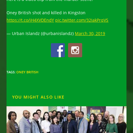
Oney British shot and killed in Kingston
https://t.co/iH4XVDEndY
pic.twitter.com/32IakPrqVS
— Urban Islandz (@urbanislandz)
March 30, 2019
TAGS
:
ONEY BRITISH
YOU MIGHT ALSO LIKE