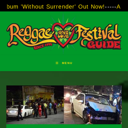
Skip
ithout Surrender' Out Now!
-----
AJ "Boots" B
to
content
MENU