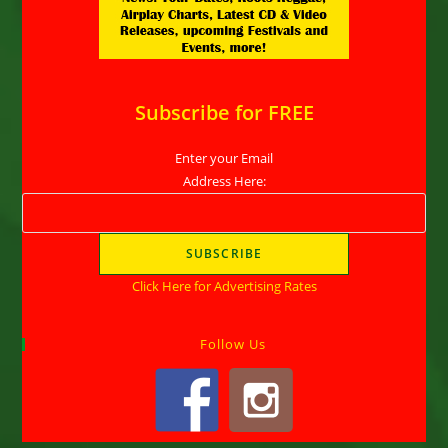
Subscribe for FREE
Enter your Email
Address Here:
Click Here for Advertising Rates
Follow Us