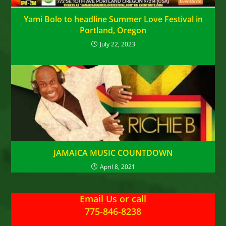
Yami Bolo to headline Summer Love Festival in
Portland, Oregon
July 22, 2023
JAMAICA MUSIC COUNTDOWN
April 8, 2021
Email Us
or
call
775-846-8238