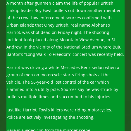
A month after gunmen claim the life of popular British
Linkup leader Roy Fowl, bullets cut down another member
of the crew. Law enforcement sources confirmed with
Urban Islandz that Oney British, real name Alphanso
Harriot, was shot dead on Friday night. The shooting
incident took placed along Mountain View Avenue, in St
Andrew, in the vicinity of the National Stadium where Buju
Banton’s “Long Walk To Freedom” concert was recently held.
Harriot was driving a white Mercedes Benz sedan when a
group of men on motorcycle starts firing shots at the
vehicle. The 56-year-old lost control of the car which
slammed into a utility pole. Sources say he was struck by
bullets multiple times and succumbed to his injuries.
Just like Harriot, Fowl’s killers were riding motorcycles.
Police are actively investigating the shooting.
Here is a video clip from the murder scene.