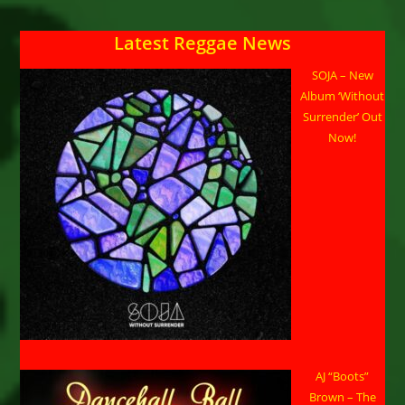
Latest Reggae News
SOJA – New
Album ‘Without
Surrender’ Out
Now!
AJ “Boots”
Brown – The