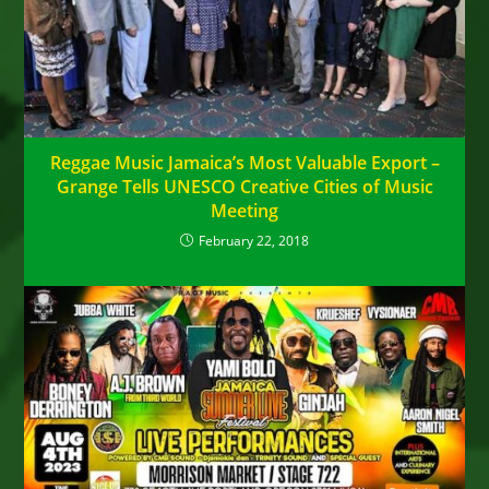
Reggae Music Jamaica’s Most Valuable Export –
Grange Tells UNESCO Creative Cities of Music
Meeting
February 22, 2018