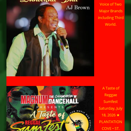
Voice of Two
Major Brands
including Third
World.
A Taste of
Reggae
Sumfest
Saturday, July
18, 2026 ★
PLANTATION
COVE • ST.