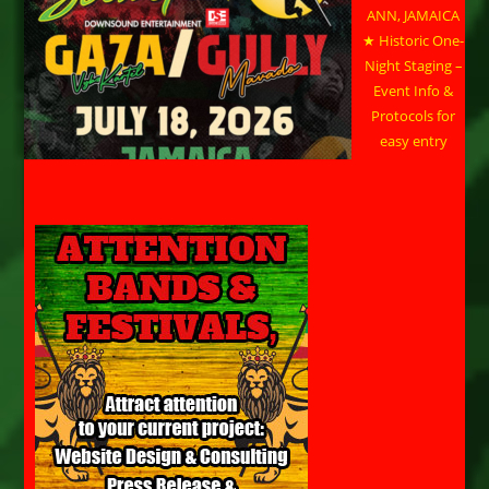
ANN, JAMAICA
★ Historic One-
Night Staging –
Event Info &
Protocols for
easy entry