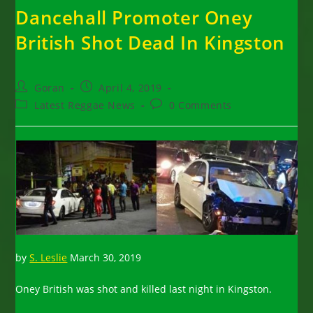
Dancehall Promoter Oney
British Shot Dead In Kingston
Post
Post
Goran
April 4, 2019
author:
published:
Post
Post
Latest Reggae News
0 Comments
category:
comments:
by
S. Leslie
March 30, 2019
Oney British was shot and killed last night in Kingston.