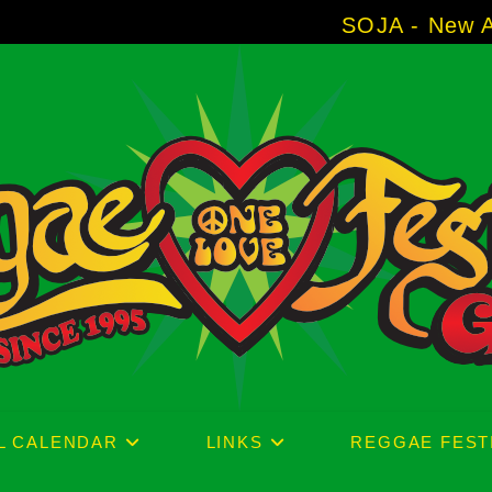
SOJA - New Album 'Without 
L CALENDAR
LINKS
REGGAE FEST