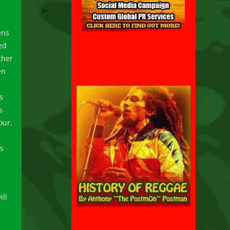
ens
ed
ther
en
s
s
our,
es
ll