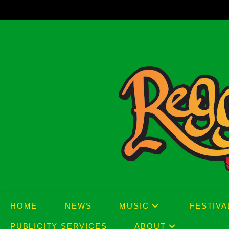
Skip
to
content
HOME
NEWS
MUSIC
FESTIVA
PUBLICITY SERVICES
ABOUT