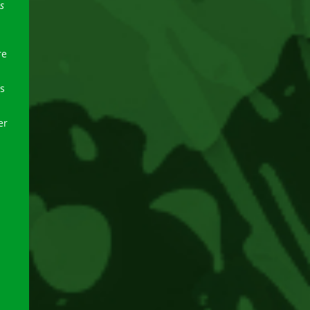
s
re
s
er
.