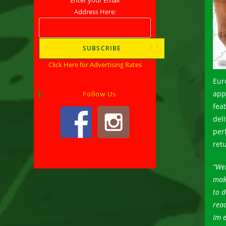
Address Here:
Click Here for Advertising Rates
Euro
app
Follow Us
fea
del
per
ret
“Wel
make
to d
read
Im e