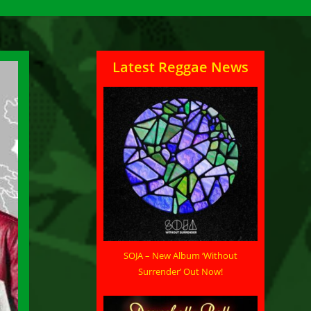
Latest Reggae News
SOJA – New Album ‘Without
Surrender’ Out Now!