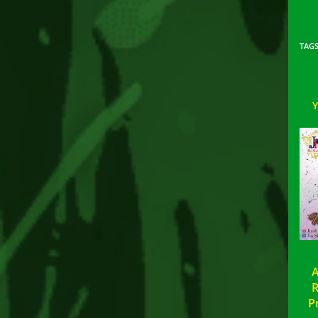
TAG
A
R
P