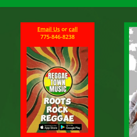
Email Us
or
call
775-846-8238