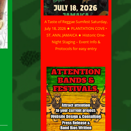
A Taste of Reggae Sumfest Saturday,
July 18, 2026 ★ PLANTATION COVE •
ST. ANN, JAMAICA ★ Historic One-
Night Staging – Event Info &
Protocols for easy entry