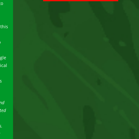
to
 this
o
gle
ical
s
and
ted
s.
a