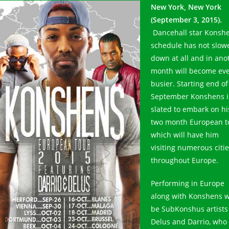
New York, New York
(September 3, 2015).
Dancehall star Konsh
schedule has not slow
down at all and in ano
month will become ev
busier. Starting end of
September Konshens i
slated to embark on hi
two month European t
which will have him
visiting numerous citi
throughout Europe.
Performing in Europe
along with Konshens wi
be SubKonshus artists
Delus and Darrio, who