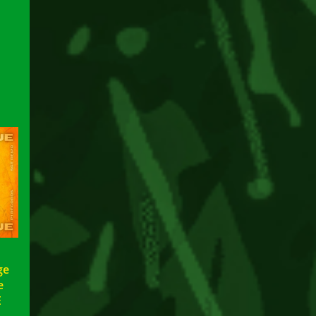
ge
le
E