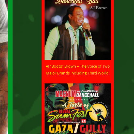
AJ “Boots” Brown – The Voice of Two
Major Brands including Third World.