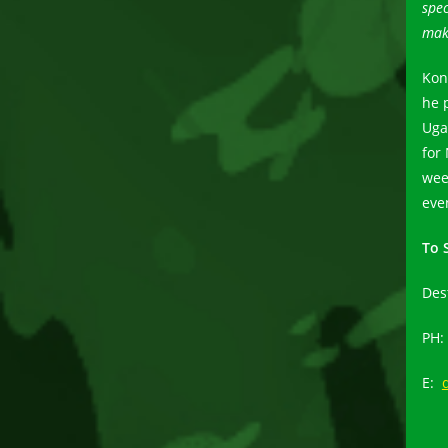
spec
mak
Kon
he 
Uga
for
wee
eve
To 
Des
PH:
E: