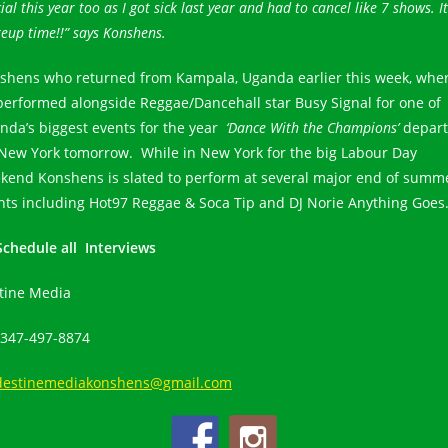
ial this year too as I got sick last year and had to cancel like 7 shows. It
eup time!!” says Konshens.
shens who returned from Kampala, Uganda earlier this week, whe
performed alongside Reggae/Dancehall star Busy Signal for one of
nda’s biggest events for the year
‘Dance With the Champions’
depart
 New York tomorrow. While in New York for the big Labour Day
kend Konshens is slated to perform at several major end of summ
nts including Hot97 Reggae & Soca Tip and DJ Norie Anything Goes
Schedule all Interviews
tine Media
 347-497-8874
destinemediakonshens@gmail.com