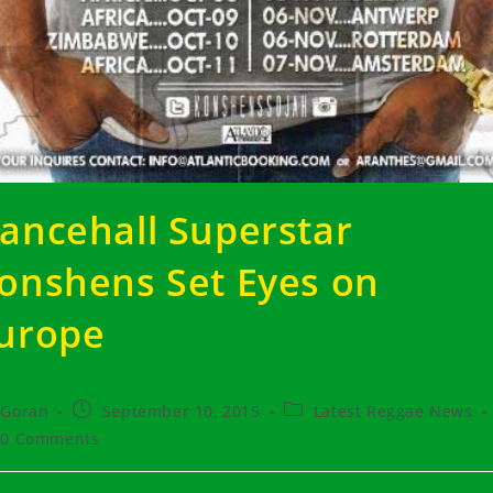
ancehall Superstar
onshens Set Eyes on
urope
t
Post
Post
Goran
September 10, 2015
Latest Reggae News
hor:
published:
category:
t
0 Comments
ments: