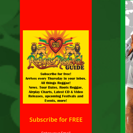
Subscribe for FREE
Enter your Email