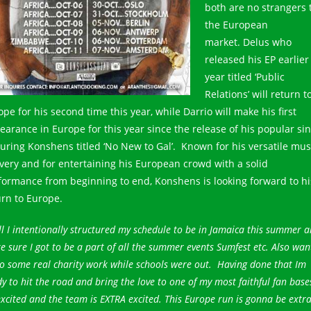
both are no strangers 
the European
market. Delus who
released his EP earlier
year titled ‘Public
Relations’ will return t
pe for his second time this year, while Darrio will make his first
earance in Europe for this year since the release of his popular sin
turing Konshens titled ‘No New to Gal’. Known for his versatile mus
ivery and for entertaining his European crowd with a solid
formance from beginning to end, Konshens is looking forward to hi
urn to Europe.
l I intentionally structured my schedule to be in Jamaica this summer 
 sure I got to be a part of all the summer events Sumfest etc. Also wan
o some real charity work while schools were out. Having done that Im
y to hit the road and bring the love to one of my most faithful fan base
xcited and the team is EXTRA excited. This Europe run is gonna be extr