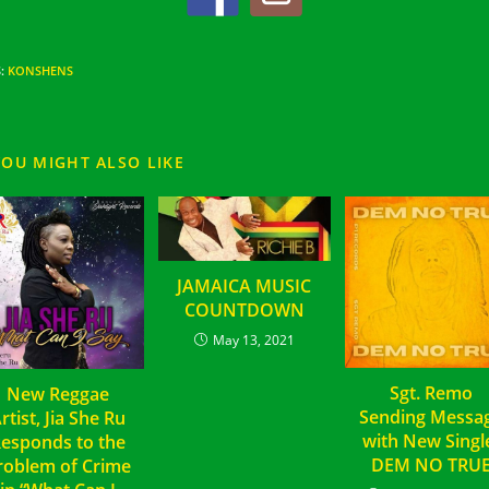
S
:
KONSHENS
YOU MIGHT ALSO LIKE
JAMAICA MUSIC
COUNTDOWN
May 13, 2021
Sgt. Remo
New Reggae
Sending Messa
rtist, Jia She Ru
with New Sing
esponds to the
DEM NO TRU
roblem of Crime