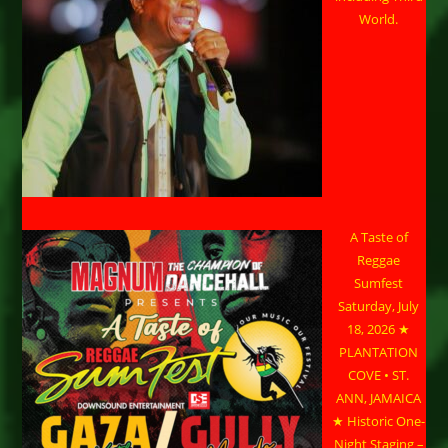
World.
A Taste of
Reggae
Sumfest
Saturday, July
18, 2026 ★
PLANTATION
COVE • ST.
ANN, JAMAICA
★ Historic One-
Night Staging –