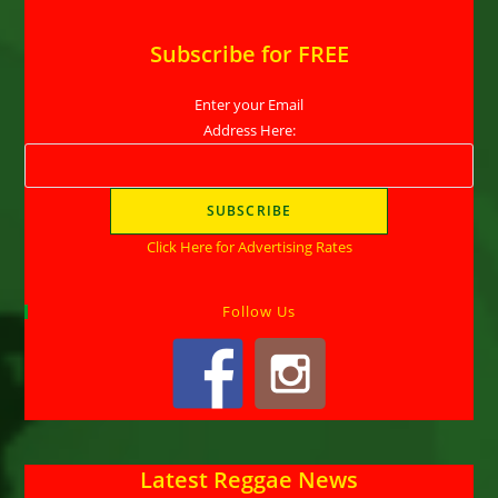
Subscribe for FREE
Enter your Email
Address Here:
Click Here for Advertising Rates
Follow Us
Latest Reggae News