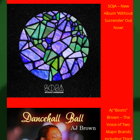
SOJA – New
Album ‘Without
Surrender’ Out
Now!
AJ “Boots”
Brown – The
Voice of Two
Major Brands
including Third