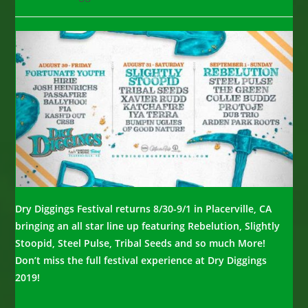
category:
comments:
Dry Diggings Festival returns 8/30-9/1 in Placerville, CA
bringing an all star line up featuring Rebelution, Slightly
Stoopid, Steel Pulse, Tribal Seeds and so much More!
Don’t miss the full festival experience at Dry Diggings
2019!