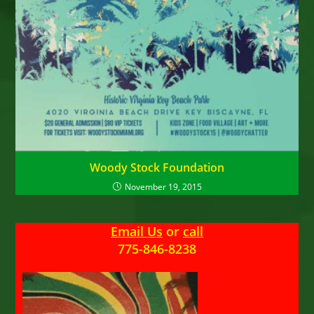
Woody Stock Foundation
November 19, 2015
Email Us
or
call
775-846-8238