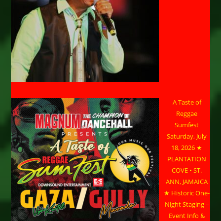
A Taste of
Reggae
Sumfest
Saturday, July
18, 2026 ★
PLANTATION
COVE • ST.
ANN, JAMAICA
★ Historic One-
Night Staging –
Event Info &