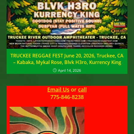
TRUCKEE REGGAE FEST June 20, 2026, Truckee, CA
– Kabaka, Mykal Rose, Blvk H3ro, Kurrency King
April 14, 2026
Email Us
or
call
775-846-8238