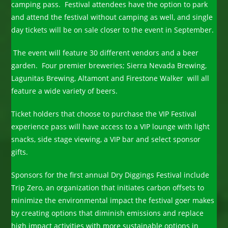
camping pass. Festival attendees have the option to park
and attend the festival without camping as well, and single
day tickets will be on sale closer to the event in September.
The event will feature 30 different vendors and a beer
garden. Four premier breweries; Sierra Nevada Brewing,
Lagunitas Brewing, Altamont and Firestone Walker will all
feature a wide variety of beers.
Ticket holders that choose to purchase the VIP Festival
experience pass will have access to a VIP lounge with light
snacks, side stage viewing, a VIP bar and select sponsor
gifts.
Sponsors for the first annual Dry Diggings Festival include
Trip Zero, an organization that initiates carbon offsets to
minimize the environmental impact the festival goer makes
by creating options that diminish emissions and replace
high impact activities with more sustainable options in