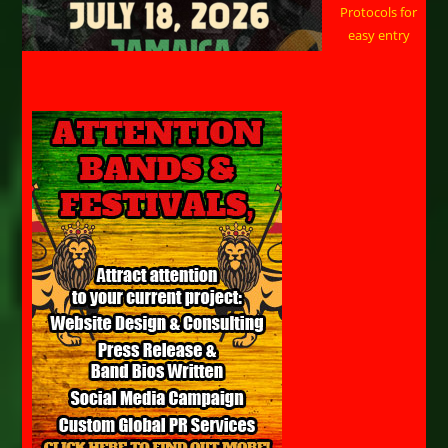
Protocols for
easy entry