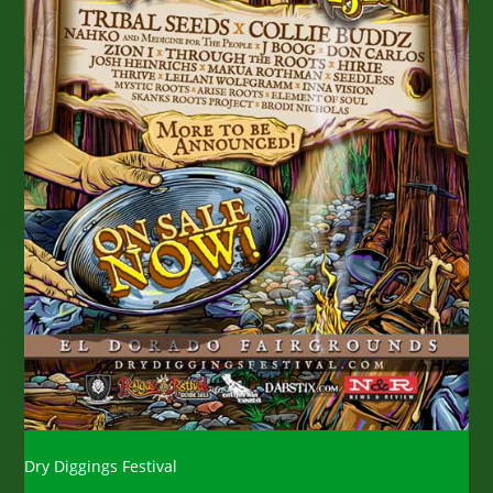
Dry Diggings Festival