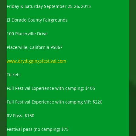
Friday & Saturday September 25-26, 2015
El Dorado County Fairgrounds
100 Placerville Drive
Placerville, California 95667
www.drydiggingsfestival.com
Tickets
Full Festival Experience with camping: $105
Full Festival Experience with camping VIP: $220
RV Pass: $150
Festival pass (no camping) $75