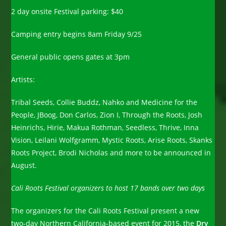
2 day onsite Festival parking: $40
Camping entry begins 8am Friday 9/25
General public opens gates at 3pm
Artists:
Tribal Seeds, Collie Buddz, Nahko and Medicine for the
People, JBoog, Don Carlos, Zion I, Through the Roots, Josh
Heinrichs, Hirie, Makua Rothman, Seedless, Thrive, Inna
Vision, Leilani Wolfgramm, Mystic Roots, Arise Roots, Skanks
Roots Project, Brodi Nicholas and more to be announced in
August.
Cali Roots Festival organizers to host 17 bands over two days
The organizers for the Cali Roots Festival present a new
two-day Northern California-based event for 2015, the
Dry