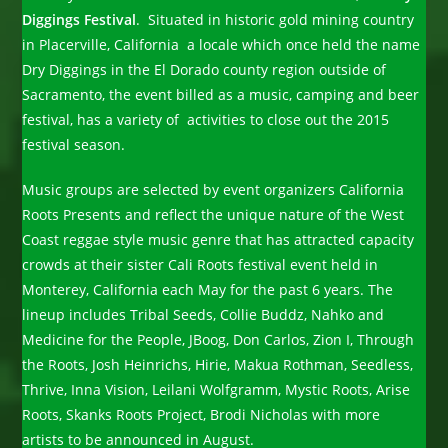
Diggings Festival
. Situated in historic gold mining country
in Placerville, California a locale which once held the name
Dry Diggings in the El Dorado county region outside of
Sacramento, the event billed as a music, camping and beer
festival, has a variety of activities to close out the 2015
festival season.
Music groups are selected by event organizers California
Roots Presents and reflect the unique nature of the West
Coast reggae style music genre that has attracted capacity
crowds at their sister Cali Roots festival event held in
Monterey, California each May for the past 6 years. The
lineup includes Tribal Seeds, Collie Buddz, Nahko and
Medicine for the People, JBoog, Don Carlos, Zion I, Through
the Roots, Josh Heinrichs, Hirie, Makua Rothman, Seedless,
Thrive, Inna Vision, Leilani Wolfgramm, Mystic Roots, Arise
Roots, Skanks Roots Project, Brodi Nicholas with more
artists to be announced in August.