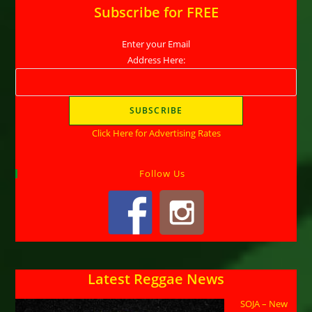
Subscribe for FREE
Enter your Email
Address Here:
Click Here for Advertising Rates
Follow Us
Latest Reggae News
SOJA – New