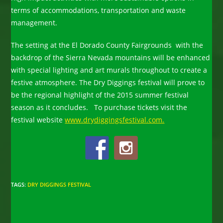
terms of accommodations, transportation and waste
management.
The setting at the El Dorado County Fairgrounds with the
backdrop of the Sierra Nevada mountains will be enhanced
with special lighting and art murals throughout to create a
festive atmosphere. The Dry Diggings festival will prove to
be the regional highlight of the 2015 summer festival
season as it concludes. To purchase tickets visit the
festival website
www.drydiggingsfestival.com.
TAGS
:
DRY DIGGINGS FESTIVAL