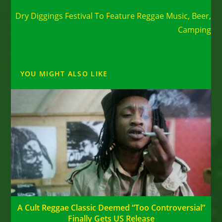
Read
Next Post
more
Dry Diggings Festival To Feature Reggae Music, Beer,
articles
Camping
YOU MIGHT ALSO LIKE
A Cult Reggae Classic Deemed “Too Controversial”
Finally Gets US Release