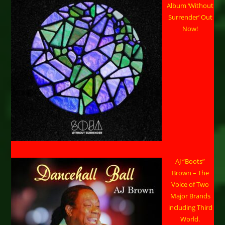
Album ‘Without
Surrender’ Out
Now!
AJ “Boots”
Brown – The
Voice of Two
Major Brands
including Third
World.