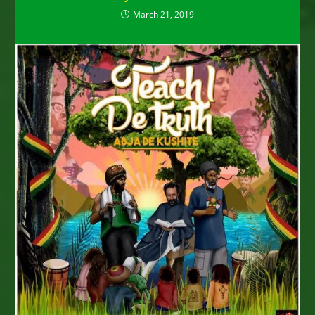
March 21, 2019