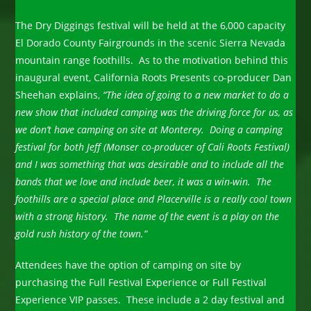
The Dry Diggings festival will be held at the 6,000 capacity
El Dorado County Fairgrounds in the scenic Sierra Nevada
mountain range foothills. As to the motivation behind this
inaugural event, California Roots Presents co-producer Dan
Sheehan explains,
“The idea of going to a new market to do a
new show that included camping was the driving force for us, as
we don’t have camping on site at Monterey. Doing a camping
festival for both Jeff (Monser co-producer of Cali Roots Festival)
and I was something that was desirable and to include all the
bands that we love and include beer, it was a win-win. The
foothills are a special place and Placerville is a really cool town
with a strong history. The name of the event is a play on the
gold rush history of the town.”
Attendees have the option of camping on site by
purchasing the Full Festival Experience or Full Festival
Experience VIP passes. These include a 2 day festival and