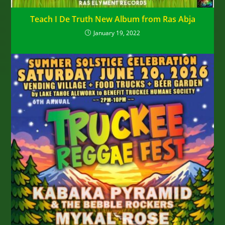
Teach I De Truth New Album from Ras Abja
January 19, 2022