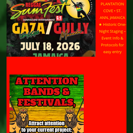
PLANTATION
COVE • ST.
ANN, JAMAICA
★ Historic One-
Night Staging –
Event Info &
Protocols for
easy entry