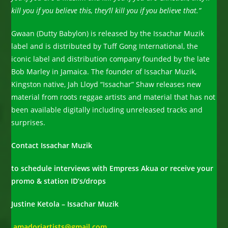
kill you if you believe this, they’ll kill you if you believe that.”
Gwaan (Dutty Babylon) is released by the Issachar Muzik
label and is distributed by Tuff Gong International, the
iconic label and distribution company founded by the late
Bob Marley in Jamaica. The founder of Issachar Muzik,
Kingston native, Jah Lloyd “Issachar” Shaw releases new
material from roots reggae artists and material that has not
been available digitally including unreleased tracks and
surprises.
Contact Issachar Muzik
to schedule interviews with Empress Akua or receive your
promo & station ID’s/drops
Justine Ketola – Issachar Muzik
amadoriartists@gmail.com