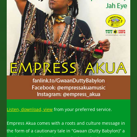
Listen, download, view
from your preferred service.
Empress Akua comes with a roots and culture message in
the form of a cautionary tale in “Gwaan (Dutty Babylon)” a