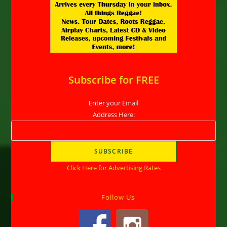
Subscribe for FREE
Enter your Email
Address Here:
Click Here for Advertising Rates
Follow Us