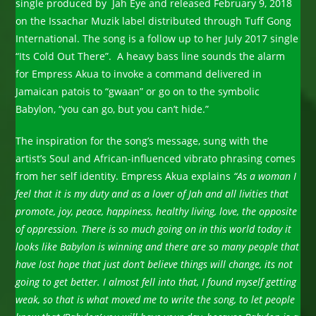
single produced by Jah Eye and released February 9, 2018
on the Issachar Muzik label distributed through Tuff Gong
International. The song is a follow up to her July 2017 single
“Its Cold Out There”. A heavy bass line sounds the alarm
for Empress Akua to invoke a command delivered in
Jamaican patois to “gwaan” or go on to the symbolic
Babylon, “you can go, but you can’t hide.”
The inspiration for the song’s message, sung with the
artist’s Soul and African-influenced vibrato phrasing comes
from her self identity. Empress Akua explains
“As a woman I
feel that it is my duty and as a lover of Jah and all livities that
promote, joy, peace, happiness, healthy living, love, the opposite
of oppression. There is so much going on in this world today it
looks like Babylon is winning and there are so many people that
have lost hope that just don’t believe things will change, its not
going to get better. I almost fell into that, I found myself getting
weak, so that is what moved me to write the song, to let people