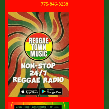
775-846-8238