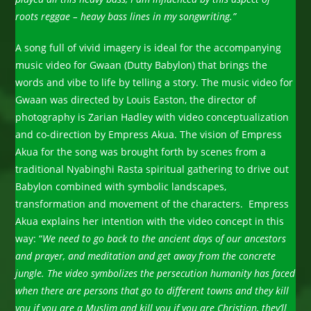
roots reggae – heavy bass lines in my songwriting.”
A song full of vivid imagery is ideal for the accompanying
music video for Gwaan (Dutty Babylon) that brings the
words and vibe to life by telling a story. The music video for
Gwaan was directed by Louis Easton, the director of
photography is Zarian Hadley with video conceptualization
and co-direction by Empress Akua. The vision of Empress
Akua for the song was brought forth by scenes from a
traditional Nyabinghi Rasta spiritual gathering to drive out
Babylon combined with symbolic landscapes,
transformation and movement of the characters. Empress
Akua explains her intention with the video concept in this
way: “
We need to go back to the ancient days of our ancestors
and prayer, and meditation and get away from the concrete
jungle. The video symbolizes the persecution humanity has faced
when there are persons that go to different towns and they kill
you if you are a Muslim and kill you if you are Christian, they’ll