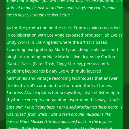
know that ‘Babylon’ you will have your day, because Babylon is a
state of mind, its just wickedness and everything evil. It made
me stronger, it made me feel better.”
As for the production on the track, Empress Akua recorded
in collaboration with Los Angeles-based producer Jah Eye at
Unity Works in Los Angeles where the artist is based.
Scorching lead guitar by Mark Tyson, deep roots bass and
binghi drumming by Haile Maskel, live drums by Carlton
“Santa” Davis (Peter Tosh, Ziggy Marley), percussion &
bubbling keyboards by Jay Eye with multi layered
harmonies and vintage recording techniques that answer
the lead vocal’s command to shut down the evil forces.
Empress Akua explains her songwriting style of listening to
rhythmic concepts and gaining inspiration this way,
“I ride
bass and I love heavy bass, I am a self-proclaimed ‘bass head’. I
was raised from when I was a teen around musicians like
bassist Haile Maskel (The Rastafarians) back in the day, he
played all this heavy bass, I am influenced by this aspect of