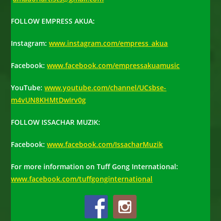
FOLLOW EMPRESS AKUA
:
Instagram:
www.instagram.com/empress_akua
Facebook:
www.facebook.com/empressakuamusic
YouTube:
www.youtube.com/
channel/UCsbse-
m4vUN8KHMtDwIrv0g
FOLLOW ISSACHAR MUZIK
:
Facebook:
www.facebook.com/IssacharMuzik
For more information on Tuff Gong International:
www.facebook.com/tuffgonginternational