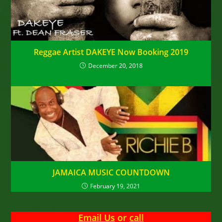
Reggae Artist DAKEYE Now Booking 2019
December 20, 2018
JAMAICA MUSIC COUNTDOWN
February 19, 2021
Email Us
or
call