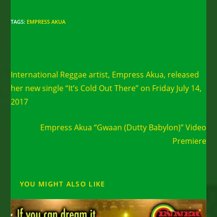
TAGS
:
EMPRESS AKUA
Read
Previous Post
more
International Reggae artist, Empress Akua, released
articles
her new single “It’s Cold Out There” on Friday July 14,
2017
Next Post
Empress Akua “Gwaan (Dutty Babylon)” Video
Premiere
YOU MIGHT ALSO LIKE