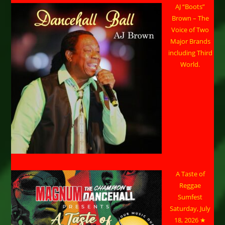
AJ “Boots”
Brown – The
Voice of Two
Major Brands
including Third
World.
A Taste of
Reggae
Sumfest
Saturday, July
18, 2026 ★