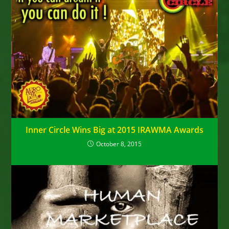
Inner Circle Wins Big at 2015 IRAWMA Awards
October 8, 2015