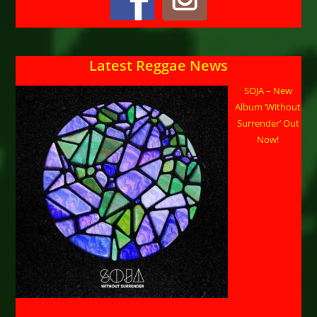
Latest Reggae News
SOJA – New
Album ‘Without
Surrender’ Out
Now!