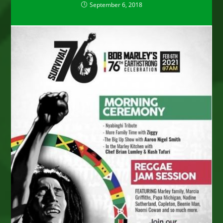
September 6, 2018