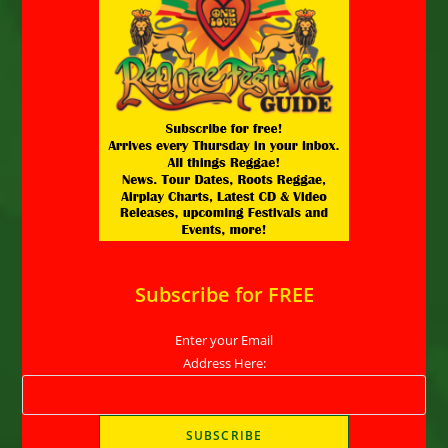
Subscribe for FREE
Enter your Email
Address Here: