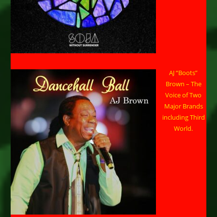
AJ “Boots”
Brown – The
Voice of Two
Major Brands
including Third
World.