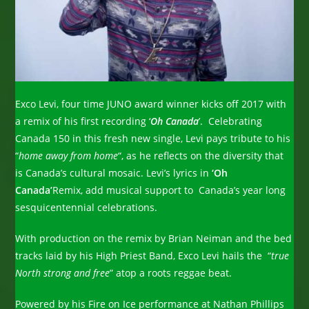
Exco Levi, four time JUNO award winner kicks off 2017 with
a remix of his first recording ‘
Oh Canada
’. Celebrating
Canada 150 in this fresh new single, Levi pays tribute to his
“
home away from home
“, as he reflects on the diversity that
is Canada’s cultural mosaic. Levi’s lyrics in
‘Oh
Canada’
Remix, add musical support to Canada’s year long
sesquicentennial celebrations.
With production on the remix by Brian Neiman and the bed
tracks laid by his High Priest Band, Exco Levi hails the “
true
North strong and free
” atop a roots reggae beat.
Powered by his Fire on Ice performance at Nathan Phillips