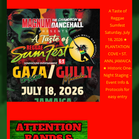
A Taste of
Reggae
Sumfest
Saturday, July
18, 2026 ★
PLANTATION
COVE • ST.
ANN, JAMAICA
★ Historic One-
Night Staging –
Event Info &
Protocols for
easy entry