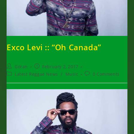
Exco Levi :: “Oh Canada”
Post
Post
Goran
February 2, 2017
author:
published:
Post
Post
Latest Reggae News
/
Music
0 Comments
category:
comments: