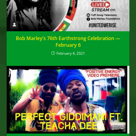
Bob Marley’s 76th Earthstrong Celebration —
February 6
February 4, 2021