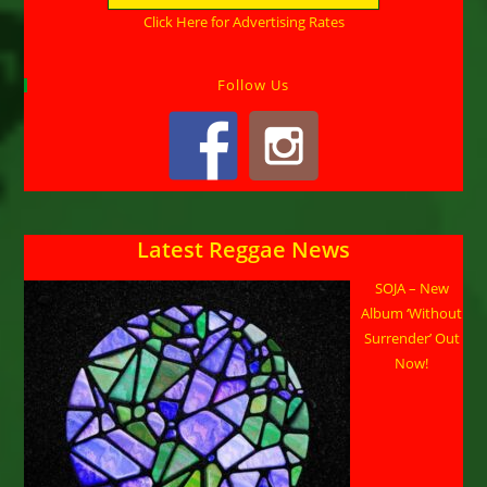
Click Here for Advertising Rates
Follow Us
Latest Reggae News
SOJA – New
Album ‘Without
Surrender’ Out
Now!