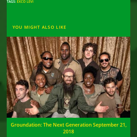
TAGS
:
EXCO LEVI
YOU MIGHT ALSO LIKE
Groundation: The Next Generation September 21,
2018