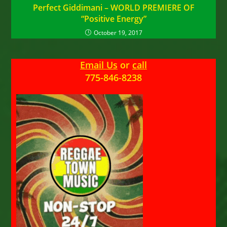
Perfect Giddimani – WORLD PREMIERE OF
“Positive Energy”
October 19, 2017
Email Us
or
call
775-846-8238