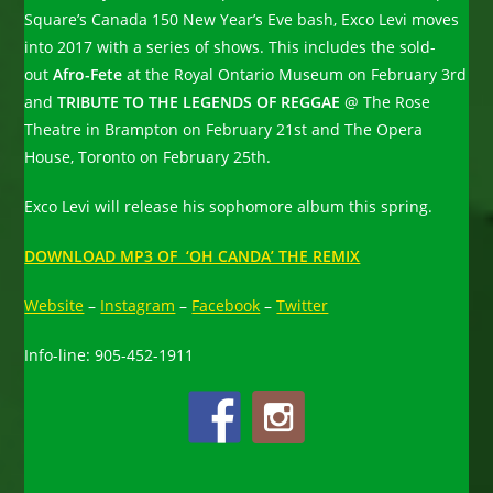
Square’s Canada 150 New Year’s Eve bash, Exco Levi moves
into 2017 with a series of shows. This includes the sold-
out
Afro-Fete
at the Royal Ontario Museum on February 3rd
and
TRIBUTE TO THE LEGENDS OF REGGAE
@ The Rose
Theatre in Brampton on February 21st and The Opera
House, Toronto on February 25th.
Exco Levi will release his sophomore album this spring.
DOWNLOAD MP3 OF ‘OH CANDA’ THE REMIX
Website
–
Instagram
–
Facebook
–
Twitter
Info-line: 905-452-1911