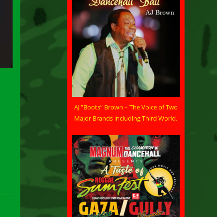
AJ “Boots” Brown – The Voice of Two
Major Brands including Third World.