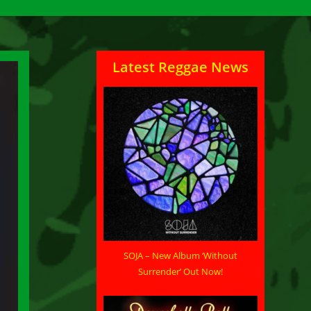
Latest Reggae News
SOJA – New Album ‘Without
Surrender’ Out Now!