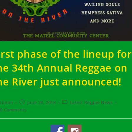
irst phase of the lineup for
he 34th Annual Reggae on
he River just announced!
t
Post
Post
Goran
June 28, 2018
Latest Reggae News
hor:
published:
category:
t
0 Comments
ments: