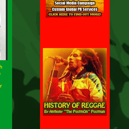
h
h
w
r