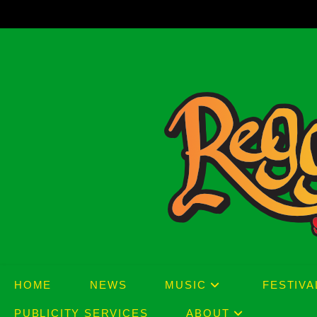
Skip
to
content
HOME
NEWS
MUSIC
FESTIVA
PUBLICITY SERVICES
ABOUT