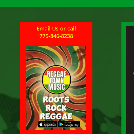
Email Us
or
call
775-846-8238