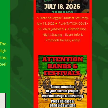
A Taste of Reggae Sumfest Saturday,
July 18, 2026 ★ PLANTATION COVE •
ST. ANN, JAMAICA ★ Historic One-
Night Staging – Event Info &
Protocols for easy entry
 The
High
 the
teel