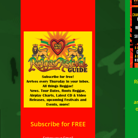
R
a
o
Subscribe for FREE
Enter your Email