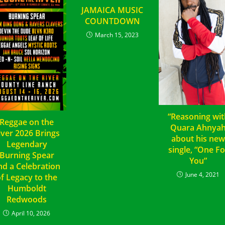
JAMAICA MUSIC
COUNTDOWN
March 15, 2023
“Reasoning wit
Reggae on the
Quara Ahnya
iver 2026 Brings
about his ne
Legendary
single, “One Fo
Burning Spear
You”
nd a Celebration
June 4, 2021
f Legacy to the
Humboldt
Redwoods
April 10, 2026