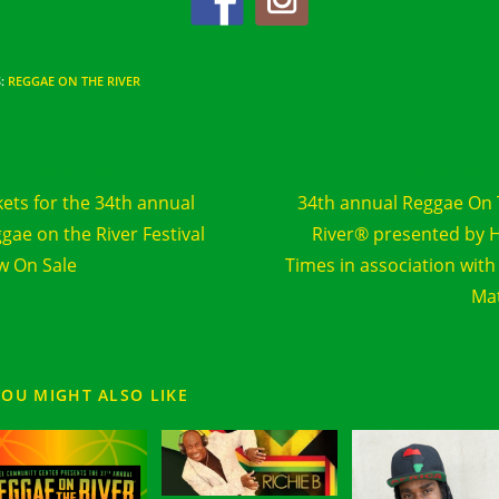
S
:
REGGAE ON THE RIVER
d
Previous Post
Next Post
e
kets for the 34th annual
34th annual Reggae On
cles
gae on the River Festival
River® presented by 
 On Sale
Times in association with
Ma
YOU MIGHT ALSO LIKE