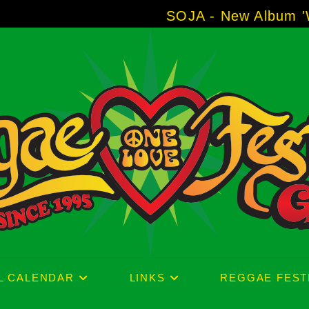
SOJA - New Album 'Without Sur
L CALENDAR
LINKS
REGGAE FEST