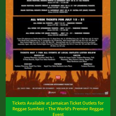
Tickets Available at Jamaican Ticket Outlets for
Reggae Sumfest ~ The World’s Premier Reggae
Event