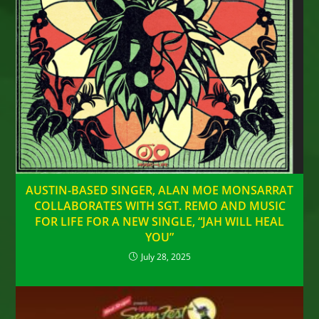
AUSTIN-BASED SINGER, ALAN MOE MONSARRAT
COLLABORATES WITH SGT. REMO AND MUSIC
FOR LIFE FOR A NEW SINGLE, “JAH WILL HEAL
YOU”
July 28, 2025