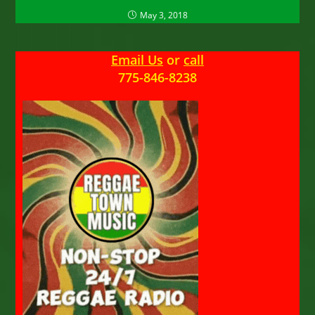
May 3, 2018
Email Us
or
call
775-846-8238