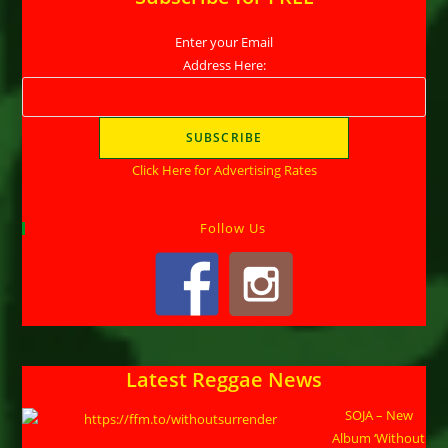
Enter your Email
Address Here:
Click Here for Advertising Rates
Follow Us
Latest Reggae News
SOJA – New
Album ‘Without