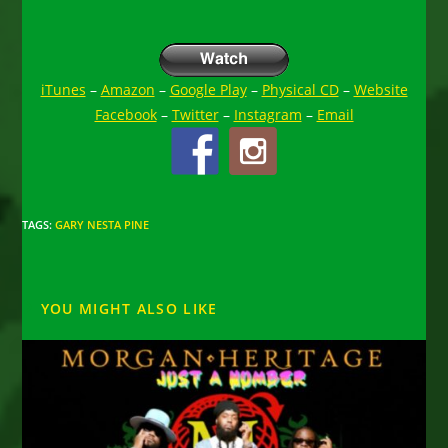
iTunes
–
Amazon
–
Google Play
–
Physical CD
–
Website
Facebook
–
Twitter
–
Instagram
–
Email
TAGS
:
GARY NESTA PINE
YOU MIGHT ALSO LIKE