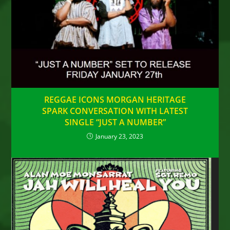
REGGAE ICONS MORGAN HERITAGE
SPARK CONVERSATION WITH LATEST
SINGLE “JUST A NUMBER”
January 23, 2023