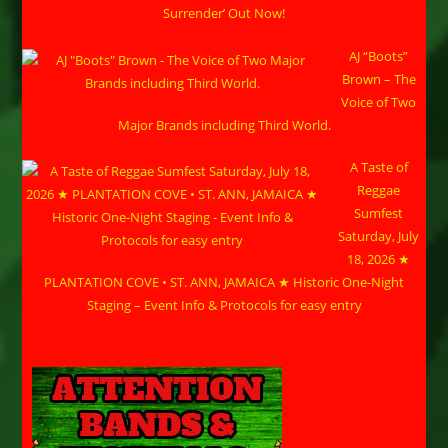
Surrender’ Out Now!
AJ “Boots”
Brown – The
Voice of Two
Major Brands including Third World.
A Taste of
Reggae
Sumfest
Saturday, July
18, 2026 ★
PLANTATION COVE • ST. ANN, JAMAICA ★ Historic One-Night
Staging – Event Info & Protocols for easy entry