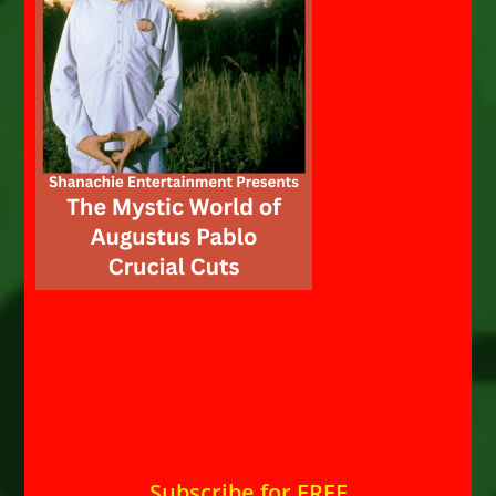
Subscribe for FREE