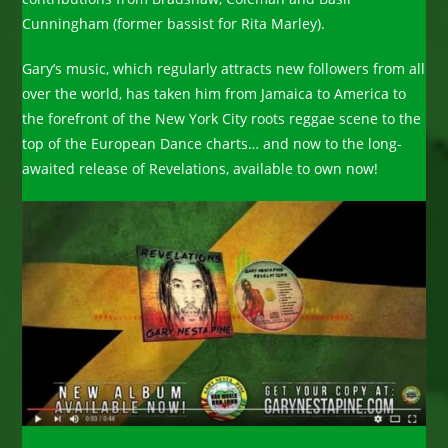
Cunningham (former bassist for Rita Marley).
Gary’s music, which regularly attracts new followers from all
over the world, has taken him from Jamaica to America to
the forefront of the New York City roots reggae scene to the
top of the European Dance charts… and now to the long-
awaited release of Revelations, available to own now!