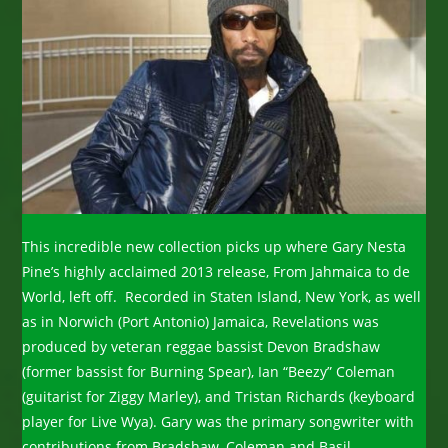
This incredible new collection picks up where Gary Nesta
Pine’s highly acclaimed 2013 release, From Jahmaica to de
World, left off. Recorded in Staten Island, New York, as well
as in Norwich (Port Antonio) Jamaica, Revelations was
produced by veteran reggae bassist Devon Bradshaw
(former bassist for Burning Spear), Ian “Beezy” Coleman
(guitarist for Ziggy Marley), and Tristan Richards (keyboard
player for Live Wya). Gary was the primary songwriter with
contributions from Bradshaw, Coleman and Basil