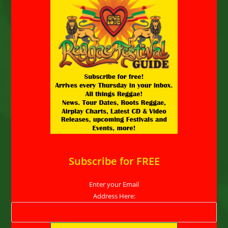
Subscribe for FREE
Enter your Email
Address Here: