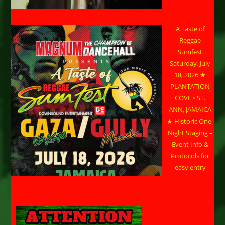
A Taste of
Reggae
Sumfest
Saturday, July
18, 2026 ★
PLANTATION
COVE • ST.
ANN, JAMAICA
★ Historic One-
Night Staging –
Event Info &
Protocols for
easy entry