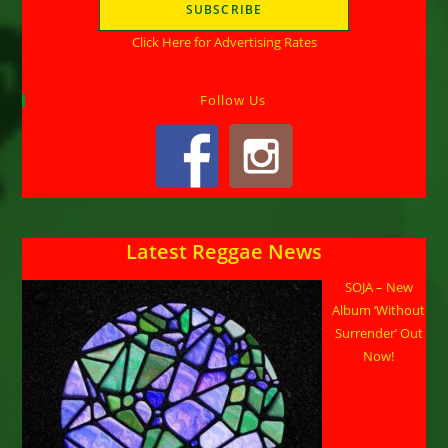
Click Here for Advertising Rates
Follow Us
Latest Reggae News
SOJA – New
Album ‘Without
Surrender’ Out
Now!