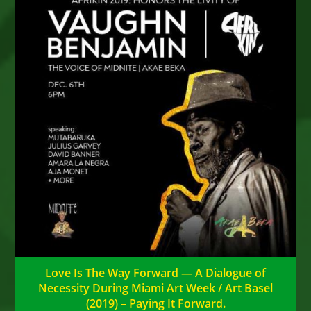
Love Is The Way Forward — A Dialogue of
Necessity During Miami Art Week / Art Basel
(2019) – Paying It Forward.