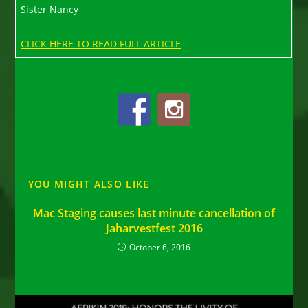
Sister Nancy
CLICK HERE TO READ FULL ARTICLE
YOU MIGHT ALSO LIKE
Mac Staging causes last minute cancellation of
Jaharvestfest 2016
October 6, 2016