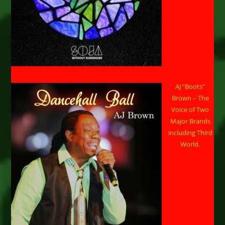
AJ “Boots”
Brown – The
Voice of Two
Major Brands
including Third
World.