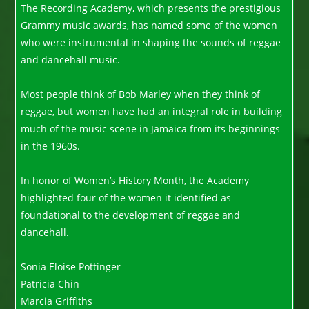
The Recording Academy, which presents the prestigious
Grammy music awards, has named some of the women
who were instrumental in shaping the sounds of reggae
and dancehall music.
Most people think of Bob Marley when they think of
reggae, but women have had an integral role in building
much of the music scene in Jamaica from its beginnings
in the 1960s.
In honor of Women’s History Month, the Academy
highlighted four of the women it identified as
foundational to the development of reggae and
dancehall.
Sonia Eloise Pottinger
Patricia Chin
Marcia Griffiths