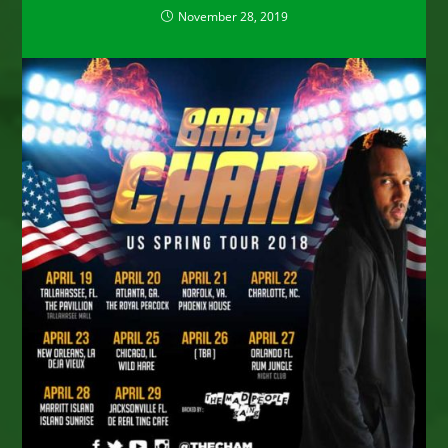
November 28, 2019