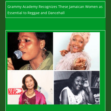
Grammy Academy Recognizes These Jamaican Women as
Essential to Reggae and Dancehall