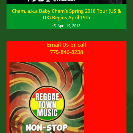
Cham, a.k.a Baby Cham’s Spring 2018 Tour (US &
UK) Begins April 19th
April 19, 2018
Email Us
or
call
775-846-8238