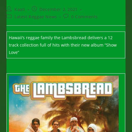
Post
Post
Kaati
December 2, 2021
author:
published:
Post
Post
Latest Reggae News
0 Comments
category:
comments:
Hawaii’s reggae family the Lambsbread delivers a 12
track collection full of hits with their new album “Show
Love”