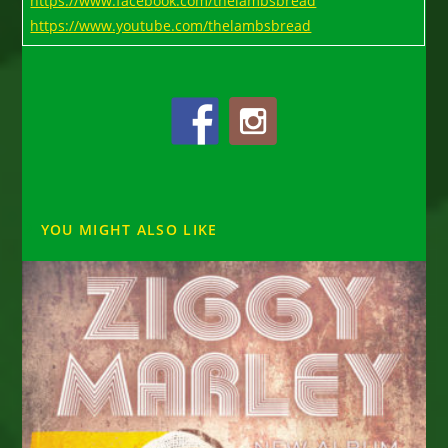
https://www.facebook.com/thelambsbread
https://www.youtube.com/thelambsbread
YOU MIGHT ALSO LIKE