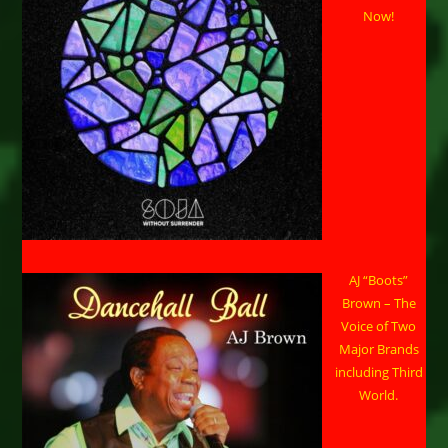
Now!
AJ “Boots”
Brown – The
Voice of Two
Major Brands
including Third
World.