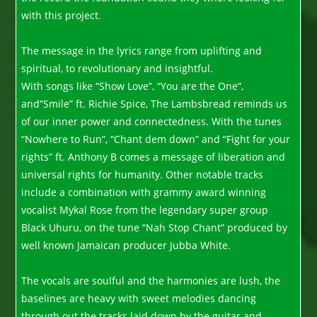
with this project.
The message in the lyrics range from uplifting and
spiritual, to revolutionary and insightful.
With songs like “Show Love”, “You are the One”,
and”Smile” ft. Richie Spice, The Lambsbread reminds us
of our inner power and connectedness. With the tunes
“Nowhere to Run”, “Chant dem down” and “Fight for your
rights” ft. Anthony B comes a message of liberation and
universal rights for humanity. Other notable tracks
include a combination with grammy award winning
vocalist Mykal Rose from the legendary super group
Black Uhuru, on the tune “Nah Stop Chant” produced by
well known Jamaican producer Jubba White.
The vocals are soulful and the harmonies are lush, the
baselines are heavy with sweet melodies dancing
through out the tracks laid down by the guitar and