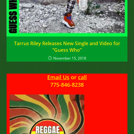
Tarrus Riley Releases New Single and Video for
“Guess Who”
November 15, 2018
Email Us
or
call
775-846-8238