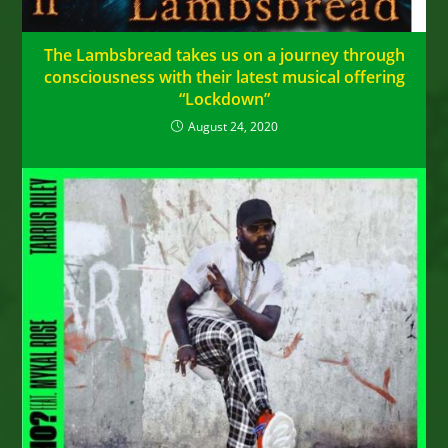
The Lambsbread takes us on a journey through
consciousness with their latest musical offering
“Lockdown”
August 24, 2020