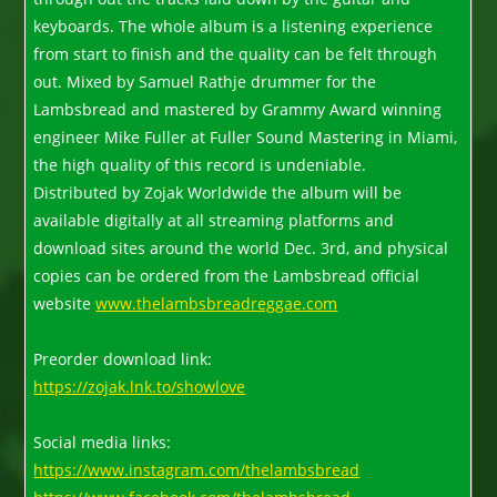
keyboards. The whole album is a listening experience
from start to finish and the quality can be felt through
out. Mixed by Samuel Rathje drummer for the
Lambsbread and mastered by Grammy Award winning
engineer Mike Fuller at Fuller Sound Mastering in Miami,
the high quality of this record is undeniable.
Distributed by Zojak Worldwide the album will be
available digitally at all streaming platforms and
download sites around the world Dec. 3rd, and physical
copies can be ordered from the Lambsbread official
website
www.thelambsbreadreggae.com
Preorder download link:
https://zojak.lnk.to/showlove
Social media links:
https://www.instagram.com/thelambsbread