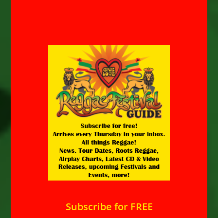
Subscribe for FREE