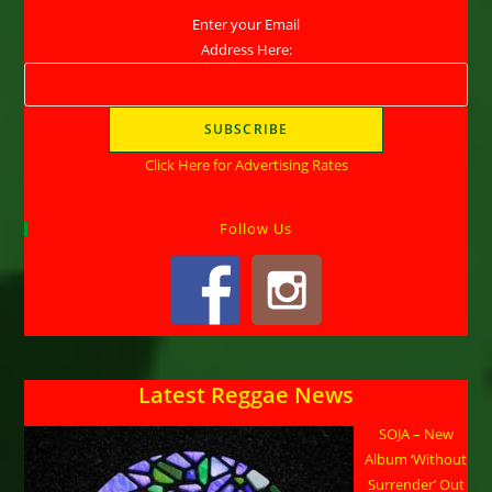
Enter your Email
Address Here:
Click Here for Advertising Rates
Follow Us
Latest Reggae News
SOJA – New
Album ‘Without
Surrender’ Out