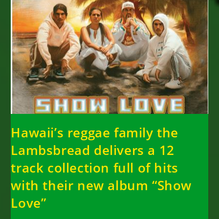
Hawaii’s reggae family the
Lambsbread delivers a 12
track collection full of hits
with their new album “Show
Love”