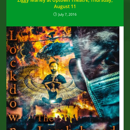
Ziggy Marley at Uptown Theatre, Thursday,
August 11
July 7, 2016