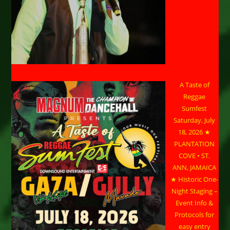
A Taste of
Reggae
Sumfest
Saturday, July
18, 2026 ★
PLANTATION
COVE • ST.
ANN, JAMAICA
★ Historic One-
Night Staging –
Event Info &
Protocols for
easy entry