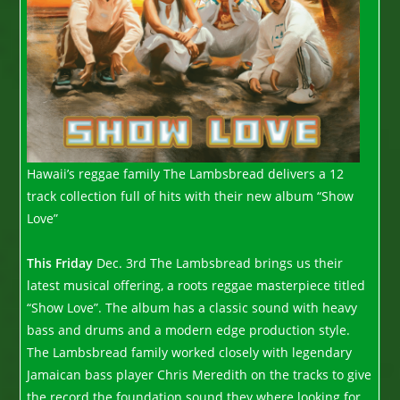
Hawaii’s reggae family The Lambsbread delivers a 12
track collection full of hits with their new album “Show
Love”
This Friday
Dec. 3rd The Lambsbread brings us their
latest musical offering, a roots reggae masterpiece titled
“Show Love”. The album has a classic sound with heavy
bass and drums and a modern edge production style.
The Lambsbread family worked closely with legendary
Jamaican bass player Chris Meredith on the tracks to give
the record the foundation sound they where looking for