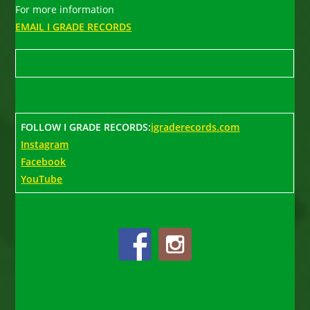
For more information
EMAIL I GRADE RECORDS
FOLLOW I GRADE RECORDS:
igraderecords.com
Instagram
Facebook
YouTube