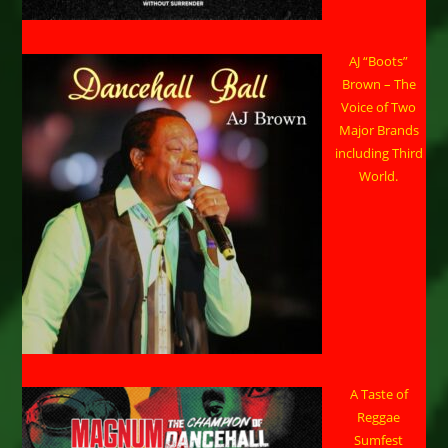
AJ “Boots”
Brown – The
Voice of Two
Major Brands
including Third
World.
A Taste of
Reggae
Sumfest