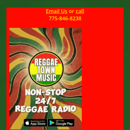
Email Us
or
call
775-846-8238