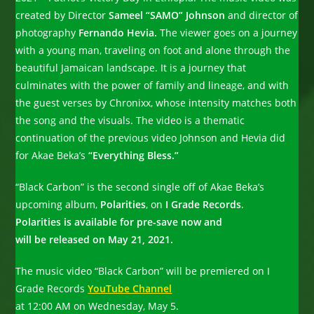
created by Director
Sameel “SAMO” Johnson
and director of
photography
Fernando Hevia.
The viewer goes on a journey
with a young man, traveling on foot and alone through the
beautiful Jamaican landscape. It is a journey that
culminates with the power of family and lineage, and with
the guest verses by Chronixx, whose intensity matches both
the song and the visuals. The video is a thematic
continuation of the previous video Johnson and Hevia did
for Akae Beka’s
“Everything Bless.”
“Black Carbon” is the second single off of Akae Beka’s
upcoming album,
Polarities
, on
I Grade Records
.
Polarities is available for pre-save now and
will be released on May 21, 2021.
The music video “Black Carbon” will be premiered on I
Grade Records
YouTube Channel
at 12:00 AM on Wednesday, May 5.