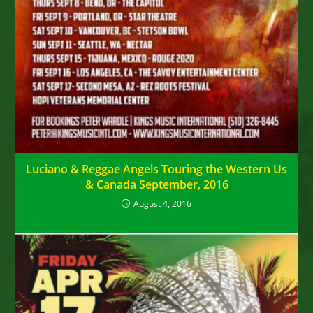
Luciano & Reggae Angels Touring the Western Us
& Canada September, 2016
August 4, 2016