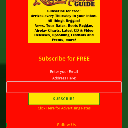
Subscribe for FREE
Enter your Email
Address Here:
Click Here for Advertising Rates
Follow Us