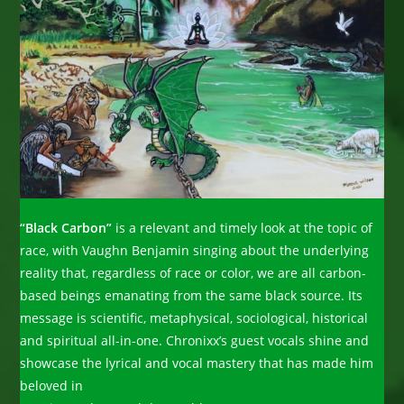
“Black Carbon”
is a relevant and timely look at the topic of
race, with Vaughn Benjamin singing about the underlying
reality that, regardless of race or color, we are all carbon-
based beings emanating from the same black source. Its
message is scientific, metaphysical, sociological, historical
and spiritual all-in-one. Chronixx’s guest vocals shine and
showcase the lyrical and vocal mastery that has made him
beloved in