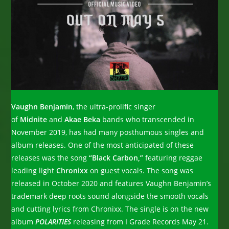
Vaughn Benjamin
, the ultra-prolific singer
of
Midnite
and
Akae Beka
bands who transcended in
November 2019, has had many posthumous singles and
album releases. One of the most anticipated of these
releases was the song
“Black Carbon,”
featuring reggae
leading light
Chronixx
on guest vocals. The song was
released in October 2020 and features Vaughn Benjamin’s
trademark deep roots sound alongside the smooth vocals
and cutting lyrics from Chronixx. The single is on the new
album
POLARITIES
releasing from I Grade Records May 21.