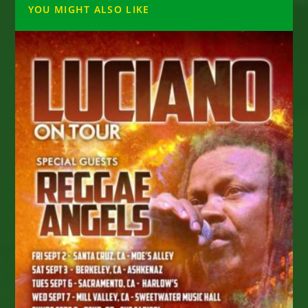
YOU MIGHT ALSO LIKE