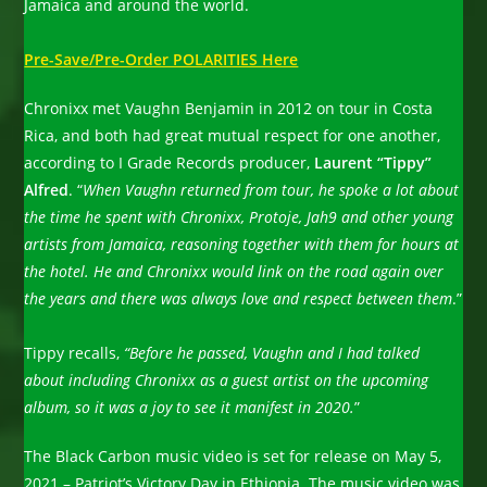
Jamaica and around the world.
Pre-Save/Pre-Order POLARITIES Here
Chronixx met Vaughn Benjamin in 2012 on tour in Costa
Rica, and both had great mutual respect for one another,
according to I Grade Records producer,
Laurent “Tippy”
Alfred
. “
When Vaughn returned from tour, he spoke a lot about
the time he spent with Chronixx, Protoje, Jah9 and other young
artists from Jamaica, reasoning together with them for hours at
the hotel. He and Chronixx would link on the road again over
the years and there was always love and respect between them
.”
Tippy recalls,
“Before he passed, Vaughn and I had talked
about including Chronixx as a guest artist on the upcoming
album, so it was a joy to see it manifest in 2020.
”
The Black Carbon music video is set for release on May 5,
2021 – Patriot’s Victory Day in Ethiopia. The music video was