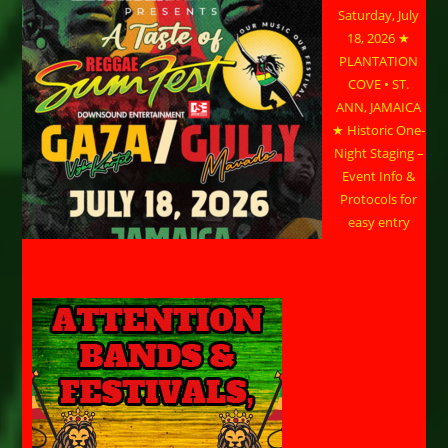
Saturday, July
18, 2026 ★
PLANTATION
COVE • ST.
ANN, JAMAICA
★ Historic One-
Night Staging –
Event Info &
Protocols for
easy entry