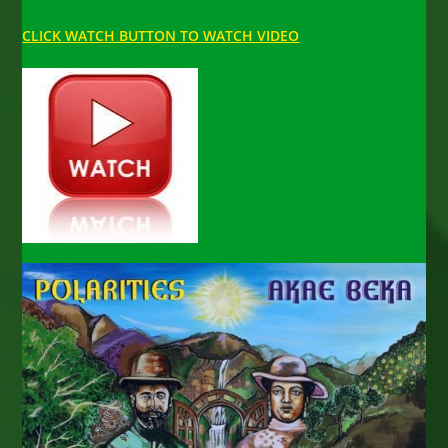
CLICK WATCH BUTTON TO WATCH VIDEO