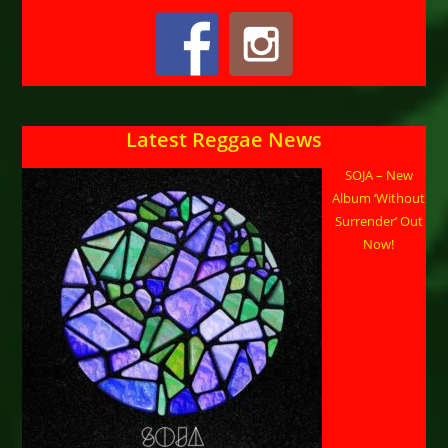
Latest Reggae News
SOJA – New
Album ‘Without
Surrender’ Out
Now!