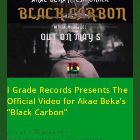
I Grade Records Presents The
Official Video for Akae Beka’s
“Black Carbon”
Post
Post
Kaati
May 6, 2021
author:
published:
Post
Post