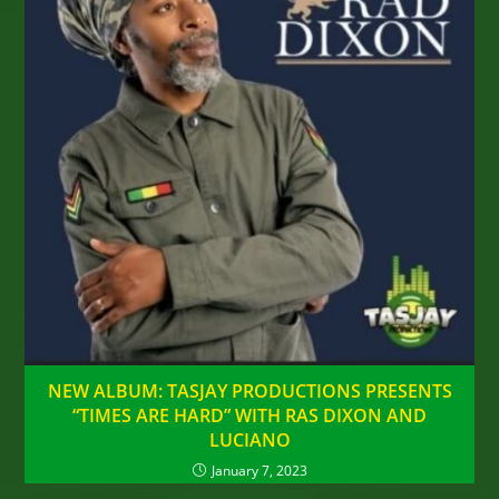
NEW ALBUM: TASJAY PRODUCTIONS PRESENTS
“TIMES ARE HARD” WITH RAS DIXON AND
LUCIANO
January 7, 2023