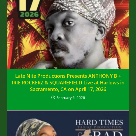
Late Nite Productions Presents ANTHONY B +
IRIE ROCKERZ & SQUAREFIELD Live at Harlows in
Sacramento, CA on April 17, 2026
February 6, 2026