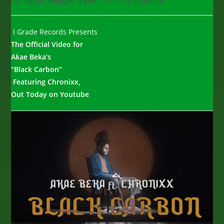
Latest Reggae News
0 Comments
category:
comments:
I Grade Records Presents
The Official Video for
Akae Beka’s
“Black Carbon”
Featuring Chronixx,
Out Today on Youtube