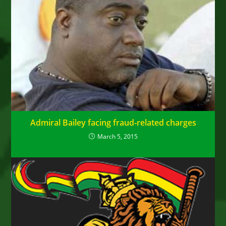
Admiral Bailey facing fraud-related charges
March 5, 2015