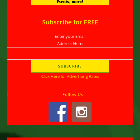
Subscribe for FREE
Enter your Email
Address Here:
Click Here for Advertising Rates
Follow Us