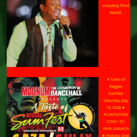
including Third
World.
A Taste of
Reggae
Sumfest
Saturday, July
18, 2026 ★
PLANTATION
COVE • ST.
ANN, JAMAICA
★ Historic One-