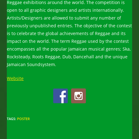
Reggae exhibitions around the world. The competition is
open to all graphic designers and artists internationally.
Artists/Designers are allowed to submit any number of
previously unpublished entries. The objective of the contest
is to celebrate the global achievements of Reggae and its
impact on the world. The term Reggae used by the contest
encompasses all the popular Jamaican musical genres; Ska,
Rocksteady, Roots Reggae, Dub, Dancehall and the unique
Jamaican Soundsystem.
Website
TAGS
:
POSTER