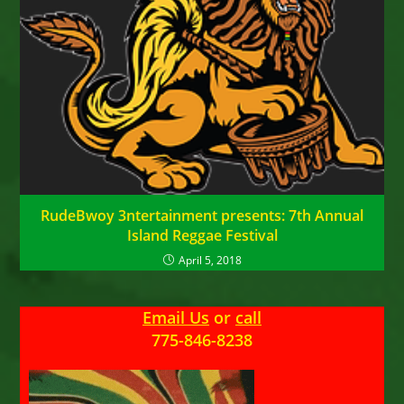
RudeBwoy 3ntertainment presents: 7th Annual
Island Reggae Festival
April 5, 2018
Email Us
or
call
775-846-8238