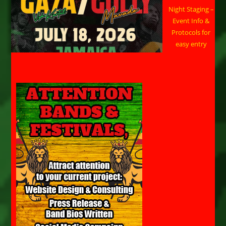
Night Staging –
Event Info &
Protocols for
easy entry