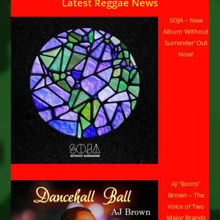
Latest Reggae News
SOJA – New
Album ‘Without
Surrender’ Out
Now!
AJ “Boots”
Brown – The
Voice of Two
Major Brands