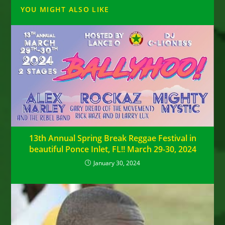
YOU MIGHT ALSO LIKE
13th Annual Spring Break Reggae Festival in
beautiful Ponce Inlet, FL!! March 29-30, 2024
January 30, 2024