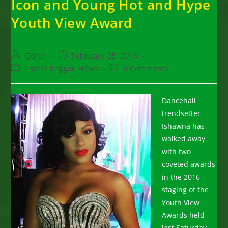
Icon and Young Hot and Hype
Youth View Award
Post
Post
Goran
February 25, 2016
author:
published:
Post
Post
Latest Reggae News
0 Comments
category:
comments:
Dancehall
trendsetter
Ishawna has
walked away
with two
coveted awards
in the 2016
staging of the
Youth View
Awards held
last Saturday