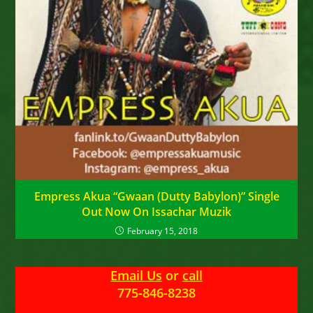
Empress Akua “Gwaan (Dutty Babylon)” Single
Out Now On Issachar Muzik
February 15, 2018
Email Us
or
call
775-846-8238