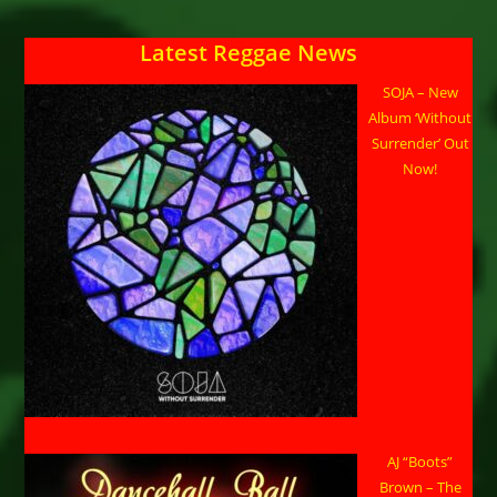
Latest Reggae News
SOJA – New
Album ‘Without
Surrender’ Out
Now!
AJ “Boots”
Brown – The