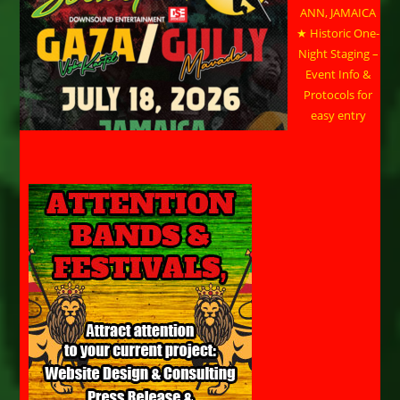
ANN, JAMAICA
★ Historic One-
Night Staging –
Event Info &
Protocols for
easy entry