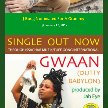
J Boog Nominated For A Grammy!
January 12, 2017