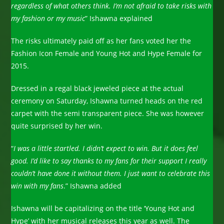
regardless of what others think. I’m not afraid to take risks with
my fashion or my music
” Ishawna explained
The risks ultimately paid off as her fans voted her the
Fashion Icon Female and Young Hot and Hype Female for
2015.
Dressed in a regal black jeweled piece at the actual
ceremony on Saturday, Ishawna turned heads on the red
carpet with the semi transparent piece. She was however
quite surprised by her win.
“
I was a little startled. I didn’t expect to win. But it does feel
good. I’d like to say thanks to my fans for their support I really
couldn’t have done it without them. I just want to celebrate this
win with my fans
.” Ishawna added
Ishawna will be capitalizing on the title ‘Young Hot and
Hype’ with her musical releases this year as well. The