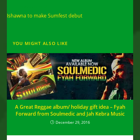
Read
Previous Post
more
Ishawna to make Sumfest debut
articles
YOU MIGHT ALSO LIKE
A Great Reggae album/ holiday gift idea – Fyah
Forward from Soulmedic and Jah Kebra Music
December 29, 2016