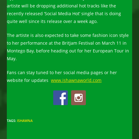
artiste will be dropping additional hot tracks like the
recently released ‘Social Media Hot’ single that is doing
quite well since its release over a week ago.
The artiste is also expected to take some fashion icon style
to her performance at the BritJam Festival on March 11 in
Montego Bay, before heading out for her European Tour in
May
.
Fans can stay tuned to her social media pages or her
website for updates
www.ishawnaworld.com
TAGS
:
ISHAWNA