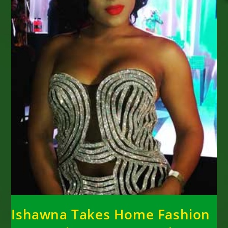
Ishawna Takes Home Fashion