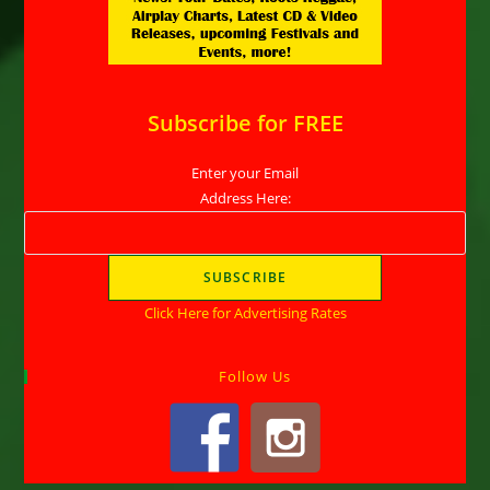
Subscribe for FREE
Enter your Email
Address Here:
Click Here for Advertising Rates
Follow Us