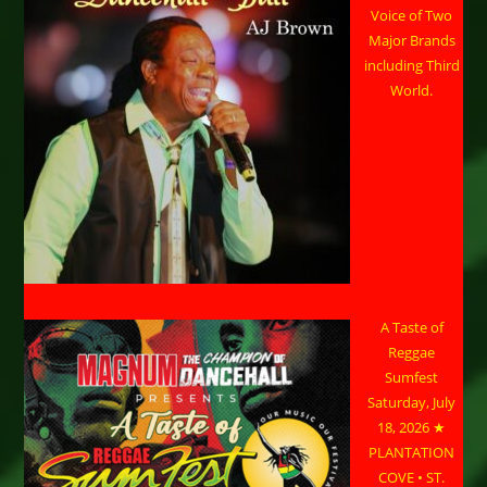
Voice of Two
Major Brands
including Third
World.
A Taste of
Reggae
Sumfest
Saturday, July
18, 2026 ★
PLANTATION
COVE • ST.