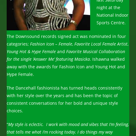
night at the
National Indoor
Sports Centre.
The Downsound records signed act was nominated in four
categories;
Fashion Icon – Female
,
Favorite Local Female Artist
,
Young Hot & Hype Female
and
Favorite Musical Collaboration
for the single ‘Answer Me’ featuring Masicka
. Ishawna walked
away with the awards for Fashion Icon and Young Hot and
Hype Female.
The Dancehall fashionista has turned heads consistently
with her style over the years and has been the topic of
consistent conversations for her bold and unique style
choices.
“
My style is eclectic. I work with mood and vibes that I’m feeling,
that tells me what I’m rocking today.
I do things my way