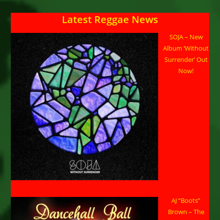
Latest Reggae News
SOJA – New
Album ‘Without
Surrender’ Out
Now!
AJ “Boots”
Brown – The