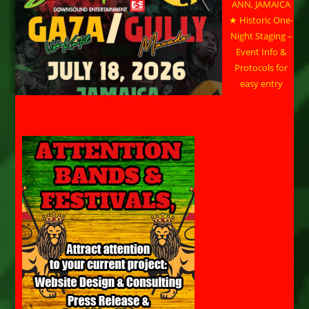
ANN, JAMAICA
★ Historic One-
Night Staging –
Event Info &
Protocols for
easy entry