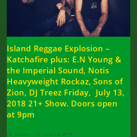
Island Reggae Explosion –
Katchafire plus: E.N Young &
the Imperial Sound, Notis
Heavyweight Rockaz, Sons of
Zion, DJ Treez Friday, July 13,
2018 21+ Show. Doors open
at 9pm
Post
Post
Goran
June 28, 2018