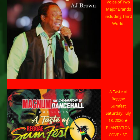
Voice of Two
Major Brands
including Third
World.
A Taste of
Reggae
Sumfest
Saturday, July
18, 2026 ★
PLANTATION
COVE • ST.