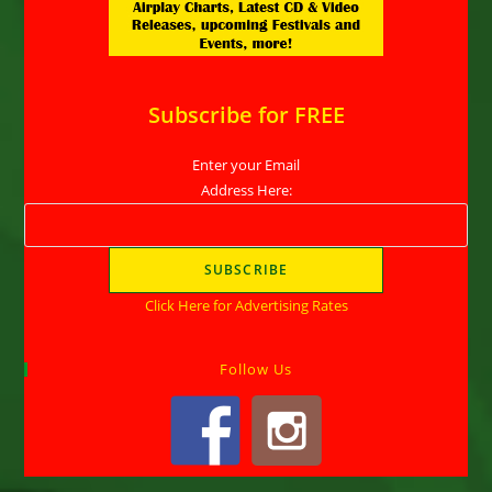
Subscribe for FREE
Enter your Email
Address Here:
Click Here for Advertising Rates
Follow Us