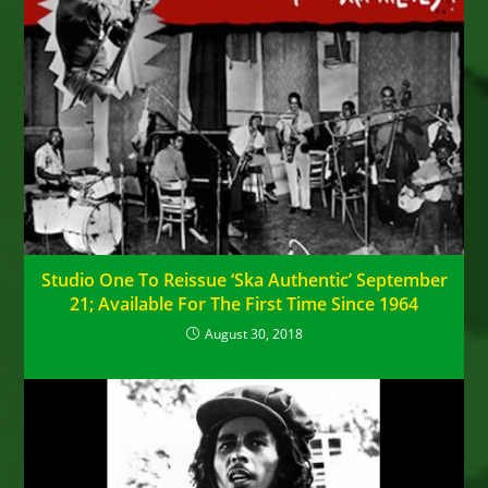
Studio One To Reissue ‘Ska Authentic’ September
21; Available For The First Time Since 1964
August 30, 2018