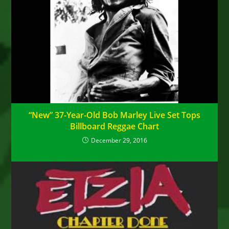
“New” 37-Year-Old Bob Marley Live Set Tops
Billboard Reggae Chart
December 29, 2016