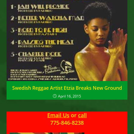
Swedish Reggae Artist Etzia Breaks New Ground
April 16, 2015
Email Us
or
call
775-846-8238