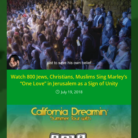
Watch 800 Jews, Christians, Muslims Sing Marley’s
“One Love” in Jerusalem as a Sign of Unity
July 19, 2018