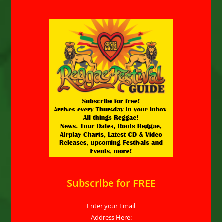
Subscribe for FREE
Enter your Email
Address Here: