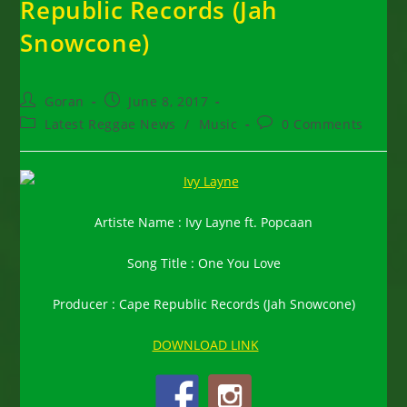
Republic Records (Jah
Snowcone)
Post
Post
Goran
June 8, 2017
author:
published:
Post
Post
Latest Reggae News
/
Music
0 Comments
category:
comments:
Artiste Name : Ivy Layne ft. Popcaan
Song Title : One You Love
Producer : Cape Republic Records (Jah Snowcone)
DOWNLOAD LINK