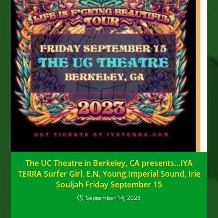
The UC Theatre in Berkeley, CA presents…IYA
TERRA Surfer Girl, E.N. Young,Imperial Sound, Irie
Souljah Friday September 15
September 14, 2023