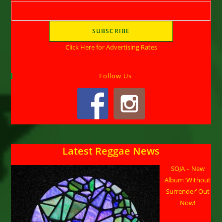
Click Here for Advertising Rates
Follow Us
Latest Reggae News
SOJA – New
Album ‘Without
Surrender’ Out
Now!