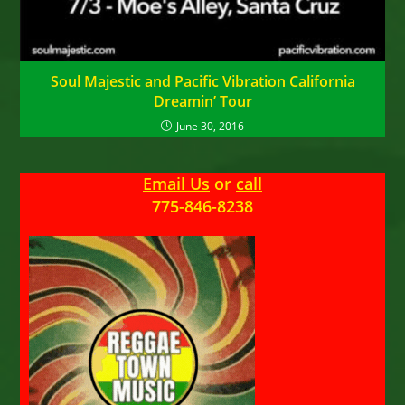
Soul Majestic and Pacific Vibration California
Dreamin’ Tour
June 30, 2016
Email Us
or
call
775-846-8238