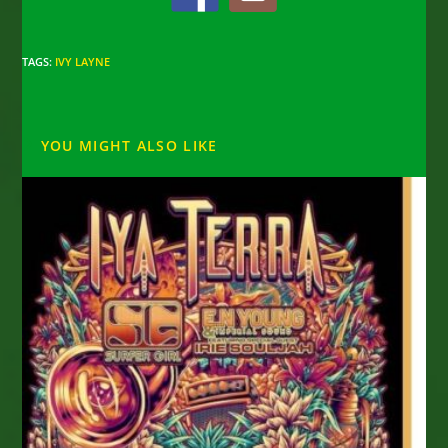
TAGS
:
IVY LAYNE
YOU MIGHT ALSO LIKE