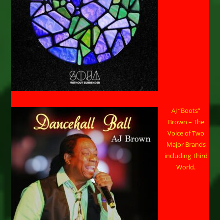
AJ “Boots”
Brown – The
Voice of Two
Major Brands
including Third
World.