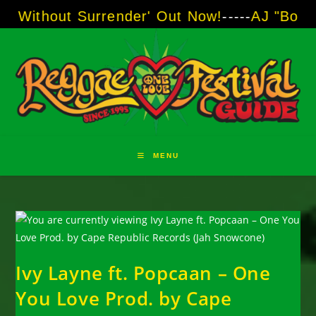
Skip
t Surrender' Out Now!
-----
AJ "Boots" Brown 
to
content
MENU
Ivy Layne ft. Popcaan – One
You Love Prod. by Cape