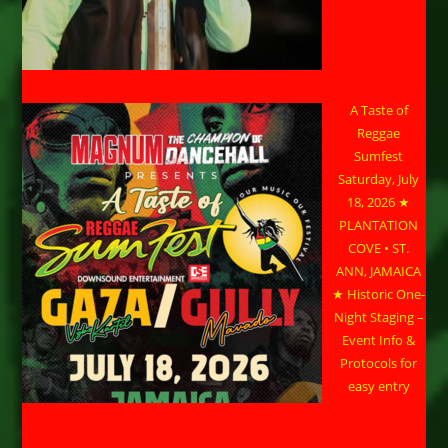
A Taste of
Reggae
Sumfest
Saturday, July
18, 2026 ★
PLANTATION
COVE • ST.
ANN, JAMAICA
★ Historic One-
Night Staging –
Event Info &
Protocols for
easy entry