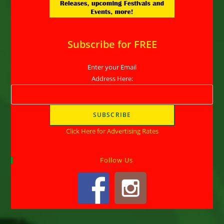
Subscribe for FREE
Enter your Email
Address Here:
Click Here for Advertising Rates
Follow Us