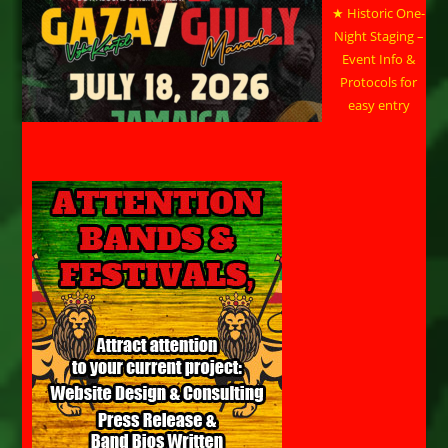
★ Historic One-
Night Staging –
Event Info &
Protocols for
easy entry