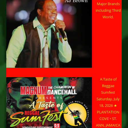
Major Brands
including Third
World.
A Taste of
Reggae
Sumfest
Saturday, July
18, 2026 ★
PLANTATION
COVE • ST.
ANN, JAMAICA