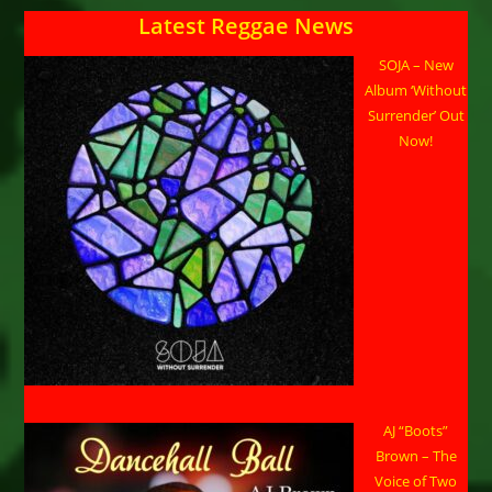
Latest Reggae News
SOJA – New
Album ‘Without
Surrender’ Out
Now!
AJ “Boots”
Brown – The
Voice of Two