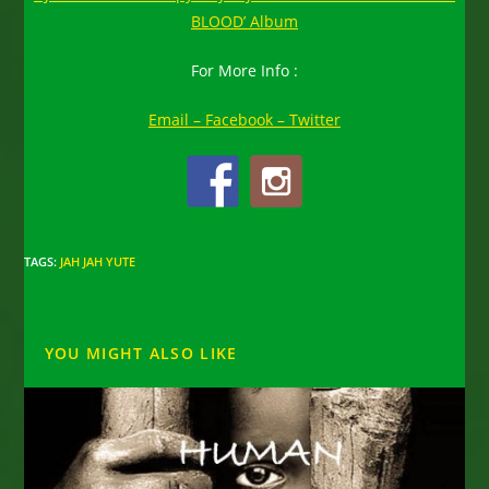
BLOOD’ Album
For More Info :
Email –
Facebook –
Twitter
TAGS
:
JAH JAH YUTE
YOU MIGHT ALSO LIKE