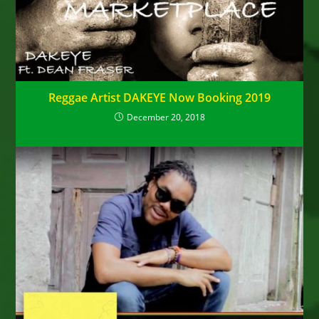
Reggae Artist DAKEYE Now Booking 2019
December 20, 2018