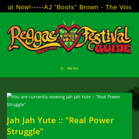
Skip
w!
-----
AJ "Boots" Brown - The Voice of Two M
to
content
MENU
Jah Jah Yute :: “Real Power
Struggle”