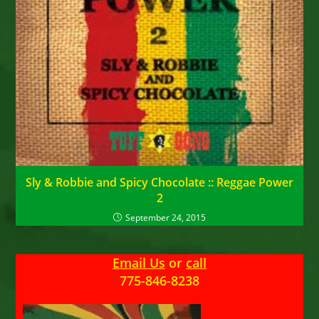
Sly & Robbie and Spicy Chocolate :: Reggae Power
2
September 24, 2015
Email Us
or
call
775-846-8238