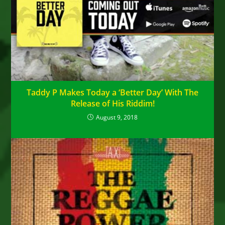
Taddy P Makes Today a ‘Better Day’ With The
Release of His Riddim!
August 9, 2018