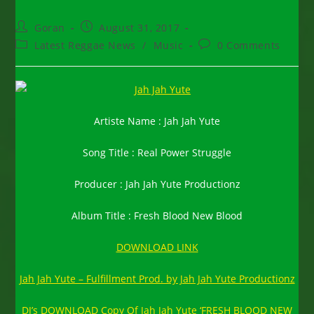
Post
Post
Goran
August 31, 2017
author:
published:
Post
Post
Latest Reggae News
/
Music
0 Comments
category:
comments:
Artiste Name : Jah Jah Yute
Song Title : Real Power Struggle
Producer : Jah Jah Yute Productionz
Album Title : Fresh Blood New Blood
DOWNLOAD LINK
Jah Jah Yute – Fulfillment Prod. by Jah Jah Yute Productionz
DJ’s DOWNLOAD Copy Of Jah Jah Yute ‘FRESH BLOOD NEW