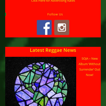
Click Here for Advertising Rates
Follow Us
Latest Reggae News
SOJA – New
Album ‘Without
Surrender’ Out
Now!