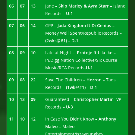
06
07
13
Jane –
Skip Marley & Ayra Starr –
Island
Records –
U-1
07
06
14
GPP –
Jada Kingdom ft Di Genius –
Money Well Spent/Republic Records –
(2wks@#1) – D-1
08
09
10
Late at Night –
Protoje ft Lila Ike –
In.Digg.Nation Collective/Six Course
Music/RCA Records-
U-1
09
08
22
Save The Children –
Hezron –
Tads
Records –
(1wk@#1) – D-1
10
13
09
Guaranteed –
Christopher Martin-
VP
Records –
U-3
11
10
12
In Case You Didn’t Know –
Anthony
Malvo –
Malvo
Entertainment/Iszayoungboy