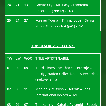
24
21
13
Ghetto Cry –
Mr. Easy –
Pandemic
Records –
(PP#12) – D-3
25
24
27
Forever Young –
Timmy Love –
Senga
Music Group –
(1wk@#1) – D-1
TOP 10 ALBUMS/CD CHART
TW
LW
WOC
TITLE ARTISTE/LABEL
01
02
08
Third Time’s The Charm –
Protoje –
In.Digg.Nation Collective/RCA Records –
(1wk@#1) – U-1
02
03
11
Man on A Mission –
Hezron –
Tads
International Record –
U-1
03
04
07
The Kalling –
Kabaka Pyramid –
Bebble