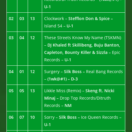
U-1
02
03
13
Clockwork –
Stefflon Don & Spice –
Island 54 –
U-1
03
04
12
These Streets Know My Name (TSKMN)
–
DJ Khaled ft Skillibeng, Buju Banton,
Capleton, Bounty Killer & Sizzla –
Epic
Records –
U-1
04
01
12
Surgery –
Silk Boss –
Real Bang Records
–
(1wk@#1) – D-3
05
05
13
Likkle Miss (Remix) –
Skeng ft. Nicki
Minaj –
Drop Top Records/Ditruth
Records –
NM
06
07
10
Sorry –
Silk Boss –
Ice Queen Records –
U-1