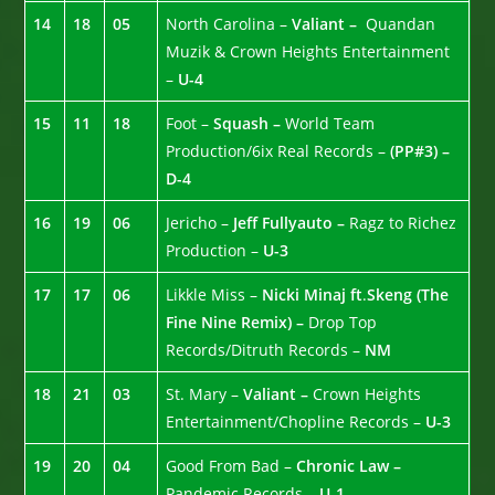
14
18
05
North Carolina –
Valiant –
Quandan
Muzik & Crown Heights Entertainment
–
U-4
15
11
18
Foot –
Squash –
World Team
Production/6ix Real Records –
(PP#3) –
D-4
16
19
06
Jericho –
Jeff Fullyauto –
Ragz to Richez
Production –
U-3
17
17
06
Likkle Miss –
Nicki Minaj ft
.
Skeng (The
Fine Nine Remix) –
Drop Top
Records/Ditruth Records –
NM
18
21
03
St. Mary –
Valiant –
Crown Heights
Entertainment/Chopline Records –
U-3
19
20
04
Good From Bad –
Chronic Law –
Pandemic Records –
U-1