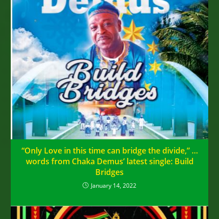
“Only Love in this time can bridge the divide,” …
words from Chaka Demus’ latest single: Build
Bridges
January 14, 2022