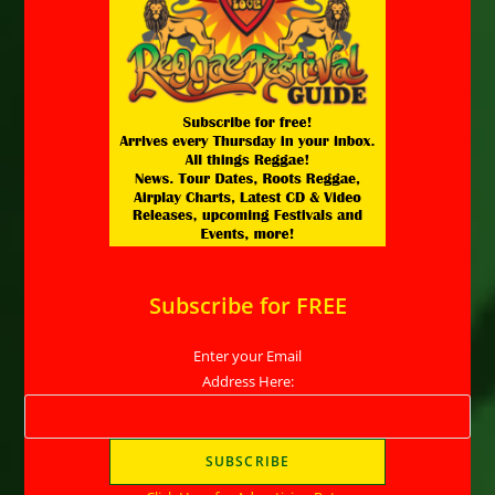
Subscribe for FREE
Enter your Email
Address Here: