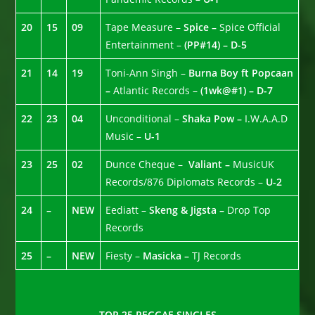
20
15
09
Tape Measure –
Spice –
Spice Official
Entertainment –
(PP#14) – D-5
21
14
19
Toni-Ann Singh –
Burna Boy ft Popcaan
–
Atlantic Records –
(1wk@#1) – D-7
22
23
04
Unconditional –
Shaka Pow –
I.W.A.A.D
Music –
U-1
23
25
02
Dunce Cheque –
Valiant –
MusicUK
Records/876 Diplomats Records –
U-2
24
–
NEW
Eediatt –
Skeng & Jigsta –
Drop Top
Records
25
–
NEW
Fiesty –
Masicka –
TJ Records
TOP 25 REGGAE SINGLES