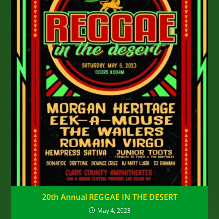
20th Annual REGGAE IN THE DESERT
May 4, 2023