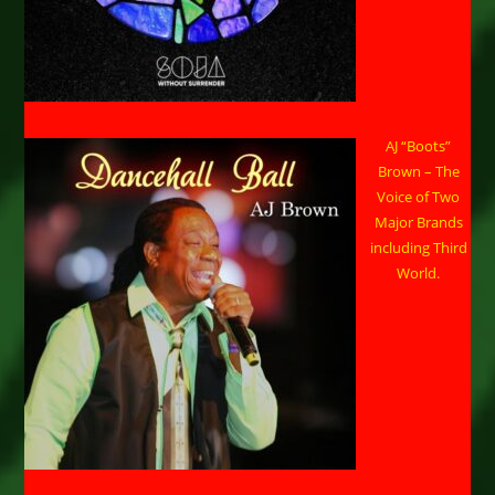
AJ “Boots”
Brown – The
Voice of Two
Major Brands
including Third
World.