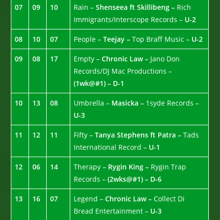
07
09
10
Rain –
Shenseea ft Skillibeng –
Rich
Immigrants/Interscope Records –
U-2
08
10
07
People –
Teejay –
Top Braff Music –
U-2
09
08
17
Empty –
Chronic Law –
Jano Don
Records/DJ Mac Productions –
(1wk@#1) – D-1
10
13
08
Umbrella –
Masicka –
1syde Records –
U-3
11
12
11
Fifty –
Tanya Stephens ft Patra –
Tads
International Record –
U-1
12
06
14
Therapy –
Rygin King –
Rygin Trap
Records –
(2wks@#1) – D-6
13
16
07
Legend –
Chronic Law –
Collect Di
Bread Entertainment –
U-3