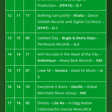
Production –
(PP#10) – D-1
12
11
17
Nothing Can Justify –
Khalia –
Dance
Soldiah Records and Digital Cut Music –
(PP#7) – D-1
13
15
08
Saddest Day –
Bugle & Dexta Daps –
Penthouse Records –
U-2
14
14
11
Ain’t No Love in the Heart of the City –
Ambelique –
Heavy Beat Records –
NM
15
17
07
Lowe Mi –
Sevana –
Good Hz Music –
U-
2
16
16
10
Everytime it Rains –
Daville –
Global
Merchant Music Group –
NM
17
18
05
Dinero –
Lila Ike –
In.Digg.Nation
Collective/Six Course Music/RCA