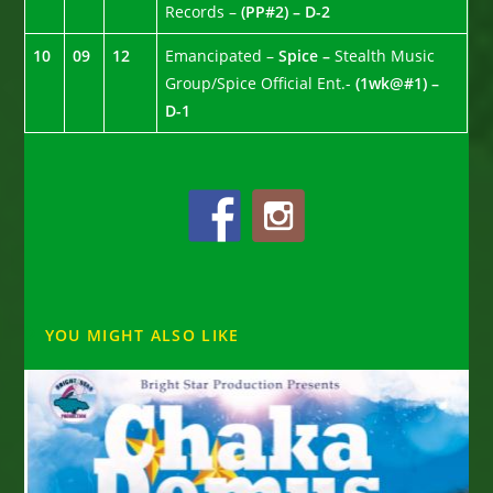
Records –
(PP#2) – D-2
10
09
12
Emancipated –
Spice –
Stealth Music
Group/Spice Official Ent.-
(1wk@#1) –
D-1
YOU MIGHT ALSO LIKE