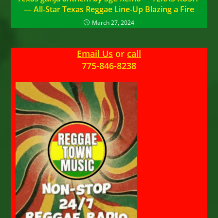
— All-Star Texas Reggae Line-Up Blazing a Fire
March 27, 2024
Email Us
or
call
775-846-8238