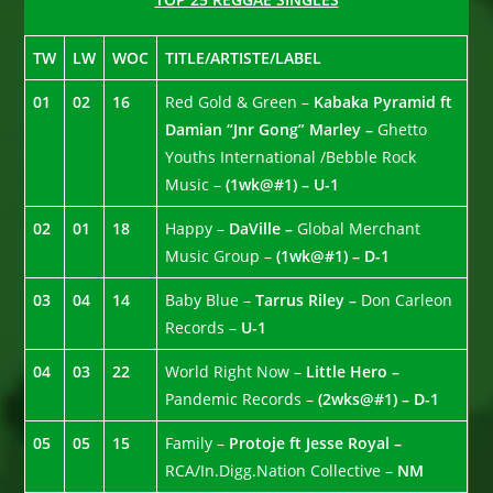
TW
LW
WOC
TITLE/ARTISTE/LABEL
01
02
16
Red Gold & Green –
Kabaka Pyramid ft
Damian “Jnr Gong” Marley –
Ghetto
Youths International /Bebble Rock
Music –
(1wk@#1) – U-1
02
01
18
Happy –
DaVille –
Global Merchant
Music Group –
(1wk@#1) – D-1
03
04
14
Baby Blue –
Tarrus Riley –
Don Carleon
Records –
U-1
04
03
22
World Right Now –
Little Hero –
Pandemic Records –
(2wks@#1) – D-1
05
05
15
Family –
Protoje ft Jesse Royal –
RCA/In.Digg.Nation Collective –
NM