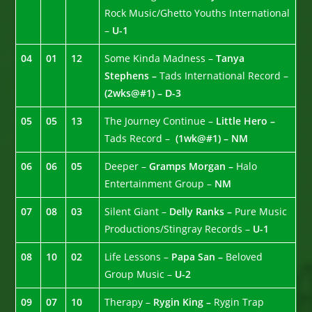
Rock Music/Ghetto Youths International
–
U-1
04
01
12
Some Kinda Madness –
Tanya
Stephens –
Tads International Record –
(2wks@#1) – D-3
05
05
13
The Journey Continue –
Little Hero –
Tads Record –
(1wk@#1) – NM
06
06
05
Deeper –
Gramps Morgan –
Halo
Entertainment Group –
NM
07
08
03
Silent Giant –
Delly Ranks –
Pure Music
Productions/Stingray Records –
U-1
08
10
02
Life Lessons –
Papa San –
Beloved
Group Music –
U-2
09
07
10
Therapy –
Rygin King –
Rygin Trap