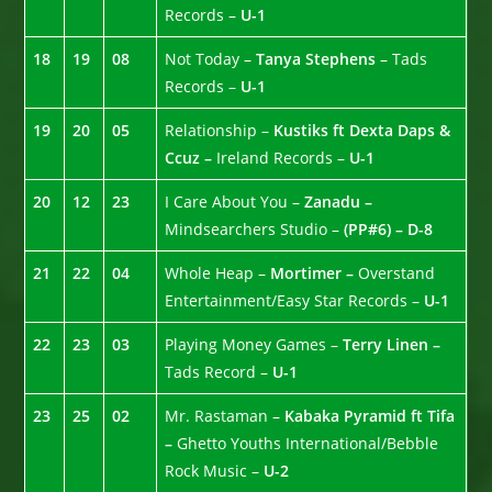
Records –
U-1
18
19
08
Not Today –
Tanya Stephens
– Tads
Records –
U-1
19
20
05
Relationship –
Kustiks ft Dexta Daps &
Ccuz –
Ireland Records –
U-1
20
12
23
I Care About You –
Zanadu –
Mindsearchers Studio –
(PP#6) – D-8
21
22
04
Whole Heap –
Mortimer –
Overstand
Entertainment/Easy Star Records –
U-1
22
23
03
Playing Money Games –
Terry Linen –
Tads Record –
U-1
23
25
02
Mr. Rastaman –
Kabaka Pyramid ft Tifa
–
Ghetto Youths International/Bebble
Rock Music –
U-2