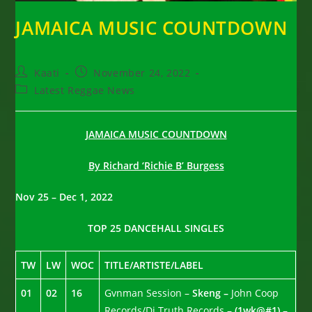
JAMAICA MUSIC COUNTDOWN
Post
Post
Kaati
November 24, 2022
author:
published:
Post
Latest Reggae News
category:
JAMAICA MUSIC COUNTDOWN
By Richard ‘Richie B’ Burgess
Nov 25 – Dec 1, 2022
TOP 25 DANCEHALL SINGLES
TW
LW
WOC
TITLE/ARTISTE/LABEL
01
02
16
Gvnman Session –
Skeng –
John Coop
Records/Di Truth Records –
(1wk@#1) –