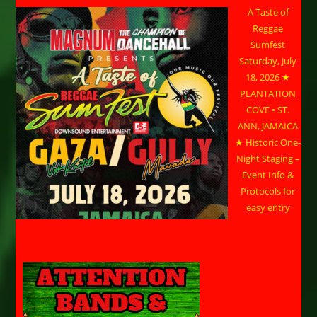
A Taste of
Reggae
Sumfest
Saturday, July
18, 2026 ★
PLANTATION
COVE • ST.
ANN, JAMAICA
★ Historic One-
Night Staging –
Event Info &
Protocols for
easy entry