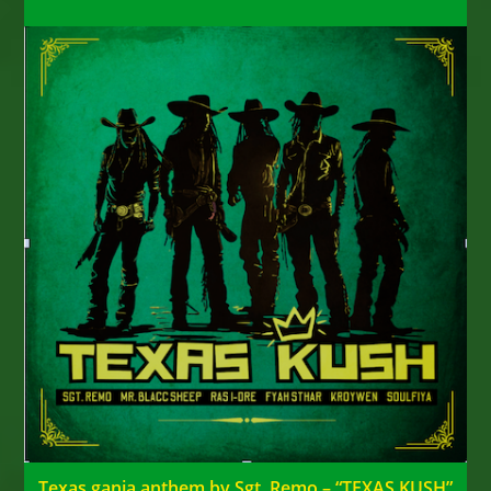
Texas ganja anthem by Sgt. Remo – “TEXAS KUSH”