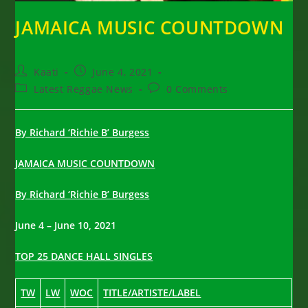
JAMAICA MUSIC COUNTDOWN
Post
Post
Kaati
June 4, 2021
author:
published:
Post
Post
Latest Reggae News
0 Comments
category:
comments:
By Richard ‘Richie B’ Burgess
JAMAICA MUSIC COUNTDOWN
By Richard ‘Richie B’ Burgess
June 4 – June 10, 2021
TOP 25 DANCE HALL SINGLES
TW
LW
WOC
TITLE/ARTISTE/LABEL