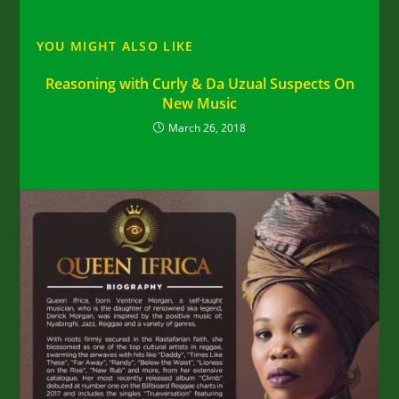
YOU MIGHT ALSO LIKE
Reasoning with Curly & Da Uzual Suspects On
New Music
March 26, 2018