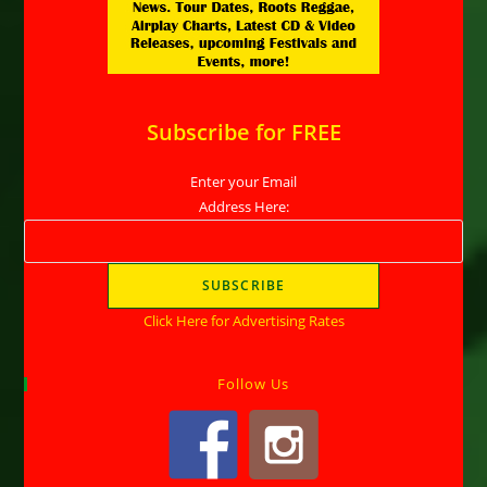
Subscribe for FREE
Enter your Email
Address Here:
Click Here for Advertising Rates
Follow Us