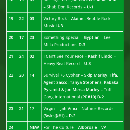
–
Shab Don Records –
U-1
19
22
03
Victory Rock –
Alaine –
Bebble Rock
Music
U-3
20
17
23
Something Special –
Gyptian
– Lee
Milla Productions
D-3
21
24
02
I Can’t See Your Face –
Kashif Lindo –
Heavy Beat Record –
U-3
22
20
14
Survival 76 Cypher
– Skip Marley, Tifa,
Agent Sasco, Tanya Stephens, Kabaka
Pyramid & Joe Mersa Marley –
Tuff
Gong International
(PP#10)
D-2
23
21
17
Virgin –
Jah Vinci
– Notnice Records
(3wks@#1) – D-2
24
–
NEW
For The Culture –
Alborosie –
VP