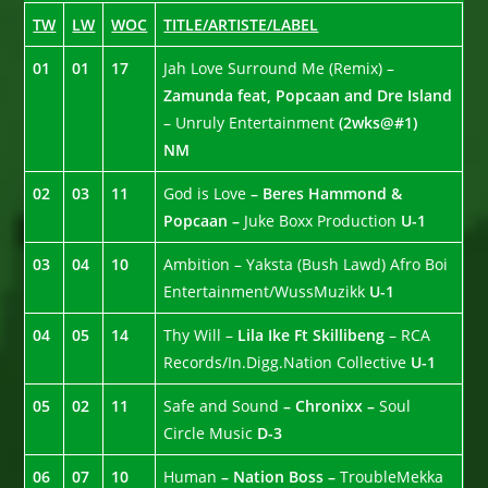
TW
LW
WOC
TITLE/ARTISTE/LABEL
01
01
17
Jah Love Surround Me (Remix) –
Zamunda feat, Popcaan and Dre Island
– Unruly Entertainment
(2wks@#1)
NM
02
03
11
God is Love
– Beres Hammond &
Popcaan –
Juke Boxx Production
U-1
03
04
10
Ambition – Yaksta (Bush Lawd) Afro Boi
Entertainment/WussMuzikk
U-1
04
05
14
Thy Will –
Lila Ike Ft Skillibeng
– RCA
Records/In.Digg.Nation Collective
U-1
05
02
11
Safe and Sound
– Chronixx –
Soul
Circle Music
D-3
06
07
10
Human
– Nation Boss –
TroubleMekka