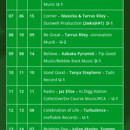
Music
U-1
07
06
15
Corner –
Masicka & Tarrus Riley
–
Dunwell Production
(2wks@#1)
D-1
08
10
09
Be Great –
Tarrus Riley –
Innovation
Muzik –
U-2
09
08
14
Believe –
Kabaka Pyramid
– Tip Good
Music/Bebble Rock Music
D-1
10
11
10
Good Good –
Tanya Stephens
– Tads
Record
U-1
11
12
11
Radio
– Jaz Elise –
In.Digg.Nation
Collective/Six Course Music/RCA –
U-1
12
13
08
Celebration of Life –
Turbulence
–
Ineffable Records –
U-1
13
14
07
Brighter Day –
Julian Marley, Tommy