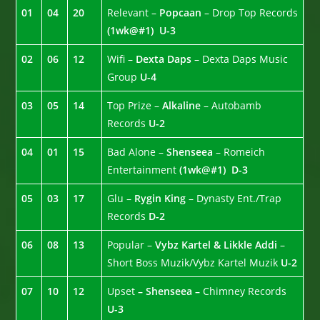
01
04
20
Relevant –
Popcaan
– Drop Top Records
(1wk@#1)
U-3
02
06
12
Wifi –
Dexta Daps
– Dexta Daps Music
Group
U-4
03
05
14
Top Prize –
Alkaline
– Autobamb
Records
U-2
04
01
15
Bad Alone –
Shenseea
– Romeich
Entertainment
(1wk@#1)
D-3
05
03
17
Glu –
Rygin King
– Dynasty Ent./Trap
Records
D-2
06
08
13
Popular –
Vybz Kartel & Likkle Addi
–
Short Boss Muzik/Vybz Kartel Muzik
U-2
07
10
12
Upset
– Shenseea –
Chimney Records
U-3