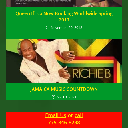
Queen Ifrica Now Booking Worldwide Spring
2019
November 29, 2018
JAMAICA MUSIC COUNTDOWN
April 8, 2021
Email Us
or
call
775-846-8238