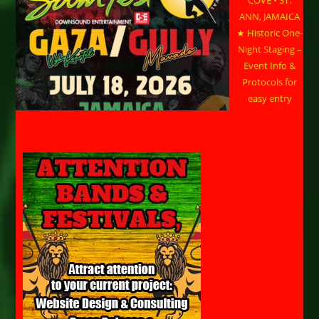
ANN, JAMAICA
★ Historic One-
Night Staging –
Event Info &
Protocols for
easy entry