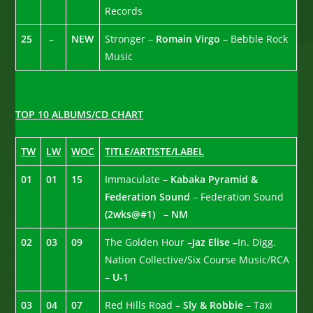
Records
25
–
NEW
Stronger –
Romain Virgo –
Bebble Rock
Music
TOP 10 ALBUMS/CD CHART
TW
LW
WOC
TITLE/ARTISTE/LABEL
01
01
15
Immaculate –
Kabaka Pyramid &
Federation Sound
– Federation Sound
(2wks@#1)
–
NM
02
03
09
The Golden Hour –
Jaz Elise –
In. Digg.
Nation Collective/Six Course Music/RCA
–
U-1
03
04
07
Red Hills Road –
Sly & Robbie
– Taxi