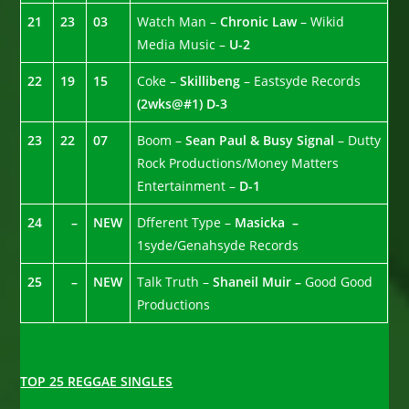
21
23
03
Watch Man –
Chronic Law
– Wikid
Media Music –
U-2
22
19
15
Coke –
Skillibeng
– Eastsyde Records
(2wks@#1)
D-3
23
22
07
Boom –
Sean Paul & Busy Signal
– Dutty
Rock Productions/Money Matters
Entertainment –
D-1
24
–
NEW
Dfferent Type –
Masicka –
1syde/Genahsyde Records
25
–
NEW
Talk Truth –
Shaneil Muir –
Good Good
Productions
TOP 25 REGGAE SINGLES