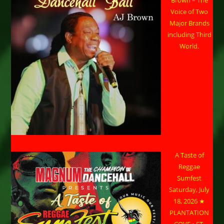
Voice of Two
Major Brands
including Third
World.
A Taste of
Reggae
Sumfest
Saturday, July
18, 2026 ★
PLANTATION
COVE • ST.