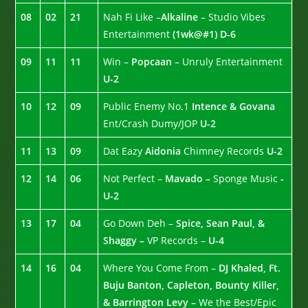
08
02
21
Nah Fi Like –
Alkaline
– Studio Vibes
Entertainment
(1wk@#1)
D-6
09
11
11
Win –
Popcaan
– Unruly Entertainment
U-2
10
12
09
Public Enemy No.1
Intence & Govana
Ent/Crash Dumy/JOP
U-2
11
13
09
Dat Eazy
Aidonia
Chimney Records
U-2
12
14
06
Not Perfect –
Mavado –
Sponge Music
-
U-2
13
17
04
Go Down Deh –
Spice, Sean Paul, &
Shaggy –
VP Records –
U-4
14
16
04
Where You Come From –
DJ Khaled, Ft.
Buju Banton, Capleton, Bounty Killer,
& Barrington Levy –
We the Best/Epic