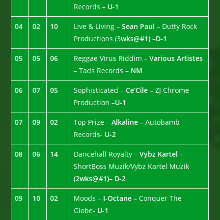
Records
– U-1
04
02
10
Live & Living –
Sean Paul
– Dutty Rock
Productions (3
wks@#1)
–
D-1
05
05
06
Reggae Virus Riddim –
Various Artistes
–
Tads Records –
NM
06
07
05
Sophisticated –
Ce’Cile –
ZJ Chrome
Production –
U-1
07
09
02
Top Prize –
Alkaline –
Autobamb
Records-
U-2
08
06
14
Dancehall Royalty –
Vybz Kartel
–
ShortBoss Muzik/Vybz Kartel Muzik
(2wks@#1)
–
D-2
09
10
02
Moods –
I-Octane –
Conquer The
Globe-
U-1