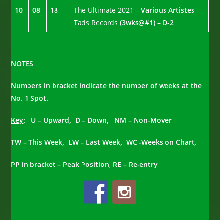
10
08
18
The Ultimate 2021 –
Various Artistes
–
Tads Records
(3wks@#1) – D-2
NOTES
Numbers in bracket indicate the number of weeks at the
No. 1 Spot.
Key
: U – Upward, D – Down, NM – Non-Mover
TW – This Week, LW – Last Week, WC -Weeks on Chart,
PP in bracket – Peak Position, RE – Re-entry