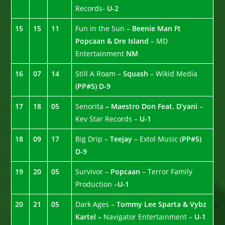
Records-
U-2
15
15
11
Fun in the Sun –
Beenie Man Ft
Popcaan & Dre Island
– MD
Entertainment
NM
16
07
14
Still A Roam –
Squash
– Wikid Media
(PP#5)
D-9
17
18
05
Senorita
– Maestro Don Feat. D’yani
–
Kev Star Records –
U-1
18
09
17
Big Drip –
Teejay
– Extol Music (
PP#5)
D-9
19
20
05
Survivor –
Popcaan
– Terror Family
Production –
U-1
20
21
05
Dark Ages –
Tommy Lee Sparta & Vybz
Kartel –
Navigator Entertainment –
U-1