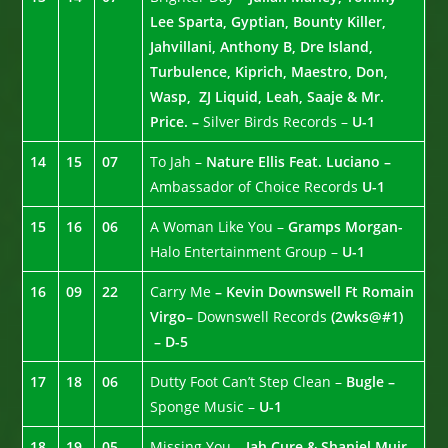
Lee Sparta, Gyptian, Bounty Killer,
Jahvillani, Anthony B, Dre Island,
Turbulence, Kiprich, Maestro, Don,
Wasp, ZJ Liquid, Leah, Saaje & Mr.
Price. –
Silver Birds Records –
U-1
14
15
07
To Jah –
Nature Ellis Feat. Luciano –
Ambassador of Choice Records
U-1
15
16
06
A Woman Like You –
Gramps Morgan-
Halo Entertainment Group –
U-1
16
09
22
Carry Me
– Kevin Downswell Ft Romain
Virgo–
Downswell Records
(2wks@#1)
– D-5
17
18
06
Dutty Foot Can’t Step Clean –
Bugle –
Sponge Music –
U-1
18
19
05
Missing You –
Jah Cure & Shaniel Muir