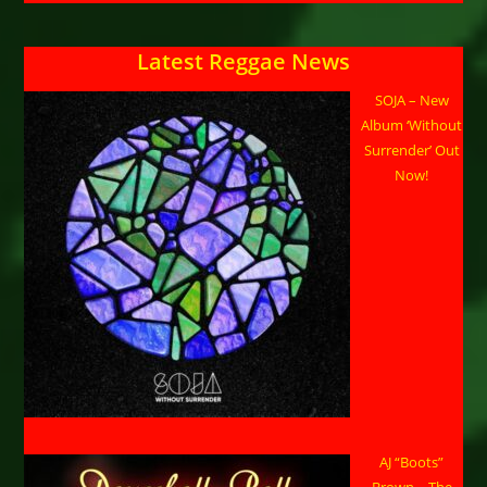
Latest Reggae News
SOJA – New
Album ‘Without
Surrender’ Out
Now!
AJ “Boots”
Brown – The