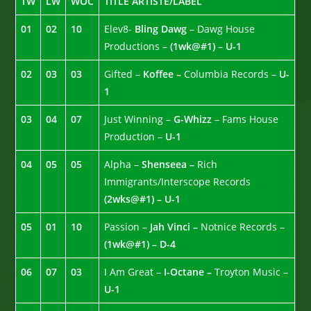
TW
LW
WOC
TITLE ARTISTE/LABEL
01
02
10
Elev8-
Bling Dawg
– Dawg House
Productions –
(1wk@#1)
–
U-1
02
03
03
Gifted –
Koffee –
Columbia Records –
U-
1
03
04
07
Just Winning –
G-Whizz
– Fams House
Production –
U-1
04
05
05
Alpha –
Shenseea –
Rich
Immigrants/Interscope Records
(2wks@#1) – U-1
05
01
10
Passion –
Jah Vinci –
Notnice Records –
(1wk@#1) – D-4
06
07
03
I Am Great –
I-Octane –
Troyton Music –
U-1