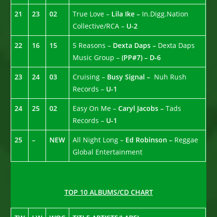
21
23
02
True Love –
Lila Ike –
In.Digg.Nation
Collective/RCA –
U-2
22
16
15
5 Reasons –
Dexta Daps –
Dexta Daps
Music Group –
(PP#7) – D-6
23
24
03
Cruising –
Busy Signal –
Nuh Rush
Records –
U-1
24
25
02
Easy On Me –
Caryl Jacobs –
Tads
Records –
U-1
25
–
NEW
All Night Long –
Ed Robinson –
Reggae
Global Entertainment
TOP 10 ALBUMS/CD CHART