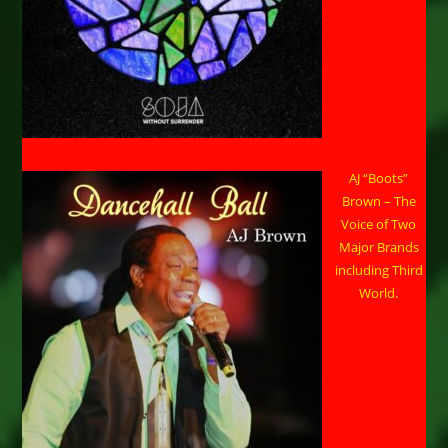
AJ “Boots”
Brown – The
Voice of Two
Major Brands
including Third
World.