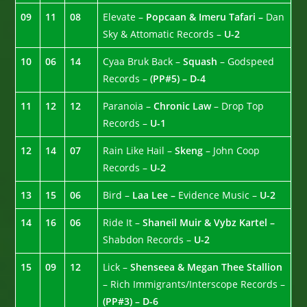
09
11
08
Elevate –
Popcaan & Imeru Tafari –
Dan
Sky & Attomatic Records –
U-2
10
06
14
Cyaa Bruk Back –
Squash
– Godspeed
Records –
(PP#5) – D-4
11
12
12
Paranoia –
Chronic Law
– Drop Top
Records –
U-1
12
14
07
Rain Like Hail –
Skeng
– John Coop
Records –
U-2
13
15
06
Bird –
Laa Lee –
Evidence Music –
U-2
14
16
06
Ride It –
Shaneil Muir & Vybz Kartel –
Shabdon Records –
U-2
15
09
12
Lick –
Shenseea & Megan Thee Stallion
– Rich Immigrants/Interscope Records –
(PP#3) – D-6