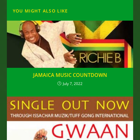
YOU MIGHT ALSO LIKE
JAMAICA MUSIC COUNTDOWN
July 7, 2022