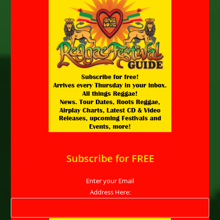
Subscribe for FREE
Enter your Email
Address Here: