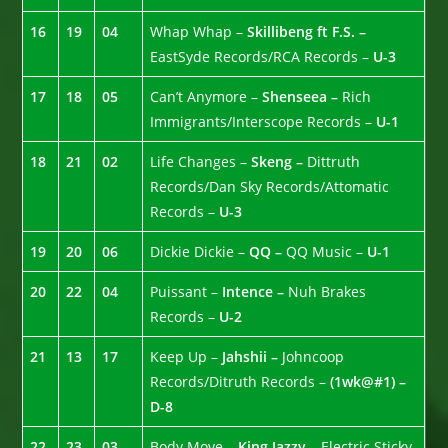
16
19
04
Whap Whap –
Skillibeng ft F.S. –
EastSyde Records/RCA Records –
U-3
17
18
05
Can’t Anymore –
Shenseea –
Rich
Immigrants/Interscope Records –
U-1
18
21
02
Life Changes –
Skeng –
Dittruth
Records/Dan Sky Records/Attomatic
Records –
U-3
19
20
06
Dickie Dickie –
QQ –
QQ Music –
U-1
20
22
04
Puissant –
Intence –
Nuh Brakes
Records –
U-2
21
13
17
Keep Up –
Jahshii –
Johncoop
Records/Ditruth Records –
(1wk@#1) –
D-8
22
23
03
Body Move –
King Jazzy
– Electric Sticky