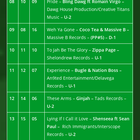
08
10
09
Pride –
Bling Dawg ft Romain Virgo –
Dawg House Production/Creative Titans
Music –
U-2
09
08
16
Weh Ya Gone –
Coco Tea & Massive B –
Massive B Records –
(PP#5) – D-1
10
11
10
To Jah Be The Glory –
Zippa Page –
Shelondrew Records –
U-1
11
12
07
Experience –
Bugle & Nation Boss –
An9ted Entertainment/Delavega
Records –
U-1
12
14
06
These Arms –
Ginjah –
Tads Records –
U-2
13
15
05
Lying If I Call it Love –
Shenseea ft Sean
Paul –
Rich Immigrants/Interscope
Records –
U-2