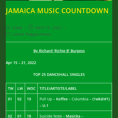
JAMAICA MUSIC COUNTDOWN
Post
Post
Kaati
April 15, 2022
author:
published:
Post
Latest Reggae News
category:
By Richard ‘Richie B’ Burgess
Apr 15 – 21, 2022
TOP 25 DANCEHALL SINGLES
TW
LW
WOC
TITLE/ARTISTE/LABEL
01
02
10
Pull Up –
Koffee
– Columbia –
(1wk@#1)
– U-1
02
01
18
Suicide Note –
Masicka
–