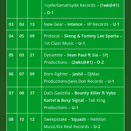
1syde/Genahsyde Records –
(1wk@#1)
– D-1
03
04
13
New Gear –
Intence
– VP Records –
U-1
04
05
09
Protocol –
Skeng & Tommy Lee Sparta –
1st Class Music –
U-1
05
03
21
Dynamite –
Sean Paul ft Sia
– SPJ
Productions –
(2wks@#1) – D-2
06
07
09
Born Fighter –
Jashii –
DJMac
Productions/Jano Don Records –
U-1
07
08
37
Dat’s Gadzilla –
Bounty Killer ft Vybz
Kartel & Busy Signal
– Tall King
Productions –
U-1
08
10
12
Sweepstake –
Squash
– Hemton
Music/6ix Real Records –
U-2