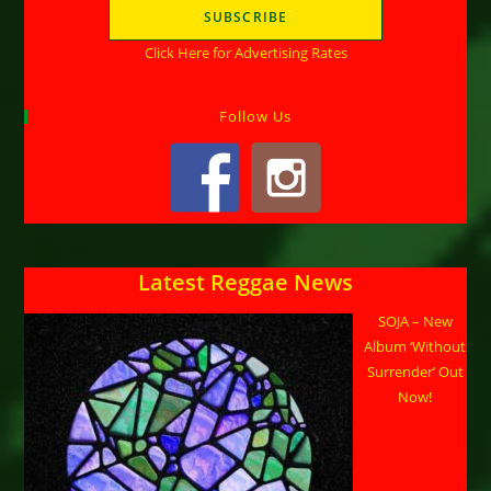
Click Here for Advertising Rates
Follow Us
Latest Reggae News
SOJA – New
Album ‘Without
Surrender’ Out
Now!