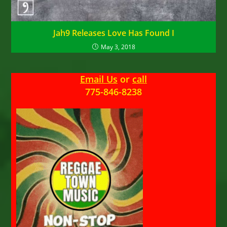
Jah9 Releases Love Has Found I
May 3, 2018
Email Us
or
call
775-846-8238