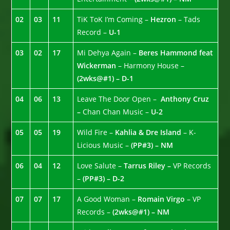
02
03
11
TiK ToK I’m Coming –
Hezron
– Tads
Record –
U-1
03
02
17
Mi Dehya Again –
Beres Hammond feat
Wickerman
– Harmony House –
(2wks@#1) – D-1
04
06
13
Leave The Door Open –
Anthony Cruz
–
Chan Chan Music –
U-2
05
05
19
Wild Fire –
Kahlia & Dre Island
– K-
Licious Music –
(PP#3) – NM
06
04
12
Love Salute –
Tarrus Riley –
VP Records
–
(PP#3) – D-2
07
07
17
A Good Woman –
Romain Virgo
– VP
Records –
(2wks@#1) – NM