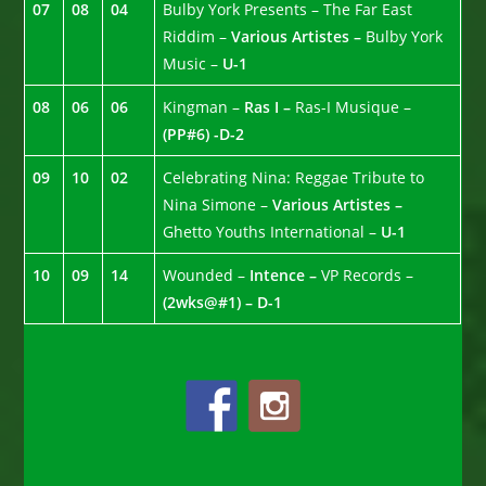
07
08
04
Bulby York Presents – The Far East
Riddim –
Various Artistes –
Bulby York
Music –
U-1
08
06
06
Kingman –
Ras I –
Ras-I Musique –
(PP#6) -D-2
09
10
02
Celebrating Nina: Reggae Tribute to
Nina Simone –
Various Artistes –
Ghetto Youths International –
U-1
10
09
14
Wounded –
Intence –
VP Records –
(2wks@#1) – D-1