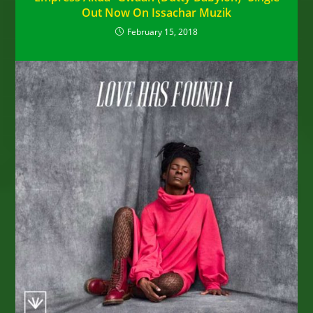
Out Now On Issachar Muzik
February 15, 2018