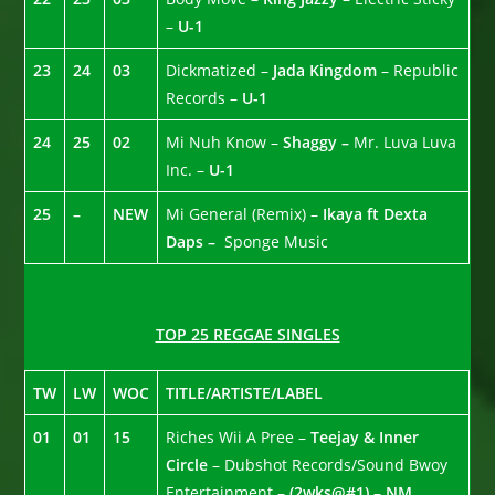
–
U-1
23
24
03
Dickmatized –
Jada Kingdom
– Republic
Records –
U-1
24
25
02
Mi Nuh Know –
Shaggy –
Mr. Luva Luva
Inc. –
U-1
25
–
NEW
Mi General (Remix) –
Ikaya ft Dexta
Daps –
Sponge Music
TOP 25 REGGAE SINGLES
TW
LW
WOC
TITLE/ARTISTE/LABEL
01
01
15
Riches Wii A Pree –
Teejay & Inner
Circle
– Dubshot Records/Sound Bwoy
Entertainment –
(2wks@#1) – NM