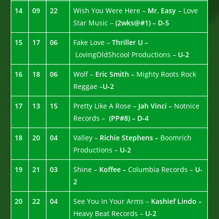
14
09
22
Wish You Were Here –
Mr. Easy
– Love
Star Music –
(2wks@#1) – D-5
15
17
06
Fake Love –
Thriller U –
LovingOldShcool Productions –
U-2
16
18
06
Wolf –
Eric Smith –
Mighty Roots Rock
Reggae –
U-2
17
13
15
Pretty Like A Rose –
Jah Vinci –
Notnice
Records –
(PP#8) – D-4
18
20
04
Valley –
Richie Stephens –
Boomrich
Productions –
U-2
19
21
03
Shine –
Koffee –
Columbia Records –
U-
2
20
22
04
See You In Your Arms –
Kashief Lindo –
Heavy Beat Records –
U-2