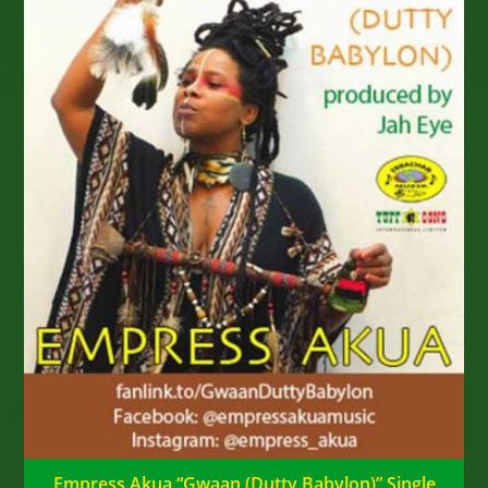
Empress Akua “Gwaan (Dutty Babylon)” Single