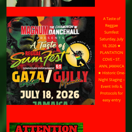
A Taste of
Reggae
Sumfest
Saturday, July
18, 2026 ★
PLANTATION
COVE • ST.
ANN, JAMAICA
★ Historic One-
Night Staging –
Event Info &
Protocols for
easy entry