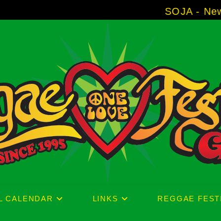
SOJA - New Album 'Without
L CALENDAR
LINKS
REGGAE FEST