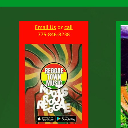
Email Us
or
call
775-846-8238