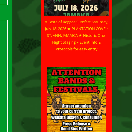
A Taste of Reggae Sumfest Saturday,
July 18, 2026 ★ PLANTATION COVE •
ST. ANN, JAMAICA ★ Historic One-
Night Staging – Event Info &
Protocols for easy entry