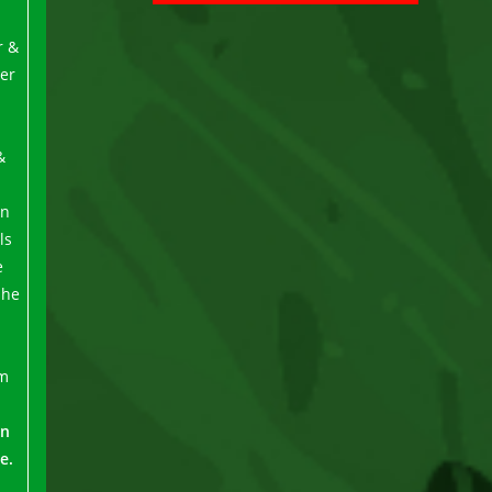
r &
er
&
rn
ls
e
She
um
in
e.