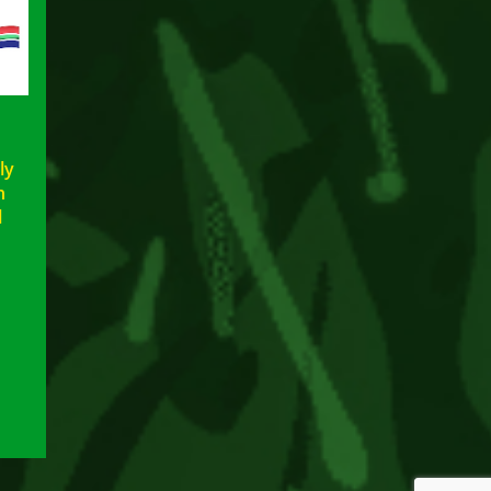
ly
n
l