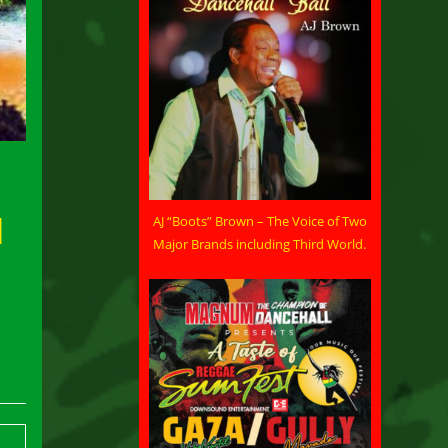
d
AJ “Boots” Brown – The Voice of Two
Major Brands including Third World.