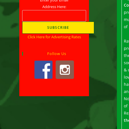
Co
Address Here:
pr
mu
of
Click Here for Advertising Rates
Ra
pr
Follow Us
th
so
& 
lo
ha
an
No
of
Re
th