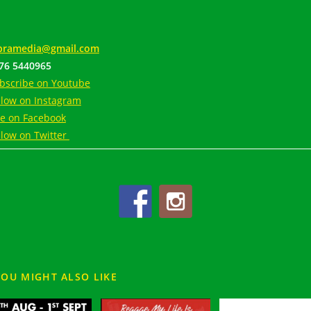
ramedia@gmail.com
76 5440965
bscribe on Youtube
llow on Instagram
ke on Facebook
llow on Twitter
YOU MIGHT ALSO LIKE