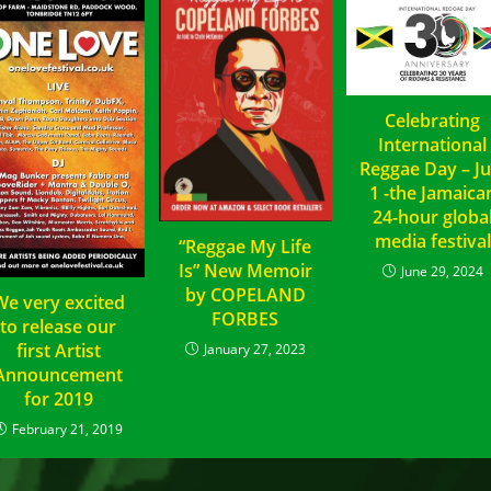
Celebrating
International
Reggae Day – Ju
1 -the Jamaica
24-hour globa
media festival
“Reggae My Life
Is” New Memoir
June 29, 2024
by COPELAND
We very excited
FORBES
to release our
first Artist
January 27, 2023
Announcement
for 2019
February 21, 2019