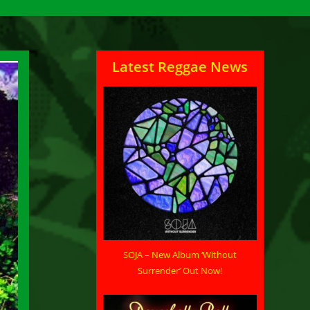
Latest Reggae News
SOJA – New Album ‘Without
Surrender’ Out Now!