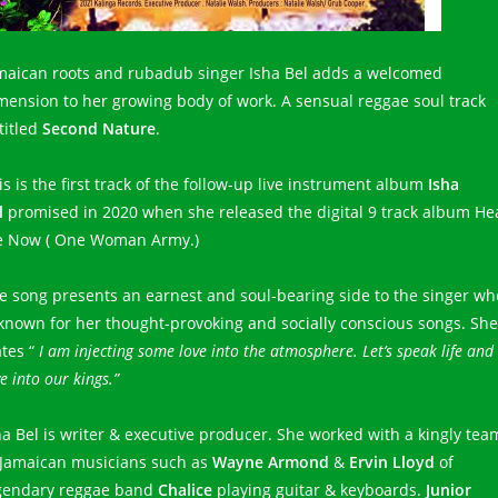
maican roots and rubadub singer Isha Bel adds a welcomed
mension to her growing body of work. A sensual reggae soul track
titled
Second Nature
.
is is the first track of the follow-up live instrument album
Isha
l
promised in 2020 when she released the digital 9 track album He
 Now ( One Woman Army.)
e song presents an earnest and soul-bearing side to the singer wh
 known for her thought-provoking and socially conscious songs. She
ates “
I am injecting some love into the atmosphere. Let’s speak life and
e into our kings.”
ha Bel is writer & executive producer. She worked with a kingly tea
 Jamaican musicians such as
Wayne Armond
&
Ervin Lloyd
of
gendary reggae band
Chalice
playing guitar & keyboards.
Junior