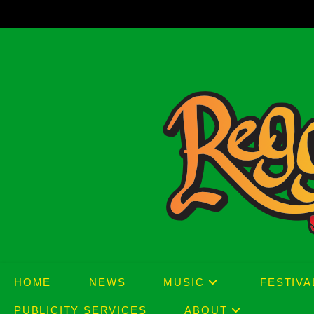
Skip
to
content
HOME
NEWS
MUSIC
FESTIVA
PUBLICITY SERVICES
ABOUT