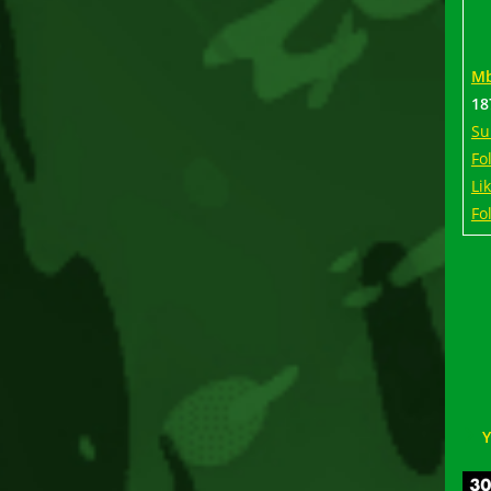
Mb
18
Su
Fo
Li
Fo