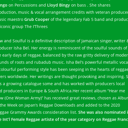
ngo
on Percussions and
Lloyd Bingy
on bass . She shares
oduction, music & vocal arrangement credits with veteran produce
sic maestro
Grub Cooper
of the legendary Fab 5 band and produc
 iconic group The I’Threes
w and Soulful is a definitive description of Jamaican singer, writer 
oducer Isha Bel. Her energy is reminiscent of the soulful sounds of
e early days of reggae, balanced by the raw gritty delivery of mode
unds of roots and rubadub music. Isha Bel’s powerful metallic voca
colourful performing style has been seeping in the hearts of regga
vers worldwide. Her writings are thought provoking and inspiring. 
s a growing catalogue some and has worked with producers local
d producers in Europe & South Africa.Her recent album “Hear me
w (One Woman Army)” has received great reviews, chosen as Alb
 the Week on Japan’s Reggae Downloads and added to the 2020
ggae Grammy Awards consideration list.
She was also nominated 
e Int’l Female Reggae artiste of the year category on Reggae Franc