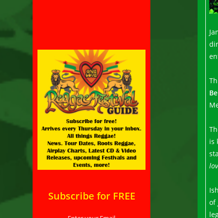
Ja
di
en
Th
Be
Me
Th
is
st
lov
Is
Subscribe for FREE
of
le
Enter your Email