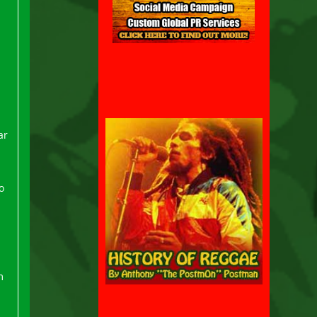
ar
o
m