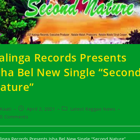
alinga Records Presents
sha Bel New Single “Secon
ature”
t
Post
Post
Kaati
April 2, 2021
Latest Reggae News
hor:
published:
category:
t
0 Comments
ments:
linga Records Presents Isha Bel New Single “Second Nature”