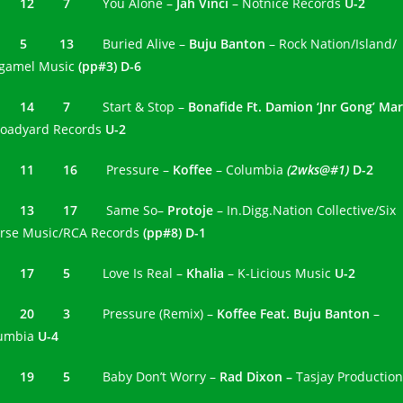
0 12 7
You Alone –
Jah Vinci
– Notnice Records
U-2
1 5 13
Buried Alive –
Buju Banton
– Rock Nation/Island/
gamel Music
(pp#3) D-6
2 14 7
Start & Stop –
Bonafide Ft. Damion ‘Jnr Gong’ Mar
roadyard Records
U-2
3 11 16
Pressure –
Koffee
– Columbia
(2wks@#1)
D-2
4 13 17
Same So–
Protoje
– In.Digg.Nation Collective/Six
rse Music/RCA Records
(pp#8) D-1
5 17 5
Love Is Real –
Khalia
– K-Licious Music
U-2
6 20 3
Pressure (Remix) –
Koffee Feat. Buju Banton
–
umbia
U-4
7 19 5
Baby Don’t Worry –
Rad Dixon –
Tasjay Productio