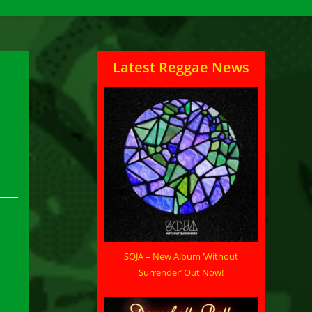
Latest Reggae News
SOJA – New Album ‘Without
Surrender’ Out Now!