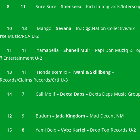
7 8 11
Sure Sure –
Shenseea
– Rich Immigrants/Intersco
8 10 13
Mango –
Sevana
– In.Digg.Nation Collective/Six
rse Music/RCA
U-2
9 11 11
Yamabella –
Shaneil Muir
– Papi Don Muziq & To
ff Entertainment
U-2
0 13 11
Honda (Remix) –
Twani & Skillibeng
–
Records/Claims Records/Crti
U-3
1 14 7
Call Me If –
Dexta Daps
– Dexta Daps Music Grou
2 12 9
Budum –
Jada Kingdom
– Mad Decent
NM
3 15 8
Yami Bolo –
Vybz Kartel
– Drop Top Records
U-2