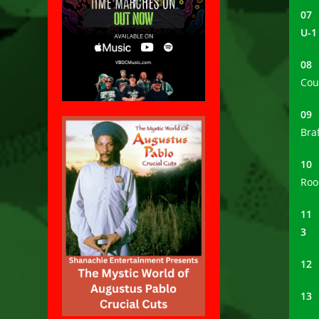
0
U-1
0
Cou
0
Bra
1
Roo
1
3
1
1