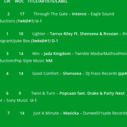
 LW WOC TITLE/ARTISTE/LABEL
1 2 17
Through The Gate –
Intence
– Eagle Sound
ductions
(1wk@#1)
U-1
2 1 10
Lighter –
Tarrus Riley Ft. Shenseea & Rvssian
– Ri
igrant/Juke Box
(3wks@#1)
D-1
3 3 14
Win –
Jada Kingdom
– Twinkle Media/Mathsofmi
duction/Pop Style Music
NM
4 4 14
Good Comfort –
Shenseea
– DJ Frass Records
(pp#
5 6 9
Twist & Turn –
Popcaan faet. Drake & Party Next
or
– Sony Music
U-1
6 7 14
Just A Minute –
Masicka
– Dunwell/1syde Record