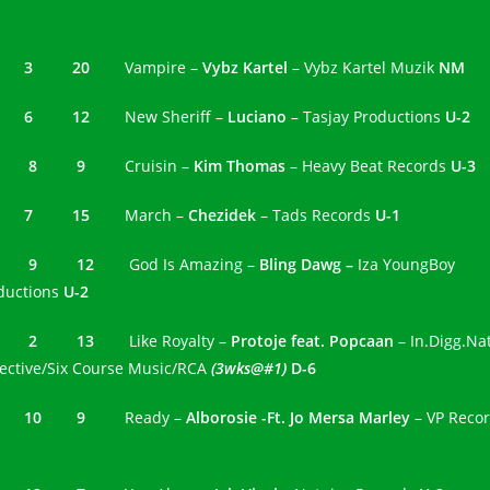
3 3 20
Vampire –
Vybz Kartel
– Vybz Kartel Muzik
NM
4 6 12
New Sheriff –
Luciano
– Tasjay Productions
U-2
5 8 9
Cruisin –
Kim Thomas
– Heavy Beat Records
U-3
6 7 15
March –
Chezidek
– Tads Records
U-1
7 9 12
God Is Amazing –
Bling Dawg –
Iza YoungBoy
ductions
U-2
8 2 13
Like Royalty –
Protoje feat. Popcaan
– In.Digg.Na
lective/Six Course Music/RCA
(3wks@#1)
D-6
9 10 9
Ready –
Alborosie -Ft. Jo Mersa Marley
– VP Reco