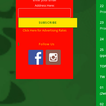
Address Here:
2
Pro
2
Pro
Click Here for Advertising Rates
2
Follow Us
25
(pp
TOP
TW
0
(2w
0