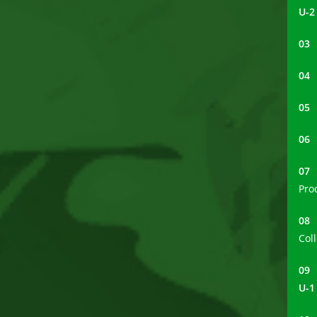
U-2
0
0
0
0
0
Pro
0
Col
0
U-1