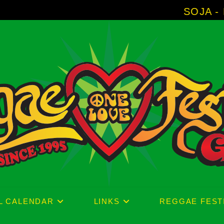
SOJA - New Album 'W
L CALENDAR
LINKS
REGGAE FEST