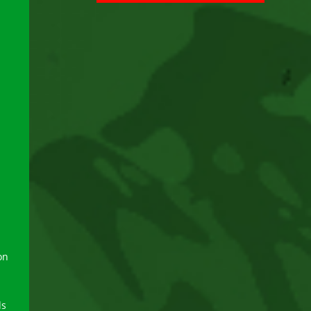
on
ds