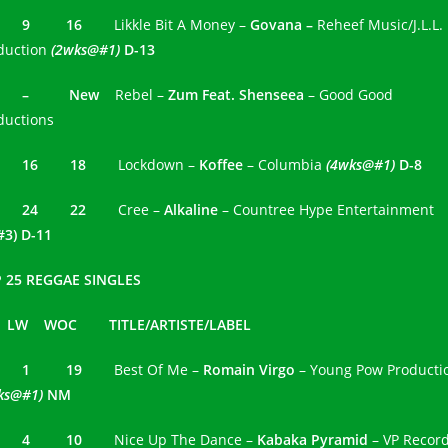
2 9 16
Likkle Bit A Money –
Govana –
Reheef Music/J.L.L.
duction
(2wks@#1)
D-13
3 – New
Rebel –
Zum Feat. Shenseea
– Good Good
ductions
4 16 18
Lockdown –
Koffee
– Columbia
(4wks@#1)
D-8
 24
22
Cree –
Alkaline
– Countree Hype Entertainment
#3) D-11
 25 REGGAE SINGLES
 LW WOC TITLE/ARTISTE/LABEL
1 1 19
Best Of Me –
Romain Virgo
– Young Pow Producti
ks@#1)
NM
2 4 10
Nice Up The Dance –
Kabaka Pyramid
– VP Recor