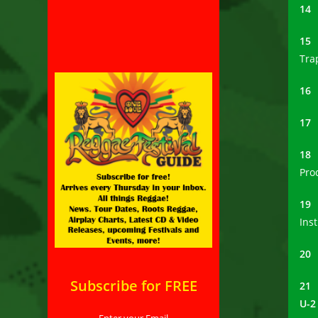
1
1
Tra
1
1
1
Pro
1
Ins
2
Subscribe for FREE
21
U-2
Enter your Email