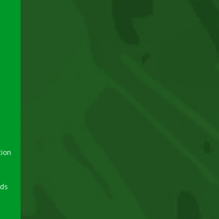
tion
rds