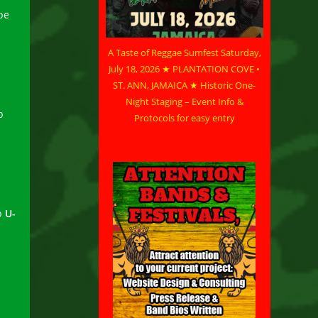
pe
A Taste of Reggae Sumfest Saturday,
July 18, 2026 ★ PLANTATION COVE •
ST. ANN, JAMAICA ★ Historic One-
Night Staging – Event Info &
p
Protocols for easy entry
p
U-