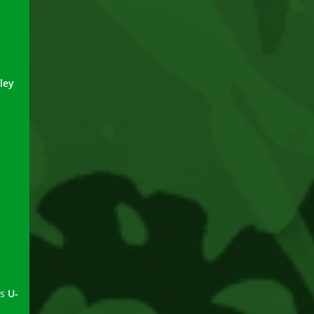
ley
ns
U-