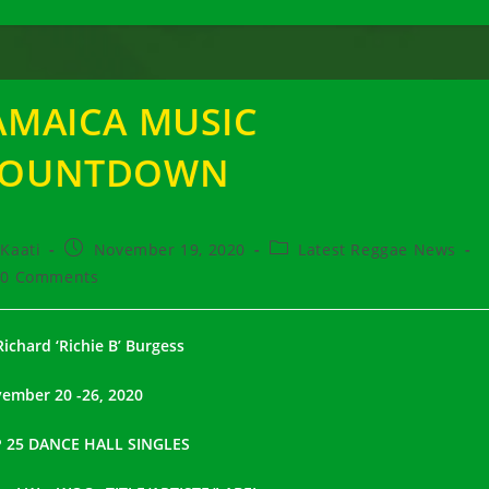
AMAICA MUSIC
COUNTDOWN
t
Post
Post
Kaati
November 19, 2020
Latest Reggae News
hor:
published:
category:
t
0 Comments
ments:
Richard ‘Richie B’ Burgess
ember 20 -26, 2020
 25 DANCE HALL SINGLES