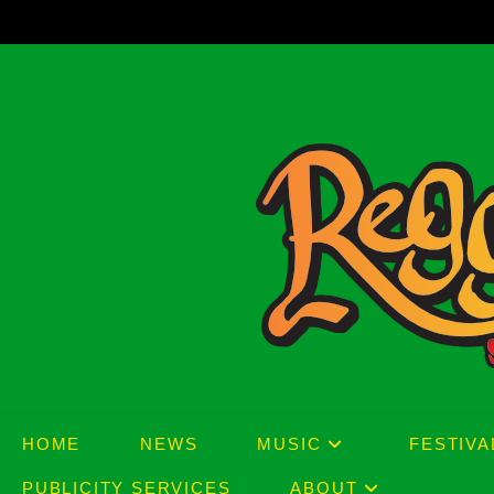
Skip
to
content
HOME
NEWS
MUSIC
FESTIVA
PUBLICITY SERVICES
ABOUT