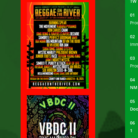
TW
0
Pro
0
Imm
0
Pro
0
NM
0
Do
0
1