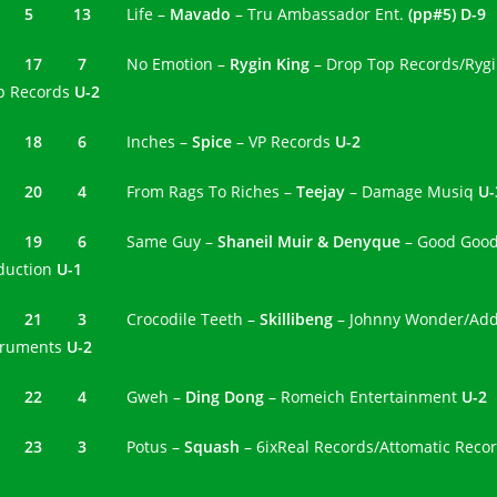
4 5 13
Life –
Mavado
– Tru Ambassador Ent.
(pp#5) D-9
5 17 7
No Emotion –
Rygin King
– Drop Top Records/Ryg
p Records
U-2
6 18 6
Inches –
Spice
– VP Records
U-2
7 20 4
From Rags To Riches –
Teejay
– Damage Musiq
U-
8 19 6
Same Guy –
Shaneil Muir & Denyque
– Good Goo
duction
U-1
9 21 3
Crocodile Teeth –
Skillibeng
– Johnny Wonder/Ad
truments
U-2
0 22 4
Gweh –
Ding Dong
– Romeich Entertainment
U-2
23 3
Potus –
Squash
– 6ixReal Records/Attomatic Reco