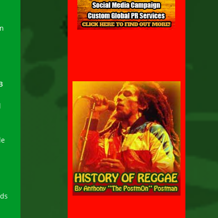
in
3
d
de
rds