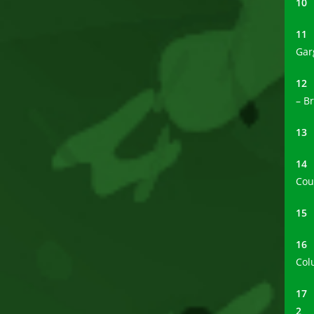
1
1
Gar
1
– B
1
1
Cou
1
1
Col
1
2