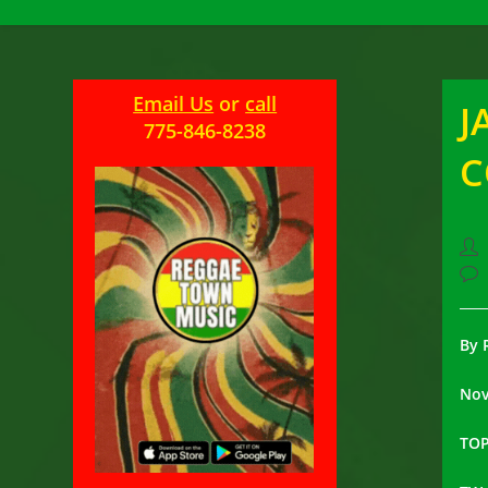
Email Us
or
call
J
775-846-8238
Pos
aut
Pos
com
By 
Nov
TOP