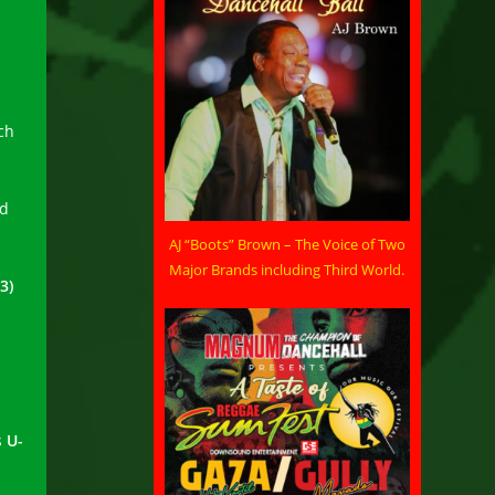
ch
nd
AJ “Boots” Brown – The Voice of Two
Major Brands including Third World.
3)
s
U-