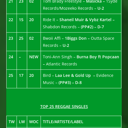
21
23
02
Tom Brady Freestyle –
Masicka –
1Syde
Records/Mozeeko Records –
U-2
22
15
20
Ride It –
Shaneil Muir & Vybz Kartel –
Shabdon Records –
(PP#2) – D-7
23
25
02
Bwoii Affi –
1Biggs Don –
Outta Space
Records –
U-2
24
–
NEW
Toni-Ann Singh –
Burna Boy ft Popcaan
–
Atlantic Records
25
17
20
Bird –
Laa Lee & Gold Up –
Evidence
Music –
(PP#3) – D-8
TOP 25 REGGAE SINGLES
TW
LW
WOC
TITLE/ARTISTE/LABEL