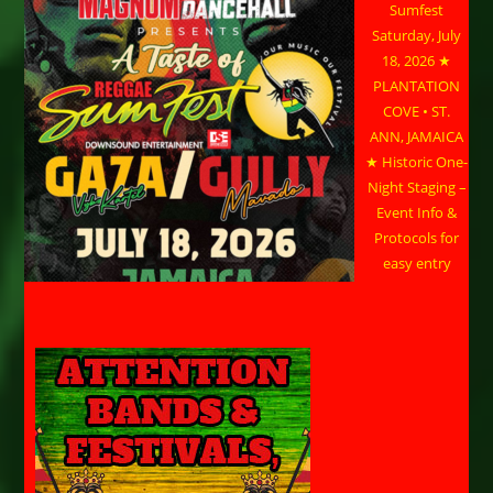
Sumfest
Saturday, July
18, 2026 ★
PLANTATION
COVE • ST.
ANN, JAMAICA
★ Historic One-
Night Staging –
Event Info &
Protocols for
easy entry