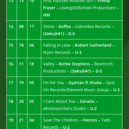
13
13
10
Find Yourself Another Girl –
Phillip
Fraser –
LovingOldSchool Productions –
NM
14
08
17
Shine –
Koffee –
Columbia Records –
(2wks@#1) – D-6
15
18
06
Falling In Love –
Robert Sutherland –
Nijeri Records –
U-3
16
11
18
Valley –
Richie Stephens –
Boomrich
Productions –
(2wks@#1) – D-5
17
19
05
I’m For You –
Gyptian ft Khalia –
Spot
On Records/Element Music Group –
U-2
18
20
05
I Care About You –
Zanadu –
Mindsearchers Studio –
U-2
19
21
04
Save The Children –
Hezron –
Tads
Records –
U-2