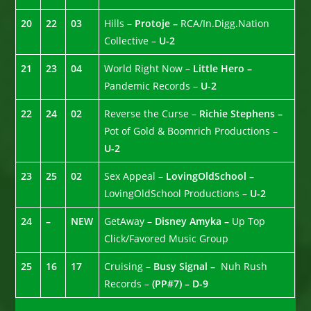
20
22
03
Hills –
Protoje –
RCA/In.Digg.Nation
Collective –
U-2
21
23
04
World Right Now –
Little Hero –
Pandemic Records –
U-2
22
24
02
Reverse the Curse –
Richie Stephens –
Pot of Gold & Boomrich Productions –
U-2
23
25
02
Sex Appeal –
LovingOldSchool –
LovingOldSchool Productions –
U-2
24
–
NEW
GetAway –
Disney Amyka –
Up Top
Click/Favored Music Group
25
16
17
Cruising –
Busy Signal –
Nuh Rush
Records –
(PP#7) – D-9