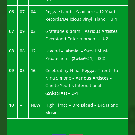
06
07
04
Reggae Land –
Yaadcore –
12 Yaad
Records/Delicious Vinyl Island –
U-1
07
09
03
Gratitude Riddim –
Various Artistes
–
Overstand Entertainment –
U-2
08
06
12
Legend –
Jahmiel –
Sweet Music
Production –
(2wks@#1) – D-2
09
08
16
Celebrating Nina: Reggae Tribute to
Nina Simone –
Various Artistes –
Ghetto Youths International –
(2wks@#1) – D-1
10
–
NEW
High Times –
Dre Island –
Dre Island
Music