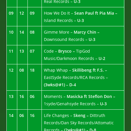
Real Records –
U-3
09
12
09
How We Do It –
Sean Paul ft Pia Mia –
Island Records –
U-3
10
14
08
Gimme More –
Marcy Chin –
Downsound Records –
U-3
11
13
07
Code –
Brysco –
TipGod
Music/Darkmoon Records –
U-2
12
08
18
Whap Whap –
Skillibeng ft F.S. –
EastSyde Records/RCA Records –
(3wks@#1) – D-4
13
16
06
Moments –
Masicka ft Steflon Don –
1syde/Genahsyde Records –
U-3
14
06
16
Life Changes –
Skeng –
Dittruth
Records/Dan Sky Records/Attomatic
Records –
(2wks@#1) – D-8