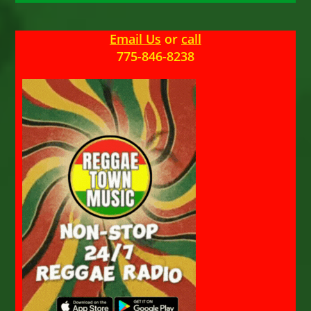
Email Us
or
call
775-846-8238