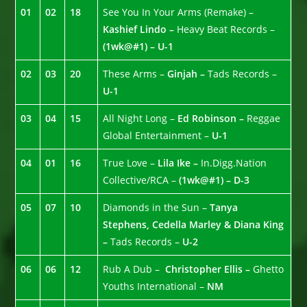
01
02
18
See You In Your Arms (Remake) –
Kashief Lindo –
Heavy Beat Records –
(1wk@#1) – U-1
02
03
20
These Arms –
Ginjah –
Tads Records –
U-1
03
04
15
All Night Long –
Ed Robinson –
Reggae
Global Entertainment –
U-1
04
01
16
True Love –
Lila Ike –
In.Digg.Nation
Collective/RCA –
(1wk@#1) – D-3
05
07
10
Diamonds in the Sun –
Tanya
Stephens, Cedella Marley & Diana King
–
Tads Records –
U-2
06
06
12
Rub A Dub –
Christopher Ellis –
Ghetto
Youths International –
NM