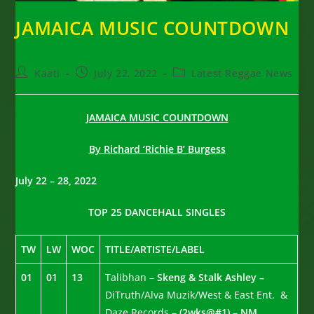
JAMAICA MUSIC COUNTDOWN
Post
Post
Post
Kaati
July 22, 2022
Latest Reggae News
author:
published:
category:
JAMAICA MUSIC COUNTDOWN
By Richard ‘Richie B’ Burgess
July 22 – 28, 2022
TOP 25 DANCEHALL SINGLES
TW
LW
WOC
TITLE/ARTISTE/LABEL
01
01
13
Talibhan –
Skeng & Stalk Ashley –
DiTruth/Alva Muzik/West & East Ent. &
Daze Records –
(2wks@#1) – NM