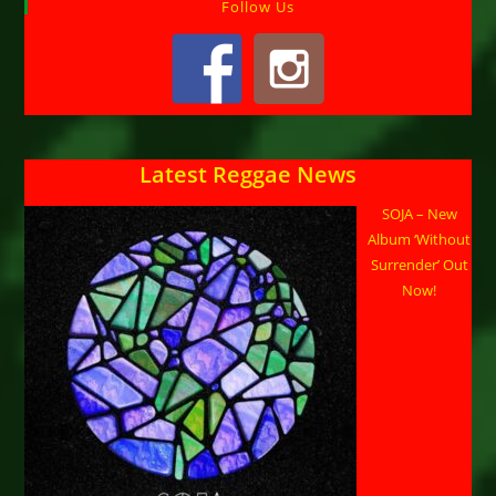
Follow Us
Latest Reggae News
SOJA – New
Album ‘Without
Surrender’ Out
Now!