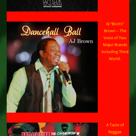
AJ “Boots”
Brown – The
Voice of Two
Major Brands
including Third
World.
A Taste of
Reggae