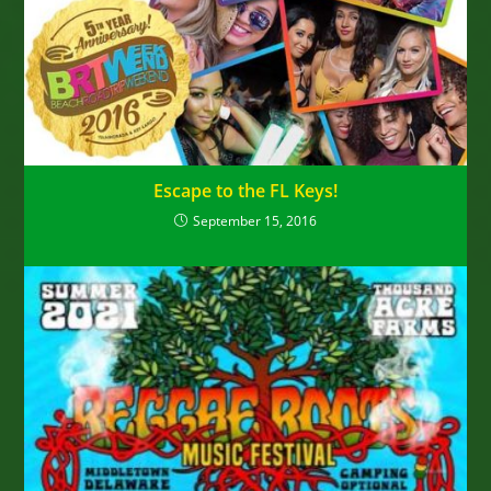
Escape to the FL Keys!
September 15, 2016