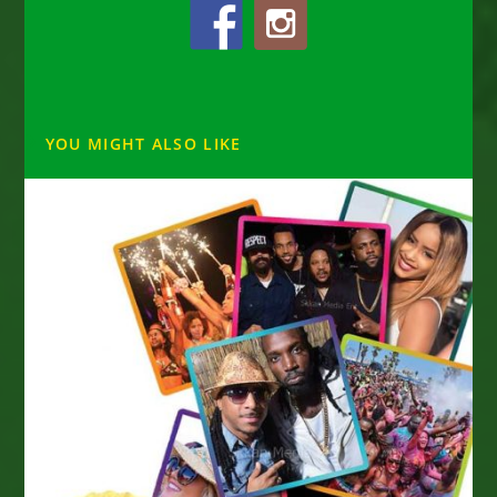
YOU MIGHT ALSO LIKE