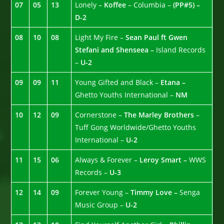
07
05
13
Lonely –
Koffee
– Columbia –
(PP#5) –
D-2
08
10
08
Light My Fire –
Sean Paul ft Gwen
Stefani and Shenseea –
Island Records
–
U-2
09
09
11
Young Gifted and Black –
Etana –
Ghetto Youths International –
NM
10
12
09
Cornerstone –
The Marley Brothers
–
Tuff Gong Worldwide/Ghetto Youths
International –
U-2
11
15
06
Always & Forever –
Leroy Smart –
WWS
Records –
U-3
12
14
09
Forever Young –
Timmy Love –
Senga
Music Group –
U-2