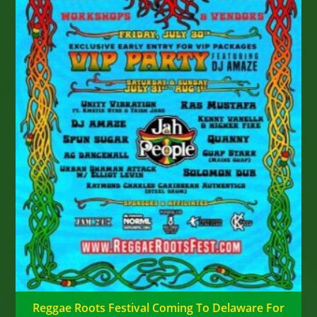
Reggae Roots Festival Coming To Delaware For