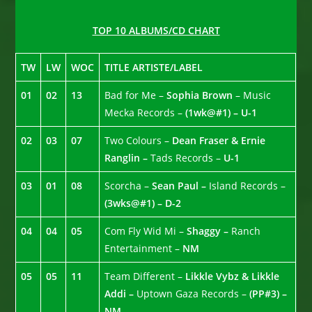
TOP 10 ALBUMS/CD CHART
TW
LW
WOC
TITLE ARTISTE/LABEL
01
02
13
Bad for Me –
Sophia Brown
– Music
Mecka Records –
(1wk@#1) – U-1
02
03
07
Two Colours –
Dean Fraser & Ernie
Ranglin –
Tads Records –
U-1
03
01
08
Scorcha –
Sean Paul –
Island Records –
(3wks@#1) – D-2
04
04
05
Com Fly Wid Mi –
Shaggy –
Ranch
Entertainment –
NM
05
05
11
Team Different –
Likkle Vybz & Likkle
Addi –
Uptown Gaza Records –
(PP#3) –
NM