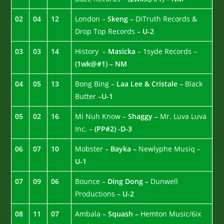
02
04
12
London –
Skeng –
DiTruth Records &
Drop Top Records –
U-2
03
03
14
History –
Masicka
– 1syde Records –
(1wk@#1) – NM
04
05
13
Bong Bing –
Laa Lee & Cristale –
Black
Butter –
U-1
05
02
16
Mi Nuh Know –
Shaggy –
Mr. Luva Luva
Inc. –
(PP#2) -D-3
06
07
10
Mobster –
Bayka –
Newlyphe Musiq –
U-1
07
09
06
Bounce –
Ding Dong –
Dunwell
Productions –
U-2
08
11
07
Ambala –
Squash –
Hemton Music/6ix