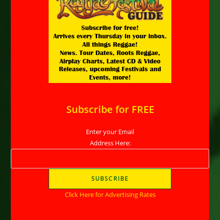
Subscribe for FREE
Enter your Email
Address Here:
Click Here for Advertising Rates