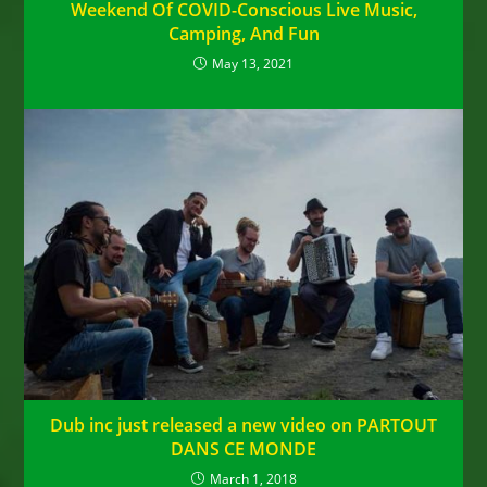
Weekend Of COVID-Conscious Live Music,
Camping, And Fun
May 13, 2021
Dub inc just released a new video on PARTOUT
DANS CE MONDE
March 1, 2018