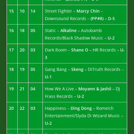
15
10
14
Street Fighter –
Marcy Chin
–
Downsound Records –
(PP#8) – D-5
16
18
05
Static –
Alkaline –
Autobamb
Records/Black Shadow Music –
U-2
17
20
03
Dark Room –
Shane O –
HR Records –
U-
3
18
19
05
Gang Bang –
Skeng –
DiTruth Records –
U-1
19
21
04
How We A Live –
Moyann & Jashii –
DJ
Frass Records –
U-2
20
22
03
Happiness –
Ding Dong –
Romeich
Entertainment/Slyda Di Wizard Music –
U-2