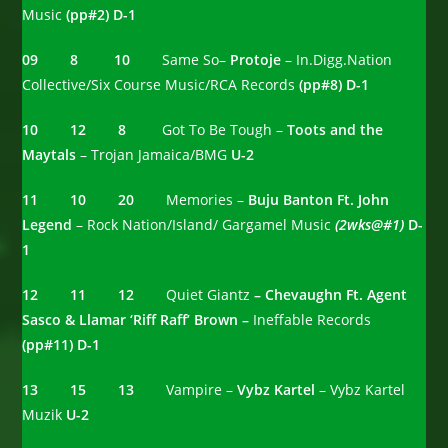
Music
(pp#2) D-1
09 8 10
Same So–
Protoje
– In.Digg.Nation
Collective/Six Course Music/RCA Records
(pp#8) D-1
10 12 8
Got To Be Tough –
Toots and the
Maytals
– Trojan Jamaica/BMG
U-2
11 10 20
Memories –
Buju Banton Ft. John
Legend
– Rock Nation/Island/ Gargamel Music
(2wks@#1)
D-
1
12 11 12
Quiet Giantz
– Chevaughn Ft. Agent
Sasco & Llamar ‘Riff Raff’ Brown –
Ineffable Records
(pp#11) D-1
13 15 13
Vampire –
Vybz Kartel
– Vybz Kartel
Muzik
U-2