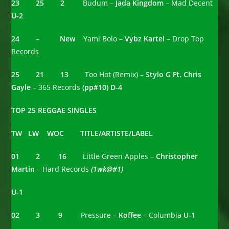
23 25 2
Budum –
Jada Kingdom
– Mad Decent
U-2
24 – New
Yami Bolo –
Vybz Kartel
– Drop Top
Records
25 21 13
Too Hot (Remix) –
Stylo G Ft. Chris
Gayle
– 365 Records
(pp#10) D-4
TOP 25 REGGAE SINGLES
TW LW WOC TITLE/ARTISTE/LABEL
01 2 16
Little Green Apples –
Christopher
Martin
– Hard Records
(1wk@#1)
U-1
02 3 9
Pressure –
Koffee
– Columbia
U-1