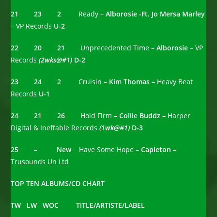
21 23 2
Ready –
Alborosie -Ft. Jo Mersa Marley
– VP Records
U-2
22 20 21
Unprecedented Time –
Alborosie
– VP
Records
(2wks@#1)
D-2
23 24 2
Cruisin –
Kim Thomas
– Heavy Beat
Records
U-1
24 21 26
Hold Firm –
Collie Buddz
– Harper
Digital & Ineffable Records
(1wk@#1)
D-3
25 – New
Have Some Hope –
Capleton
–
Trusounds Un Ltd
TOP TEN ALBUMS/CD CHART
TW LW WOC TITLE/ARTISTE/LABEL