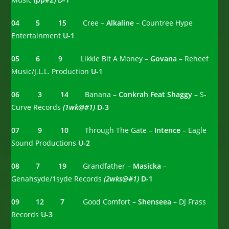
04 5
15
Cree –
Alkaline
– Countree Hype
Entertainment
U-1
05 6 9
Likkle Bit A Money –
Govana –
Reheef
Music/J.L.L. Production
U-1
06 3 14
Banana –
Conkrah Feat Shaggy
– S-
Curve Records
(1wk@#1)
D-3
07 9 10
Through The Gate –
Intence
– Eagle
Sound Productions
U-2
08 7 19
Grandfather –
Masicka
–
Genahsyde/1syde Records
(2wks@#1)
D-1
09 12 7
Good Comfort –
Shenseea
– DJ Frass
Records
U-3