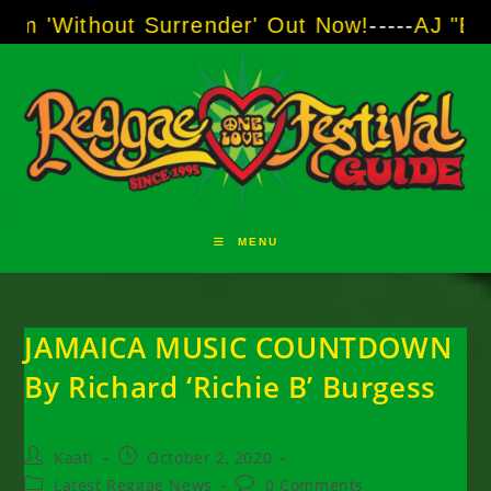
Skip
 Surrender' Out Now!
-----
AJ "Boots" Brown -
to
content
MENU
JAMAICA MUSIC COUNTDOWN
By Richard ‘Richie B’ Burgess
Post
Post
Kaati
October 2, 2020
author:
published:
Post
Post
Latest Reggae News
0 Comments