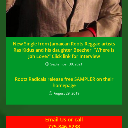
New Single from Jamaican Roots Reggae artists
Ras Kidus and his daughter Beezher, “Where Is
Jah Love?” Click link for Interview
September 30, 2021
Rootz Radicals release free SAMPLER on their
homepage
August 29, 2019
Email Us
or
call
775-846-8238