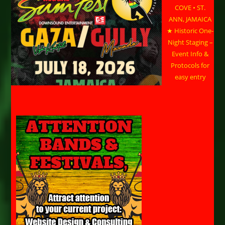
COVE • ST.
ANN, JAMAICA
★ Historic One-
Night Staging –
Event Info &
Protocols for
easy entry