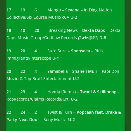
17 19 6
Mango –
Sevana
– In.Digg.Nation
Collective/Six Course Music/RCA
U-2
18 10 20
Breaking News –
Dexta Daps
– Dexta
Daps Music Group/Godflow Records
(2wks@#1)
D-8
19 20 4
Sure Sure –
Shenseea
– Rich
Immigrants/Interscope
U-1
20 22 4
Yamabella –
Shaneil Muir
– Papi Don
Muziq & Top Braff Entertainment
U-2
21 23 4
Honda (Remix) –
Twani & Skillibeng
–
RooRecords/Claims Records/Crti
U-2
22 24 2
Twist & Turn –
Popcaan faet. Drake &
Party Next Door
– Sony Music
U-2