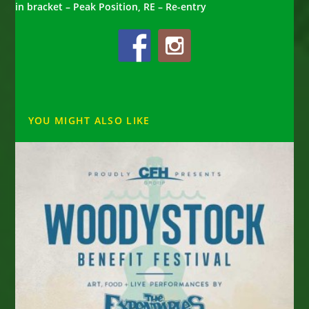
in bracket – Peak Position, RE – Re-entry
YOU MIGHT ALSO LIKE