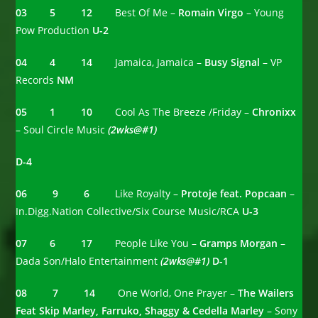
03 5 12
Best Of Me –
Romain Virgo
– Young
Pow Production
U-2
04 4 14
Jamaica, Jamaica –
Busy Signal
– VP
Records
NM
05 1 10
Cool As The Breeze /Friday –
Chronixx
– Soul Circle Music
(2wks@#1)
D-4
06 9 6
Like Royalty –
Protoje feat. Popcaan
–
In.Digg.Nation Collective/Six Course Music/RCA
U-3
07 6 17
People Like You –
Gramps Morgan
–
Dada Son/Halo Entertainment
(2wks@#1)
D-1
08 7 14
One World, One Prayer –
The Wailers
Feat Skip Marley, Farruko, Shaggy & Cedella Marley
– Sony