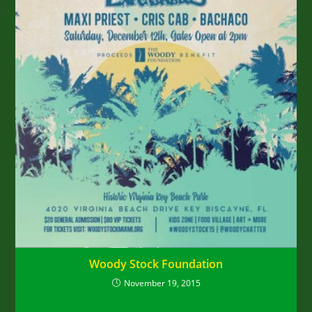
Woody Stock Foundation
November 19, 2015