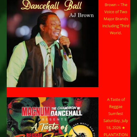
Brown – The
Voice of Two
Major Brands
including Third
World.
A Taste of
Reggae
Sumfest
Saturday, July
18, 2026 ★
PLANTATION