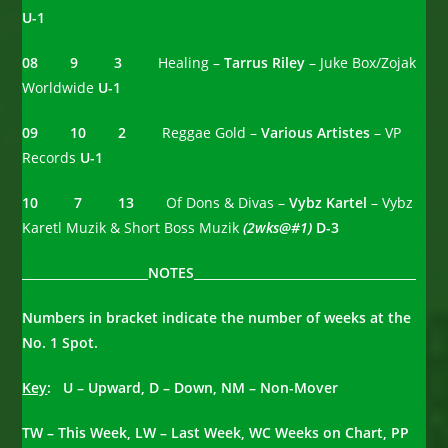
U-1
08 9 3
Healing –
Tarrus Riley
– Juke Box/Zojak
Worldwide
U-1
09 10 2
Reggae Gold –
Various Artistes
– VP
Records
U-1
10 7 13
Of Dons & Divas –
Vybz Kartel
– Vybz
Karetl Muzik & Short Boss Muzik
(2wks@#1)
D-3
_____________________NOTES_____________________________________
Numbers in bracket indicate the number of weeks at the
No. 1 Spot.
Key
: U – Upward, D – Down, NM – Non-Mover
TW – This Week, LW – Last Week, WC Weeks on Chart, PP