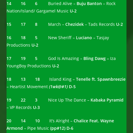
14 16 6
Buried Alive –
Buju Banton
– Rock
Nation/Island/ Gargamel Music
U-2
15 17 8
March –
Chezidek
– Tads Records
U-2
16 18 5
New Sheriff –
Luciano
– Tasjay
Productions
U-2
17 19 5
God Is Amazing –
Bling Dawg –
Iza
YoungBoy Productions
U-2
18 13 18
Island King –
Tenelle ft. Spawnbreezie
– Heartist Movement
(1wk@#1)
D-5
19 22 3
Nice Up The Dance –
Kabaka Pyramid
– VP Records
U-3
20 14 10
It’s Alright –
Chalice Feat. Wayne
Armond
– Pipe Music
(pp#12) D-6