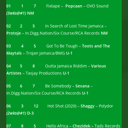
01 1 7
Fixtape –
Popcaan
– OVO Sound
(3wks@#1)
NM
02 2 5
In Search of Lost Time Jamaica –
Protoje
– In.Digg.Nation/Six Course/RCA Records
NM
03 4 5
Got To Be Tough –
Toots and The
Maytals
– Trojan Jamaica/BMG
U-1
04 5 8
Outta Jamaica Riddim –
Various
Artistes
– Tasjay Productions
U-1
05 6 7
Be Somebody –
Sevana
–
In.Digg.Nation/Six Course/RCA Records
U-1
06 3 12
Hot Shot (2020) –
Shaggy
– Polydor
(2wks@#1)
D-3
07 8 5
Hello Africa –
Chezidek –
Tads Records