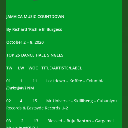
category:
comments:
JAMAICA MUSIC COUNTDOWN
By Richard ‘Richie B’ Burgess
October 2 – 8, 2020
TOP 25 DANCE HALL SINGLES
TW LW WOC TITLE/ARTISTE/LABEL
01 1 11
Lockdown –
Koffee
– Columbia
(3wks@#1)
NM
02 4 15
Mr Universe –
Skillibeng
– Cubanlynk
Records & Eastsyde Records
U-2
03 2 13
Blessed –
Buju Banton
– Gargamel
Music
(pp#2) D-1