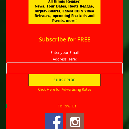
Subscribe for FREE
Enter your Email
Address Here:
Click Here for Advertising Rates
Follow Us