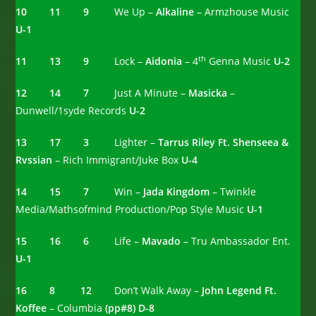
10
11 9
We Up –
Alkaline
– Armzhouse Music
U-1
th
11 13 9
Lock –
Aidonia
– 4
Genna Music
U-2
12 14 7
Just A Minute –
Masicka
–
Dunwell/1syde Records
U-2
13 17 3
Lighter –
Tarrus Riley Ft. Shenseea &
Rvssian
– Rich Immigrant/Juke Box
U-4
14 15 7
Win –
Jada Kingdom
– Twinkle
Media/Mathsofmind Production/Pop Style Music
U-1
15 16 6
Life –
Mavado
– Tru Ambassador Ent.
U-1
16 8 12
Don’t Walk Away –
John Legend Ft.
Koffee
– Columbia
(pp#8) D-8