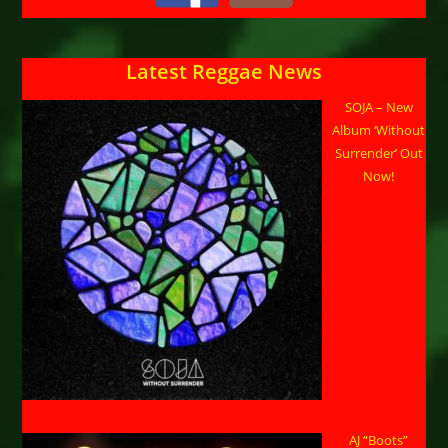
Latest Reggae News
SOJA – New
Album ‘Without
Surrender’ Out
Now!
AJ “Boots”