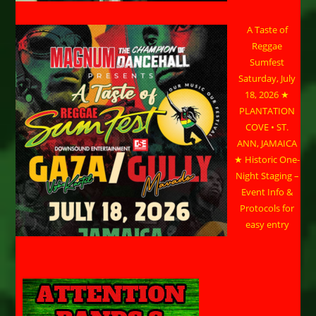
A Taste of
Reggae
Sumfest
Saturday, July
18, 2026 ★
PLANTATION
COVE • ST.
ANN, JAMAICA
★ Historic One-
Night Staging –
Event Info &
Protocols for
easy entry