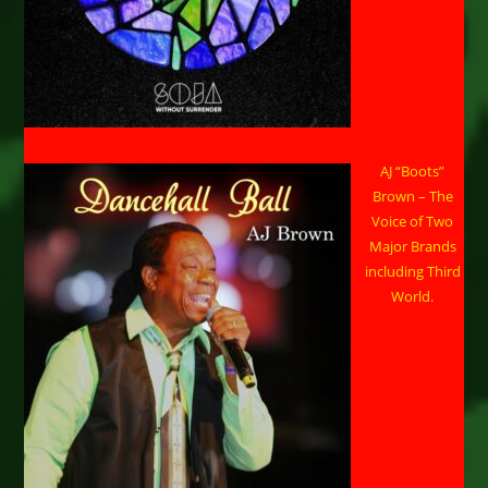
AJ “Boots”
Brown – The
Voice of Two
Major Brands
including Third
World.