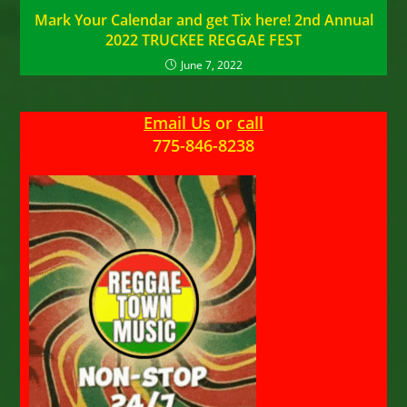
Mark Your Calendar and get Tix here! 2nd Annual
2022 TRUCKEE REGGAE FEST
June 7, 2022
Email Us
or
call
775-846-8238