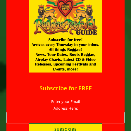
Subscribe for FREE
Enter your Email
Address Here: