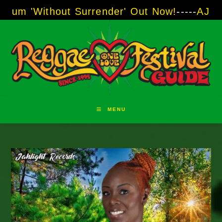
Skip
ut Surrender' Out Now!
-----
AJ "Boots" Brown
to
content
MENU