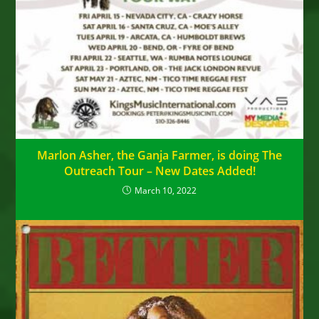
Marlon Asher, the Ganja Farmer, is doing The
Outreach Tour – New Dates Added!
March 10, 2022