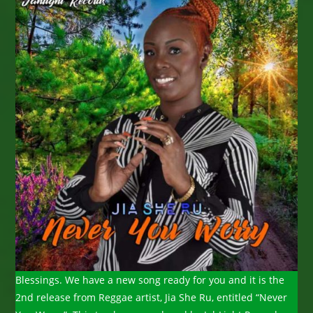
Blessings. We have a new song ready for you and it is the
2nd release from Reggae artist, Jia She Ru, entitled “Never