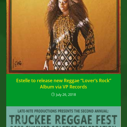
Estelle to release new Reggae “Lover’s Rock”
Album via VP Records
July 26, 2018