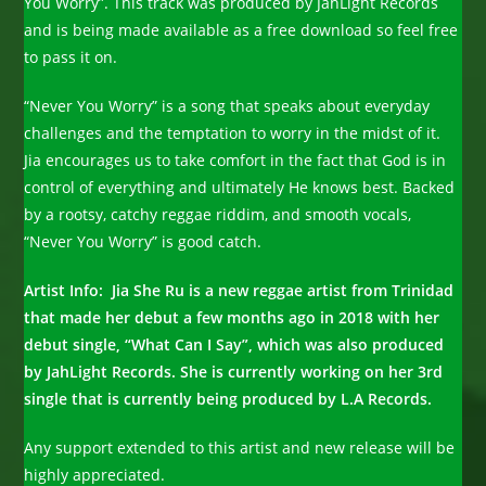
You Worry”. This track was produced by JahLight Records
and is being made available as a free download so feel free
to pass it on.
“Never You Worry” is a song that speaks about everyday
challenges and the temptation to worry in the midst of it.
Jia encourages us to take comfort in the fact that God is in
control of everything and ultimately He knows best. Backed
by a rootsy, catchy reggae riddim, and smooth vocals,
“Never You Worry” is good catch.
Artist Info: Jia She Ru is a new reggae artist from Trinidad
that made her debut a few months ago in 2018 with her
debut single, “What Can I Say”, which was also produced
by JahLight Records. She is currently working on her 3rd
single that is currently being produced by L.A Records.
Any support extended to this artist and new release will be
highly appreciated.