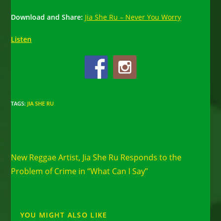
Download and Share:
Jia She Ru – Never You Worry
Listen
TAGS
:
JIA SHE RU
Read
Previous Post
more
New Reggae Artist, Jia She Ru Responds to the
articles
Problem of Crime in “What Can I Say”
YOU MIGHT ALSO LIKE