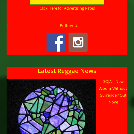
Click Here for Advertising Rates
Follow Us
Latest Reggae News
SOJA – New
Album ‘Without
Surrender’ Out
Now!