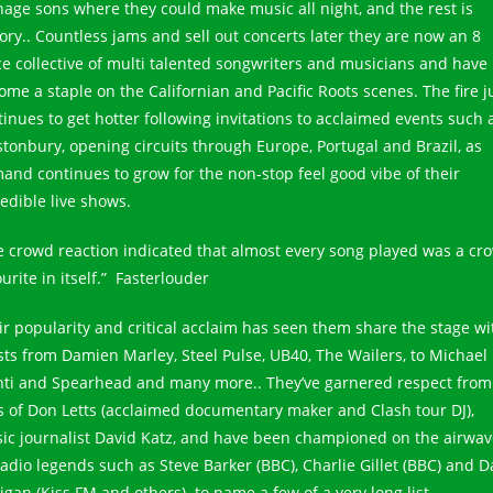
nage sons where they could make music all night, and the rest is
tory.. Countless jams and sell out concerts later they are now an 8
ce collective of multi talented songwriters and musicians and have
ome a staple on the Californian and Pacific Roots scenes. The fire j
tinues to get hotter following invitations to acclaimed events such 
stonbury, opening circuits through Europe, Portugal and Brazil, as
and continues to grow for the non-stop feel good vibe of their
redible live shows.
e crowd reaction indicated that almost every song played was a cr
urite in itself.” Fasterlouder
ir popularity and critical acclaim has seen them share the stage wi
ists from Damien Marley, Steel Pulse, UB40, The Wailers, to Michael
nti and Spearhead and many more.. They’ve garnered respect from
es of Don Letts (acclaimed documentary maker and Clash tour DJ),
ic journalist David Katz, and have been championed on the airwav
radio legends such as Steve Barker (BBC), Charlie Gillet (BBC) and D
igan (Kiss FM and others)..to name a few of a very long list.