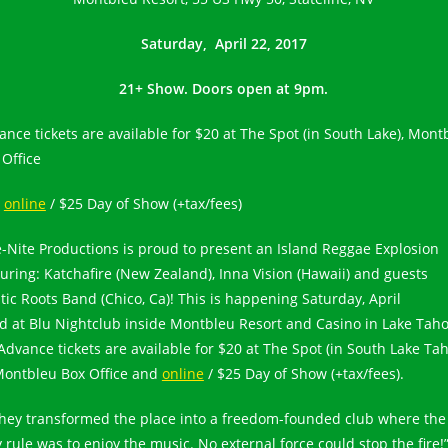
Saturday, April 22, 2017
21+ Show. Doors open at 9pm.
ance tickets are available for $20 at The Spot (in South Lake), Mont
 Office
d
online
/ $25 Day of Show (+tax/fees)
e-Nite Productions is proud to present an Island Reggae Explosion
turing: Katchafire (New Zealand), Inna Vision (Hawaii) and guests
tic Roots Band (Chico, Ca)! This is happening Saturday, April
d at Blu Nightclub inside Montbleu Resort and Casino in Lake Taho
Advance tickets are available for $20 at The Spot (in South Lake Ta
Montbleu Box Office and
online
/ $25 Day of Show (+tax/fees).
hey transformed the place into a freedom-founded club where the
y rule was to enjoy the music. No external force could stop the fire!