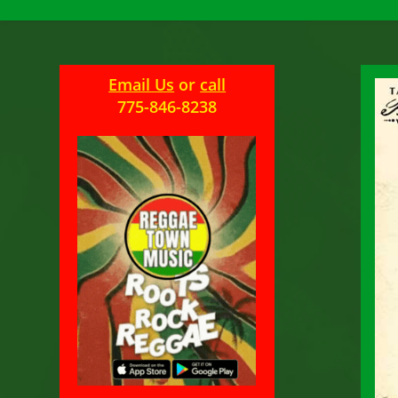
Email Us
or
call
775-846-8238