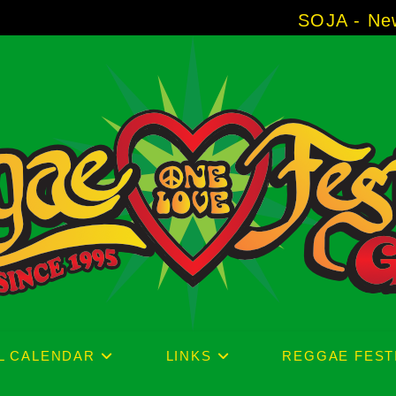
SOJA - New Album 'Withou
L CALENDAR
LINKS
REGGAE FEST