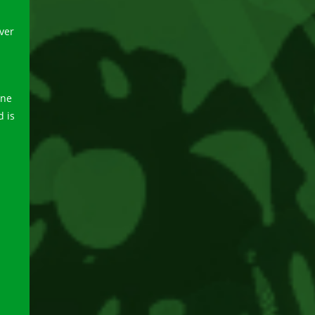
ver
one
d is