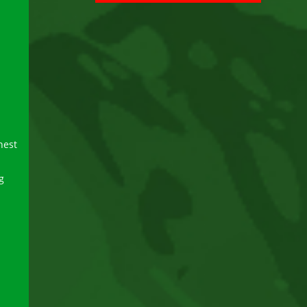
hest
g