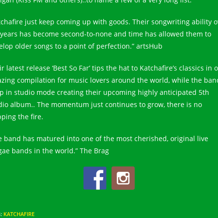
tchafire just keep coming up with goods. Their songwriting ability o
 years has become second-to-none and time has allowed them to
elop older songs to a point of perfection.” artsHub
r latest release ‘Best So Far’ tips the hat to Katchafire’s classics in 
zing compilation for music lovers around the world, while the ban
p in studio mode creating their upcoming highly anticipated 5th
dio album.. The momentum just continues to grow, there is no
ping the fire.
e band has matured into one of the most cherished, original live
gae bands in the world.” The Brag
S
:
KATCHAFIRE