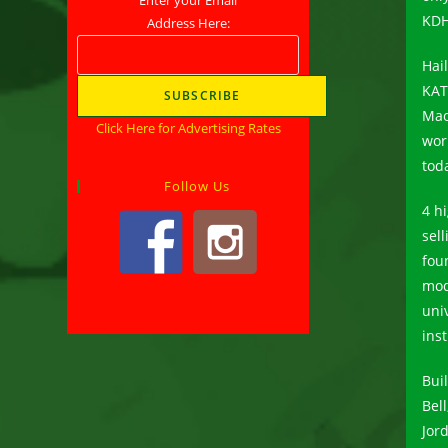
KDH
Address Here:
Hai
KAT
Mao
Click Here for Advertising Rates
wor
tod
Follow Us
4 h
sell
fou
mod
univ
ins
Buil
Bel
Jor