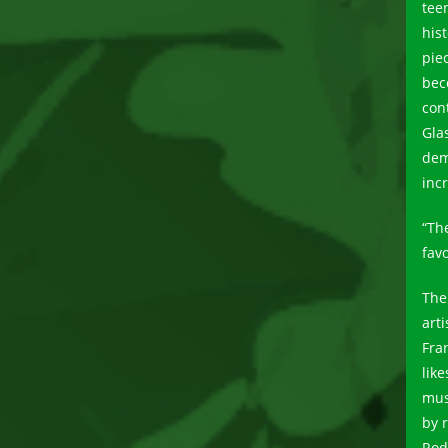
tee
his
pie
bec
con
Gla
dem
inc
“Th
favo
The
art
Fra
lik
mus
by 
Rod