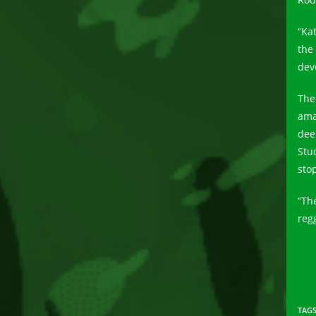
“Ka
the
dev
Thei
ama
dee
Stu
stop
“Th
reg
TAG