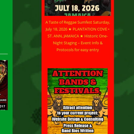
A Taste of Reggae Sumfest Saturday,
July 18, 2026 ★ PLANTATION COVE •
ST. ANN, JAMAICA ★ Historic One-
Night Staging – Event Info &
Protocols for easy entry