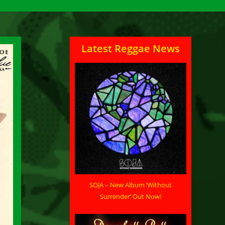
Latest Reggae News
SOJA – New Album ‘Without
Surrender’ Out Now!