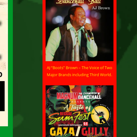
AJ “Boots” Brown – The Voice of Two
Major Brands including Third World.