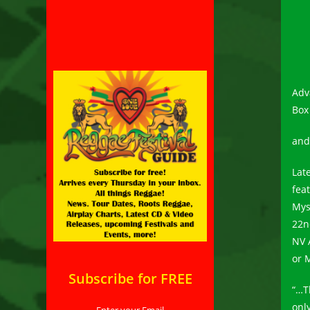
Adv
Box
an
Lat
fea
Mys
22n
NV 
or 
Subscribe for FREE
“…T
onl
Enter your Email