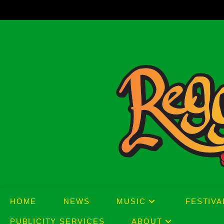
Skip
to
content
HOME
NEWS
MUSIC
FESTIVA
PUBLICITY SERVICES
ABOUT