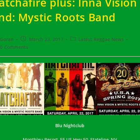
atchafire plus: Inna Vision
nd: Mystic Roots Band
t
Post
Post
Goran
March 23, 2017
Latest Reggae News
hor:
published:
category:
t
0 Comments
ments:
Blu Nightclub
Montbleu Resort, 55 US Hwy 50, Stateline, NV