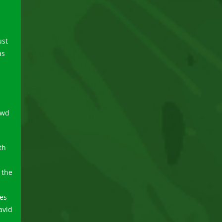
ust
as
owd
th
 the
es
avid