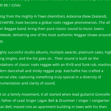
X 88.1 (USA)
ling from the mighty H-Town (Hamilton), Aoteoroa (New Zealand),
CHAFIRE, have become a global roots reggae phenomenon..The all
ri Reggae band, bring their pure classic sound to music lovers
ldwide, delivering one of the most authentic Reggae shows around
ay.
ighly succesful studio albums, mulitple awards, platinum sales, hig
ing singles, and the list goes on.. Their sound is built on the
ndations of classic roots reggae with an R’n’B and funk rub, mashin
ern dancehall and slinky reggae pop. Katchafire has crafted a
ersal vibe, capturing something truly special in a diversity of
trumentation and clarity of sound.
t on a family movement, It all started when lead guitarist Grenville
l, father of Lead Singer Logan Bell & Drummer / singer / songwriter
dan Bell, moved into an apartment building in town with his then