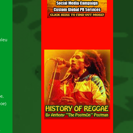
bleu
e,
hoe)
”