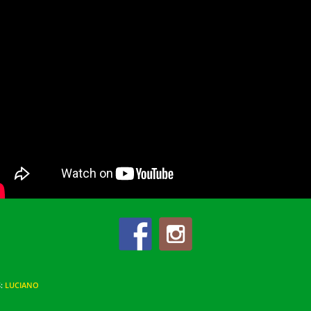
S
:
LUCIANO