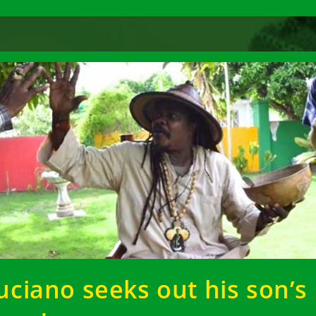
uciano seeks out his son’s