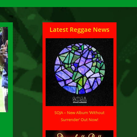
Latest Reggae News
SOJA – New Album ‘Without
Surrender’ Out Now!