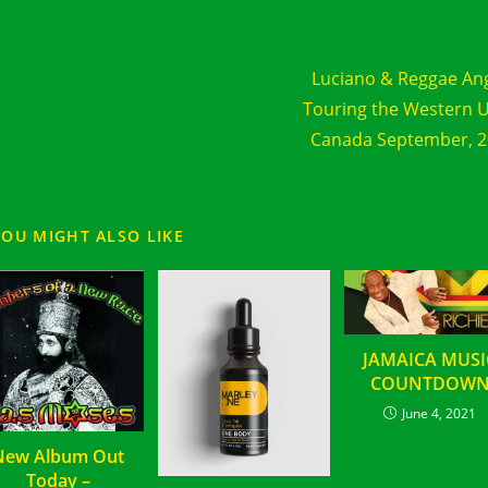
d
Next Post
e
Luciano & Reggae An
cles
Touring the Western 
Canada September, 
YOU MIGHT ALSO LIKE
JAMAICA MUSI
COUNTDOW
June 4, 2021
New Album Out
Today –