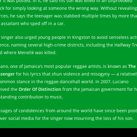
r it was posted. In it, he said his son was killed in an unprovoked
ack for simply looking at someone the wrong way. Without revealing
rces, he says the teenager was stabbed multiple times by more th
 assailant who sped off in a car.
 singer also urged young people in Kingston to avoid senseless act
lence, naming several high-crime districts, including the Halfway Tr
d where Menelik was killed.
iano, one of Jamaica’s most popular reggae artists, is known as
The
senger
for his lyrics that shun violence and misogyny — a relativel
ommon stance in the reggae-dancehall world. In 2007, Luciano
eived the
Order Of Distinction
from the Jamaican government for h
standing contribution to music.
sages of condolences from around the world have since been pos
 over social media for the singer now mourning the loss of his son.