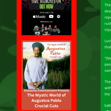
The
dea
rep
rus
inju
Luc
tha
“De
peop
som
The
with
the 
Luc