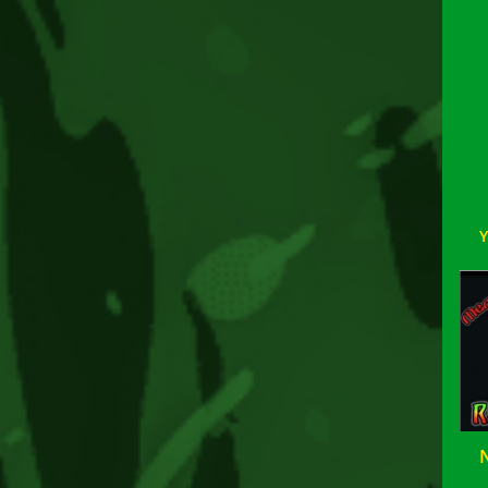
Rea
mor
arti