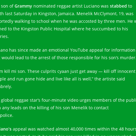
 son of
Grammy
nominated reggae artist Luciano was
stabbed
to
th last Saturday in Kingston, Jamaica. Menelik McClymont, 19, was
ortedly walking to school when he was accosted by three men. He 
hed to the Kingston Public Hospital where he succumbed to his
ries.
iano has since made an emotional YouTube appeal for information
t would lead to the arrest of those responsible for his son’s murder
m kill mi son. These culprits cyaan just get away — kill off innocent
le and run gone hide and live like all is well,” the artiste said
brely.
 global reggae star’s four-minute video urges members of the publ
 any leads on the killing of his son Menelik to contact
police.
iano’s
appeal was watched almost 40,000 times within the 48 hour