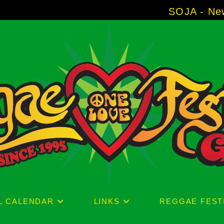
SOJA - New Album 'With
L CALENDAR
LINKS
REGGAE FEST