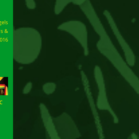
gels
Us &
2016
C
N