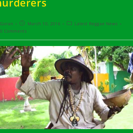
urderers
t
Post
Post
Goran
March 10, 2016
Latest Reggae News
hor:
published:
category:
t
0 Comments
ments: