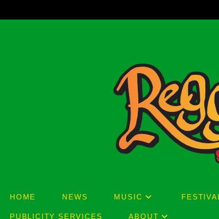
Skip
to
content
HOME
NEWS
MUSIC
FESTIVA
PUBLICITY SERVICES
ABOUT