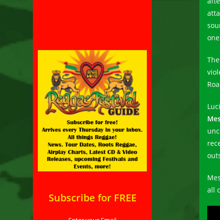
afte
att
sou
one
The
vio
Roa
Luc
Mes
unc
rec
out
Mes
all
Subscribe for FREE
Enter your Email