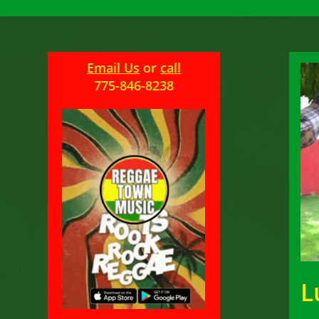
Email Us
or
call
775-846-8238
L