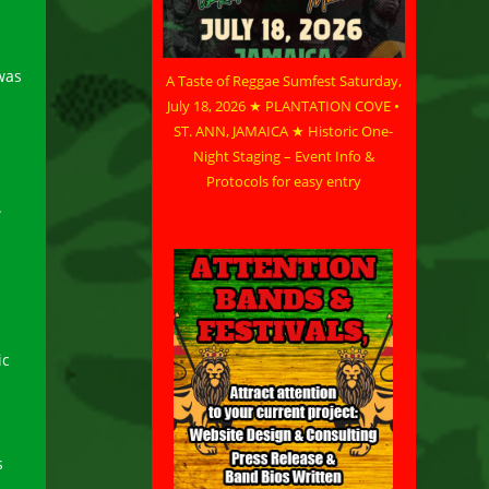
was
A Taste of Reggae Sumfest Saturday,
July 18, 2026 ★ PLANTATION COVE •
ST. ANN, JAMAICA ★ Historic One-
Night Staging – Event Info &
Protocols for easy entry
.
ic
s