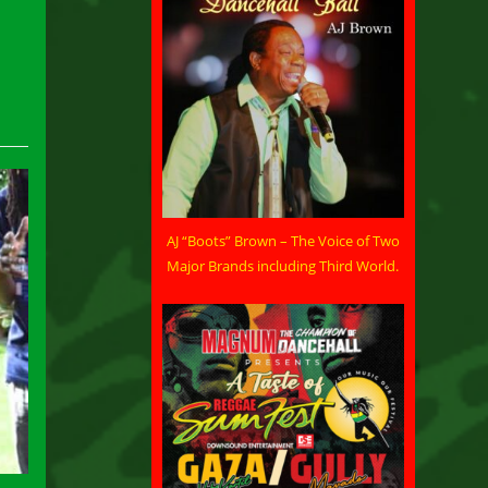
AJ “Boots” Brown – The Voice of Two
Major Brands including Third World.