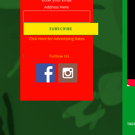
Address Here:
Click Here for Advertising Rates
Follow Us
TAG