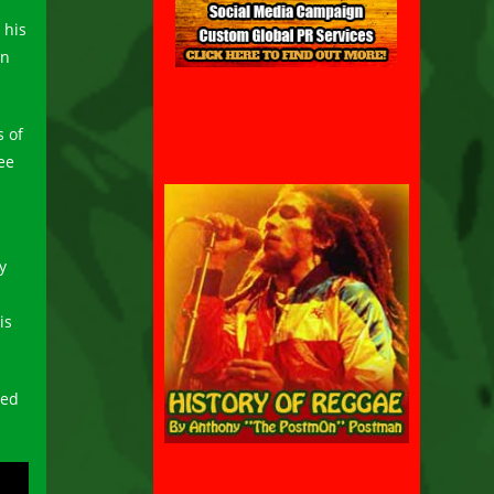
 his
an
s of
ee
y
is
ted