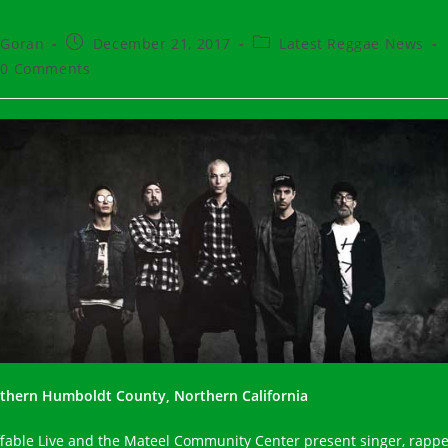
t
Post
Post
Goran
December 21, 2017
Latest Reggae News
hor:
published:
category:
t
0 Comments
ments:
thern Humboldt County, Northern California
ffable Live and the Mateel Community Center present singer, rappe