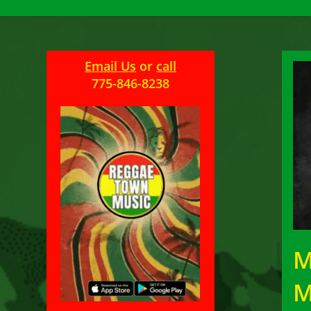
Email Us
or
call
775-846-8238
M
M