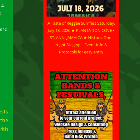
14,
o
s
A Taste of Reggae Sumfest Saturday,
 are
July 18, 2026 ★ PLANTATION COVE •
ST. ANN, JAMAICA ★ Historic One-
Night Staging – Event Info &
Protocols for easy entry
ests
 the
14th