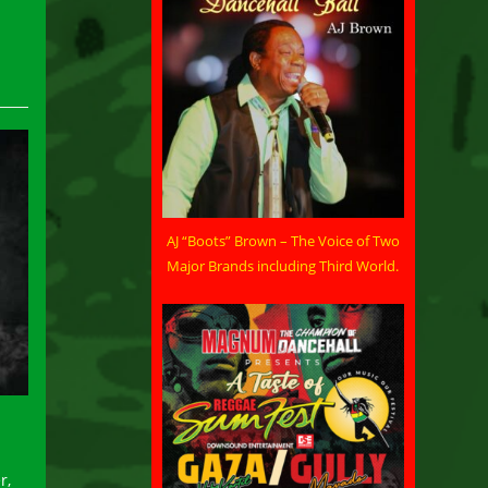
AJ “Boots” Brown – The Voice of Two
Major Brands including Third World.
r,