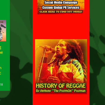
g
he
n
c
18