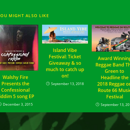
YOU MIGHT ALSO LIKE
Island Vibe
Festival: Ticket
Award Winnin
Giveaway & so
Reggae Band T
much to catch up
Green to
on!
Walshy Fire
Headline the
Presents the
2018 Reggae o
September 13, 2018
Confessional
Route 66 Musi
iddim 5 song EP
Festival
December 3, 2015
September 13, 20