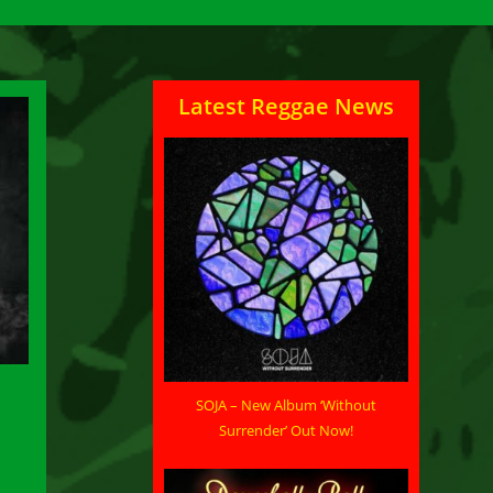
Latest Reggae News
SOJA – New Album ‘Without
Surrender’ Out Now!