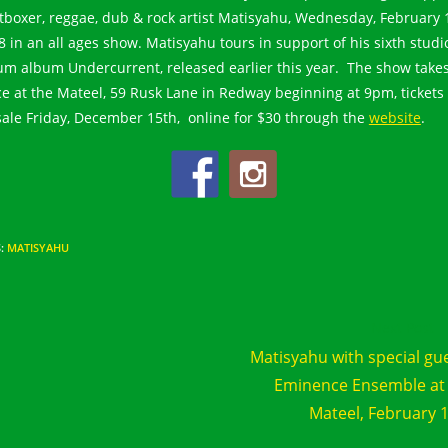
tboxer, reggae, dub & rock artist Matisyahu, Wednesday, February 
8 in an all ages show. Matisyahu tours in support of his sixth studi
um album Undercurrent, released earlier this year. The show take
ce at the Mateel, 59 Rusk Lane in Redway beginning at 9pm, tickets
sale Friday, December 15th, online for $30 through the
website
.
S
:
MATISYAHU
d
Next Post
e
Matisyahu with special gu
cles
Eminence Ensemble at
Mateel, February 