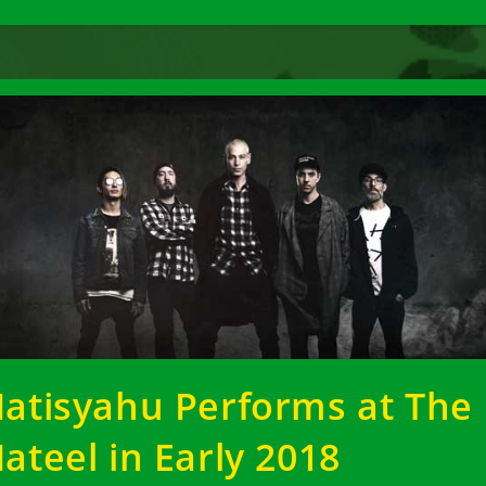
atisyahu Performs at The
ateel in Early 2018