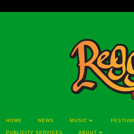
Skip
to
content
HOME
NEWS
MUSIC
FESTIVA
PUBLICITY SERVICES
ABOUT