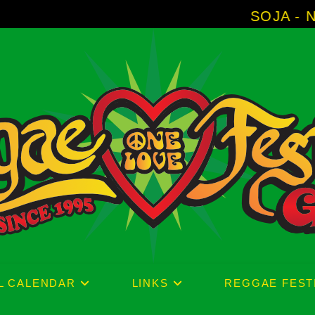
SOJA - New Album '
L CALENDAR
LINKS
REGGAE FEST