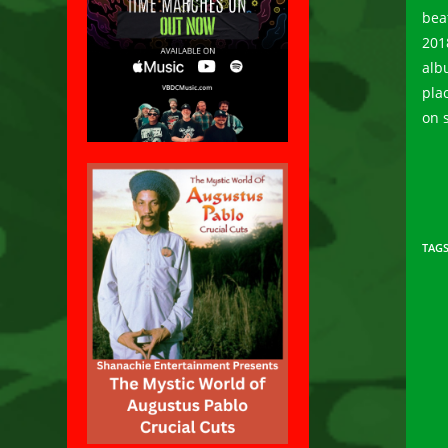
bea
201
alb
pla
on 
TAG
Rea
mor
arti