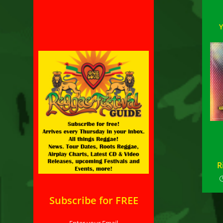
R
Subscribe for FREE
Enter your Email