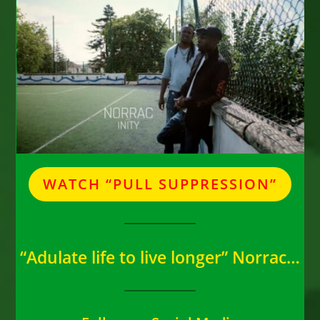
WATCH “PULL SUPPRESSION”
“Adulate life to live longer” Norrac…