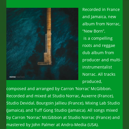
Recorded in France
and Jamaica, new
album from Norrac,
“New Born”,
is a compelling
roots and reggae
dub album from
producer and multi-
instrumentalist
Norrac. All tracks
produced,
composed and arranged by Carron ‘Norrac’ McGibbon.
Recorded and mixed at Studio Norrac, Auxerre (France),
Studio Devidal, Bourgoin Jallieu (France), Mixing Lab Studio
(Jamaica), and Tuff Gong Studio (Jamaica). All songs mixed
by Carron ‘Norrac’ McGibbon at Studio Norrac (France) and
mastered by John Palmer at Andro-Media (USA).