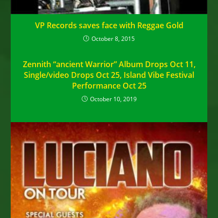
VP Records saves face with Reggae Gold
October 8, 2015
Zennith “ancient Warrior” Album Drops Oct 11,
Single/video Drops Oct 25, Island Vibe Festival
Performance Oct 25
October 10, 2019