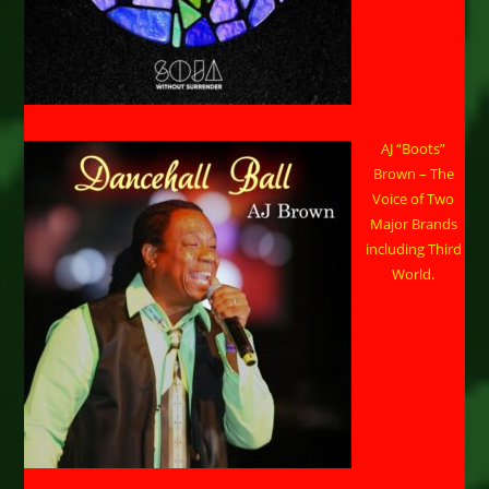
AJ “Boots”
Brown – The
Voice of Two
Major Brands
including Third
World.