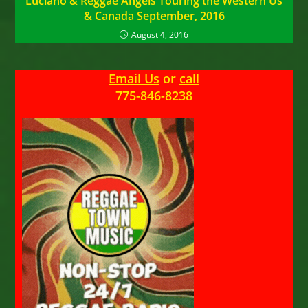
Luciano & Reggae Angels Touring the Western Us
& Canada September, 2016
August 4, 2016
Email Us
or
call
775-846-8238