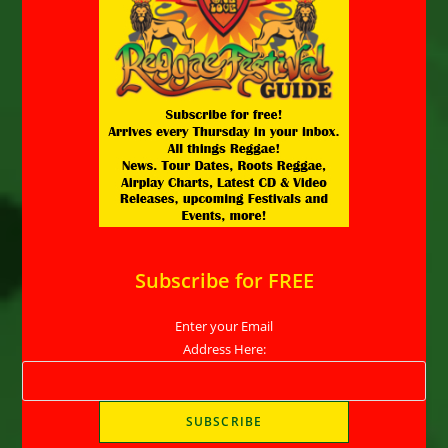
Subscribe for FREE
Enter your Email
Address Here: