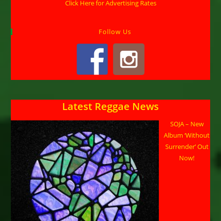
Click Here for Advertising Rates
Follow Us
Latest Reggae News
SOJA – New
Album ‘Without
Surrender’ Out
Now!