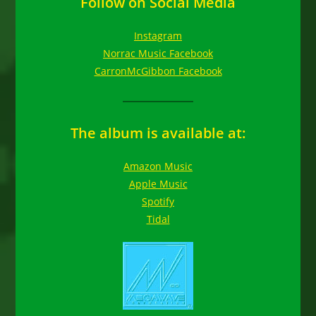
Follow on Social Media
Instagram
Norrac Music Facebook
CarronMcGibbon Facebook
The album is available at:
Amazon Music
Apple Music
Spotify
Tidal