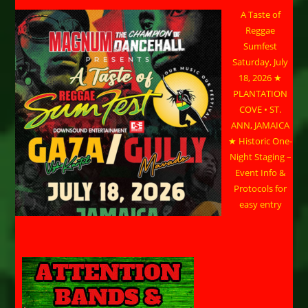
A Taste of
Reggae
Sumfest
Saturday, July
18, 2026 ★
PLANTATION
COVE • ST.
ANN, JAMAICA
★ Historic One-
Night Staging –
Event Info &
Protocols for
easy entry