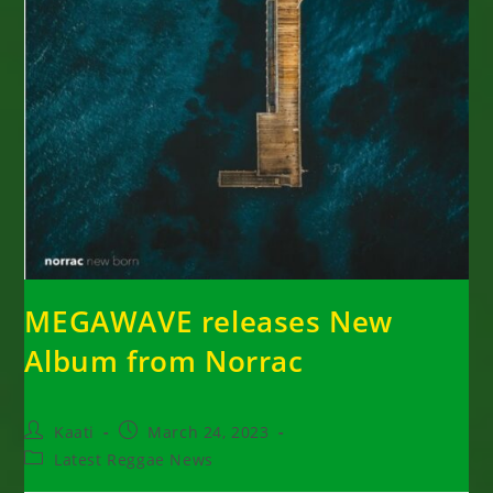
MEGAWAVE releases New
Album from Norrac
Post
Post
Kaati
March 24, 2023
author:
published:
Post
Latest Reggae News
category: