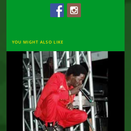
YOU MIGHT ALSO LIKE