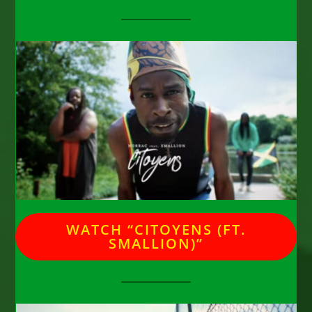
WATCH “CITOYENS (FT.
SMALLION)”