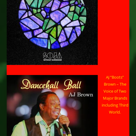
AJ “Boots”
Brown – The
Voice of Two
Major Brands
including Third
World.