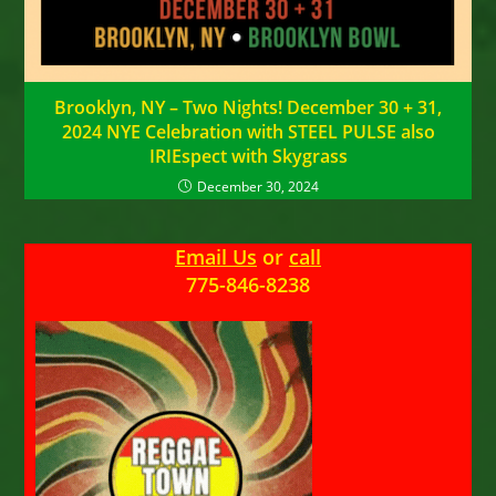
Brooklyn, NY – Two Nights! December 30 + 31,
2024 NYE Celebration with STEEL PULSE also
IRIEspect with Skygrass
December 30, 2024
Email Us
or
call
775-846-8238