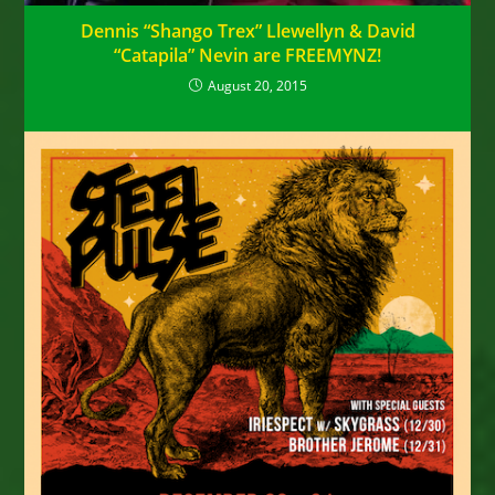
Dennis “Shango Trex” Llewellyn & David
“Catapila” Nevin are FREEMYNZ!
August 20, 2015