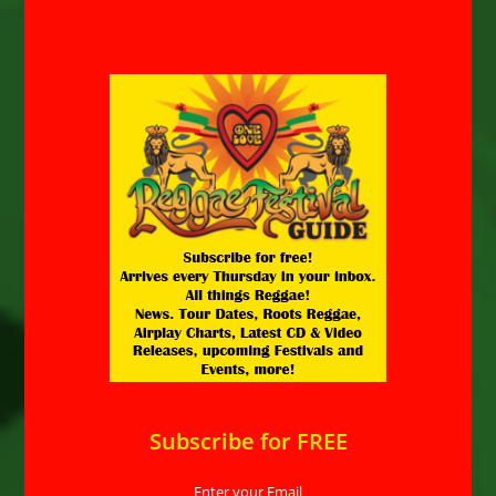
Subscribe for FREE
Enter your Email