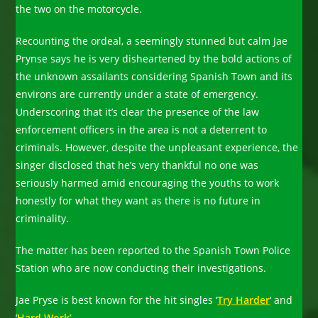
the two on the motorcycle.
Recounting the ordeal, a seemingly stunned but calm Jae
Prynse says he is very disheartened by the bold actions of
the unknown assailants considering Spanish Town and its
environs are currently under a state of emergency.
Underscoring that it’s clear the presence of the law
enforcement officers in the area is not a deterrent to
criminals. However, despite the unpleasant experience, the
singer disclosed that he’s very thankful no one was
seriously harmed amid encouraging the youths to work
honestly for what they want as there is no future in
criminality.
The matter has been reported to the Spanish Town Police
Station who are now conducting their investigations.
Jae Pryse is best known for the hit singles ‘
Try Harder
‘ and
‘
Hard Work’