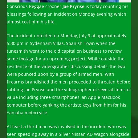
Conscious Reggae crooner
Jae Prynse
is today counting his
blessings following an incident on Monday evening which
almost cost him his life.
The incident unfolded on Monday, July 9 at approximately
5:30 pm in Sydenham Villas, Spanish Town when the
tunesmith went to the old capital on business to review
some footage for an upcoming project. While outside the
residence of the videographer discussing details, the two
were pounced upon by a group of armed men. With
firearms brandished the men proceeded to threaten before
robbing Jae Prynse and the videographer of several items of
value including three smartphones, an Apple MacBook
computer before yanking the artiste keys from him for his
Yamaha motorcycle.
At least a third man was involved in the incident who was
seen speeding away in a Silver Nissan AD Wagon alongside