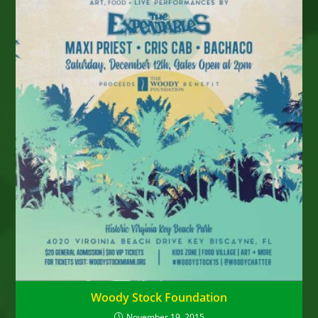
Woody Stock Foundation
November 19, 2015