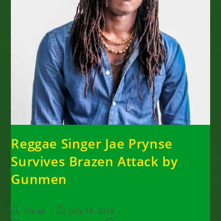
Reggae Singer Jae Prynse
Survives Brazen Attack by
Gunmen
Post
Post
Goran
July 19, 2018
author:
published: