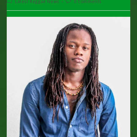
Post
Post
Latest Reggae News
0 Comments
category:
comments: