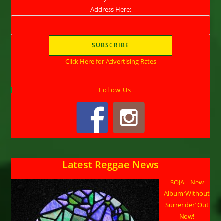
Address Here:
Click Here for Advertising Rates
Follow Us
Latest Reggae News
SOJA – New
Album ‘Without
Surrender’ Out
Now!