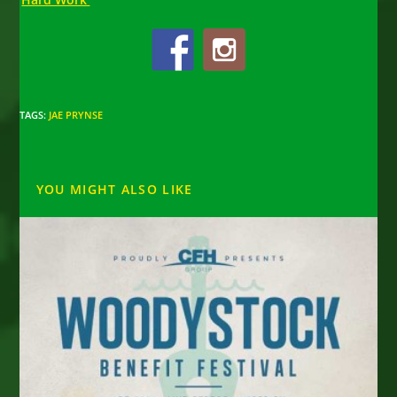
TAGS
:
JAE PRYNSE
YOU MIGHT ALSO LIKE