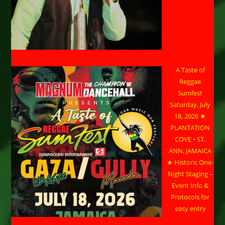
A Taste of
Reggae
Sumfest
Saturday, July
18, 2026 ★
PLANTATION
COVE • ST.
ANN, JAMAICA
★ Historic One-
Night Staging –
Event Info &
Protocols for
easy entry